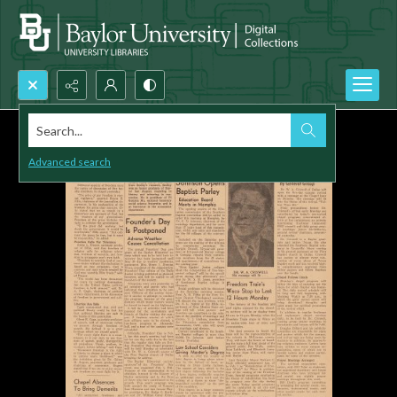
Search...
Advanced search