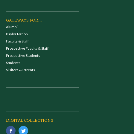
GATEWAYS FOR...
Alumni
Baylor Nation
Faculty & Staff
Prospective Faculty & Staff
Prospective Students
Students
Visitors & Parents
DIGITAL COLLECTIONS