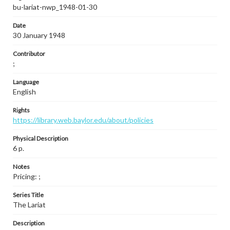
bu-lariat-nwp_1948-01-30
Date
30 January 1948
Contributor
;
Language
English
Rights
https://library.web.baylor.edu/about/policies
Physical Description
6 p.
Notes
Pricing: ;
Series Title
The Lariat
Description