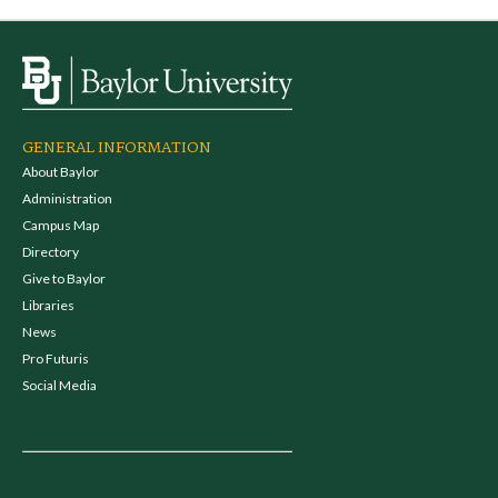
GENERAL INFORMATION
About Baylor
Administration
Campus Map
Directory
Give to Baylor
Libraries
News
Pro Futuris
Social Media