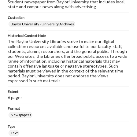
Student newspaper from Baylor University that includes local,
state and campus news along with advertising
Custodian
Baylor University - University Archives
Historical Context Note
The Baylor University Libraries strive to make our digital
collection resources available and useful to our faculty, staff,
students, alumni, researchers, and the general public. Through
our Web sites, the Libraries offer broad public access to a wide
range of information, including historical materials that may
contain offensive language or negative stereotypes. Such
materials must be viewed in the context of the relevant time
period. Baylor University does not endorse the views
expressed in such materials.
Extent
6 pages
Format
Newspapers
Type
Text