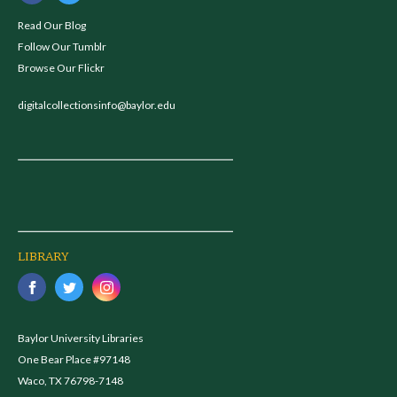
Read Our Blog
Follow Our Tumblr
Browse Our Flickr
digitalcollectionsinfo@baylor.edu
LIBRARY
Baylor University Libraries
One Bear Place #97148
Waco, TX 76798-7148