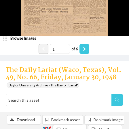
Browse Images
of
6
The Daily Lariat (Waco, Texas), Vol.
49, No. 66, Friday, January 30, 1948
Baylor University Archive - The Baylor 'Lariat'
Download
Bookmark asset
Bookmark image