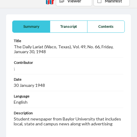
Viewer
Manifest
Summary
Transcript
Contents
Title
The Daily Lariat (Waco, Texas), Vol. 49, No. 66, Friday,
January 30, 1948
Contributor
;
Date
30 January 1948
Language
English
Description
Student newspaper from Baylor University that includes
local, state and campus news along with advertising