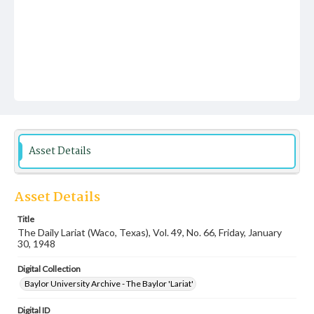
Asset Details
Asset Details
Title
The Daily Lariat (Waco, Texas), Vol. 49, No. 66, Friday, January
30, 1948
Digital Collection
Baylor University Archive - The Baylor 'Lariat'
Digital ID