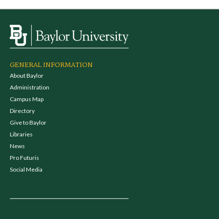
GENERAL INFORMATION
About Baylor
Administration
Campus Map
Directory
Give to Baylor
Libraries
News
Pro Futuris
Social Media