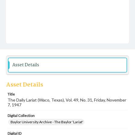
Asset Details
Asset Details
Title
The Daily Lariat (Waco, Texas), Vol. 49, No. 31, Friday, November
7, 1947
Digital Collection
Baylor University Archive - The Baylor 'Lariat'
Digital ID