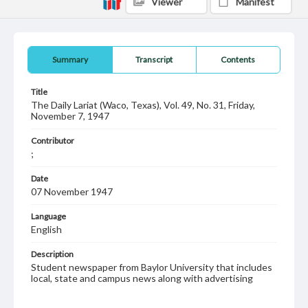
Viewer
Manifest
Summary
Transcript
Contents
Title
The Daily Lariat (Waco, Texas), Vol. 49, No. 31, Friday,
November 7, 1947
Contributor
;
Date
07 November 1947
Language
English
Description
Student newspaper from Baylor University that includes
local, state and campus news along with advertising