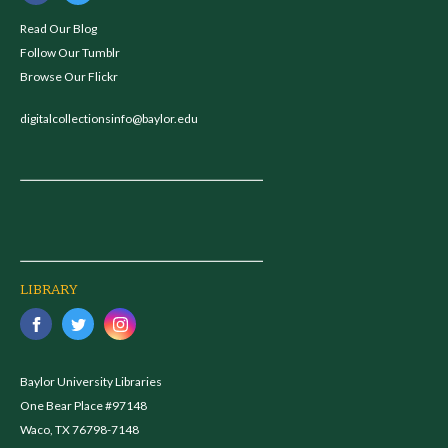
Read Our Blog
Follow Our Tumblr
Browse Our Flickr
digitalcollectionsinfo@baylor.edu
LIBRARY
Baylor University Libraries
One Bear Place #97148
Waco, TX 76798-7148