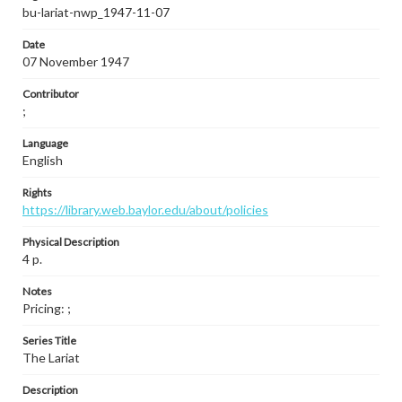
bu-lariat-nwp_1947-11-07
Date
07 November 1947
Contributor
;
Language
English
Rights
https://library.web.baylor.edu/about/policies
Physical Description
4 p.
Notes
Pricing: ;
Series Title
The Lariat
Description