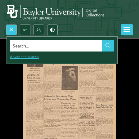
Search...
Advanced search