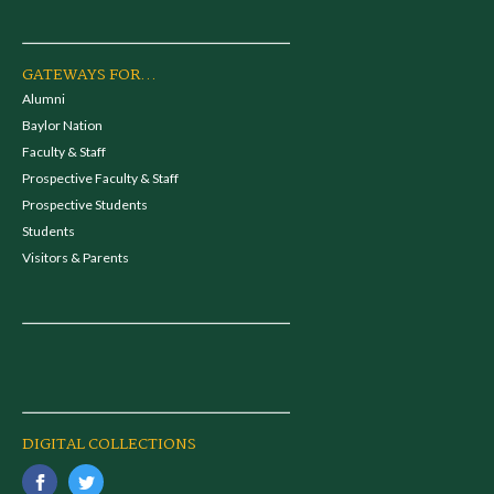
GATEWAYS FOR...
Alumni
Baylor Nation
Faculty & Staff
Prospective Faculty & Staff
Prospective Students
Students
Visitors & Parents
DIGITAL COLLECTIONS