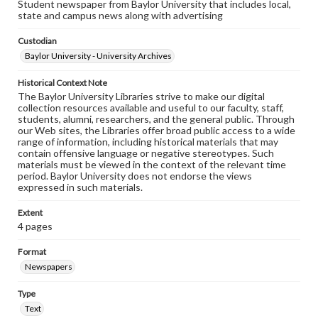
Student newspaper from Baylor University that includes local,
state and campus news along with advertising
Custodian
Baylor University - University Archives
Historical Context Note
The Baylor University Libraries strive to make our digital
collection resources available and useful to our faculty, staff,
students, alumni, researchers, and the general public. Through
our Web sites, the Libraries offer broad public access to a wide
range of information, including historical materials that may
contain offensive language or negative stereotypes. Such
materials must be viewed in the context of the relevant time
period. Baylor University does not endorse the views
expressed in such materials.
Extent
4 pages
Format
Newspapers
Type
Text