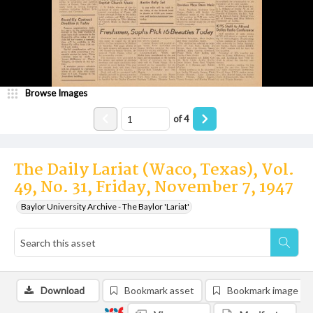
Browse Images
of
4
The Daily Lariat (Waco, Texas), Vol.
49, No. 31, Friday, November 7, 1947
Baylor University Archive - The Baylor 'Lariat'
Download
Bookmark asset
Bookmark image