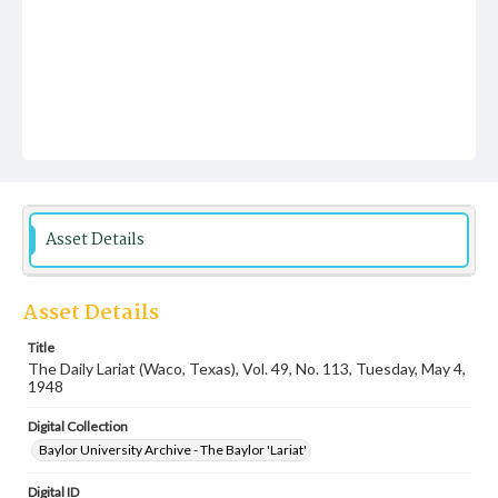
Asset Details
Asset Details
Title
The Daily Lariat (Waco, Texas), Vol. 49, No. 113, Tuesday, May 4,
1948
Digital Collection
Baylor University Archive - The Baylor 'Lariat'
Digital ID