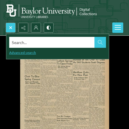
Search...
Advanced search