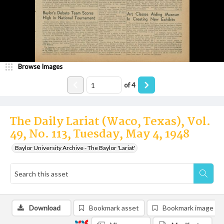
Browse Images
of
4
The Daily Lariat (Waco, Texas), Vol.
49, No. 113, Tuesday, May 4, 1948
Baylor University Archive - The Baylor 'Lariat'
Download
Bookmark asset
Bookmark image