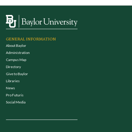
GENERAL INFORMATION
About Baylor
Administration
Campus Map
Directory
Give to Baylor
Libraries
News
Pro Futuris
Social Media