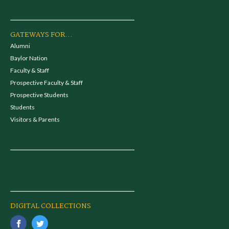
GATEWAYS FOR...
Alumni
Baylor Nation
Faculty & Staff
Prospective Faculty & Staff
Prospective Students
Students
Visitors & Parents
DIGITAL COLLECTIONS