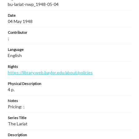
bu-lariat-nwp_1948-05-04
Date
04 May 1948
Contributor
;
Language
English
Rights
https://library.web.baylor.edu/about/policies
Physical Description
4 p.
Notes
Pricing: ;
Series Title
The Lariat
Description