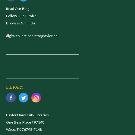
Read Our Blog
Follow Our Tumblr
Browse Our Flickr
digitalcollectionsinfo@baylor.edu
LIBRARY
Baylor University Libraries
One Bear Place #97148
Waco, TX 76798-7148