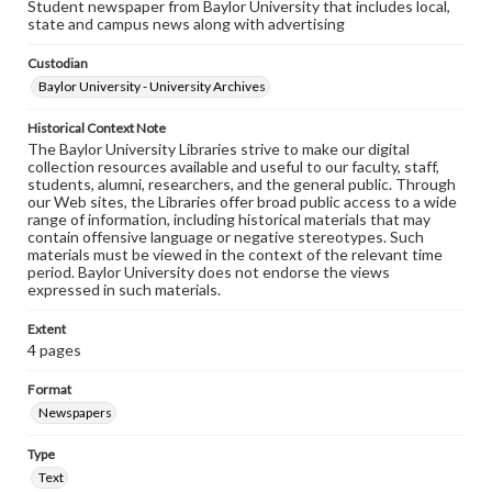
Student newspaper from Baylor University that includes local,
state and campus news along with advertising
Custodian
Baylor University - University Archives
Historical Context Note
The Baylor University Libraries strive to make our digital
collection resources available and useful to our faculty, staff,
students, alumni, researchers, and the general public. Through
our Web sites, the Libraries offer broad public access to a wide
range of information, including historical materials that may
contain offensive language or negative stereotypes. Such
materials must be viewed in the context of the relevant time
period. Baylor University does not endorse the views
expressed in such materials.
Extent
4 pages
Format
Newspapers
Type
Text