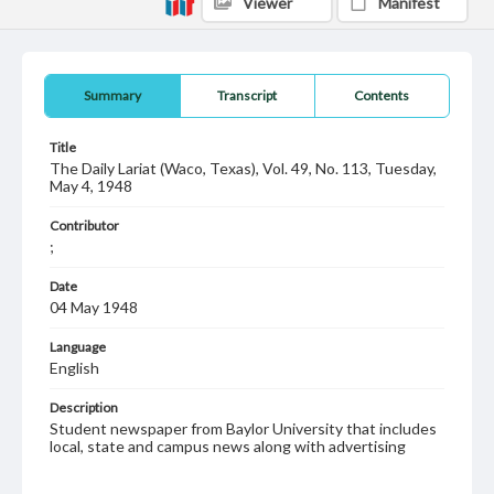
Viewer
Manifest
Summary
Transcript
Contents
Title
The Daily Lariat (Waco, Texas), Vol. 49, No. 113, Tuesday,
May 4, 1948
Contributor
;
Date
04 May 1948
Language
English
Description
Student newspaper from Baylor University that includes
local, state and campus news along with advertising