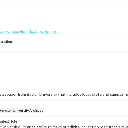
brary.web.baylor.edu/about/policies
cription
wspaper from Baylor University that includes local, state and campus n
versity - University Archives
ontext Note
University Libraries strive to make our digital collection resources availa