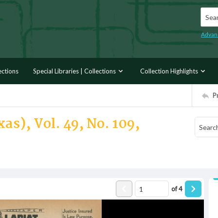
Searc
Advan
ections
Special Libraries | Collections
Collection Highlights
P
as), Vol. 49, No. 109,
of
4