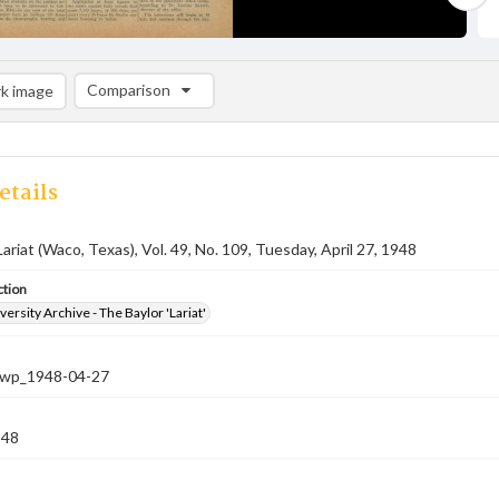
Comparison
k image
Comparison List: (0/2)
Add to list
etails
Lariat (Waco, Texas), Vol. 49, No. 109, Tuesday, April 27, 1948
ction
versity Archive - The Baylor 'Lariat'
-nwp_1948-04-27
948