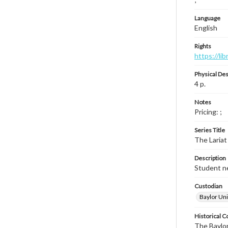
Language
English
Rights
https://li
Physical Des
4 p.
Notes
Pricing: ;
Series Title
The Lariat
Description
Student ne
Custodian
Baylor Uni
Historical C
The Baylor 