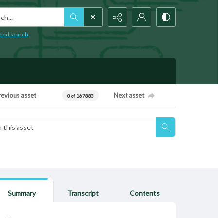
h...
ced search
revious asset
Next asset
0 of 167883
Summary
Transcript
Contents