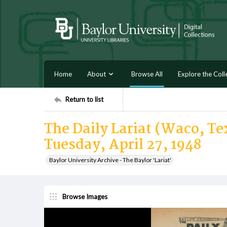
Home
About
Browse All
Explore the Coll
Return to list
The Daily Lariat (Waco, Tex
Tuesday, April 27, 1948
Baylor University Archive - The Baylor 'Lariat'
Browse Images