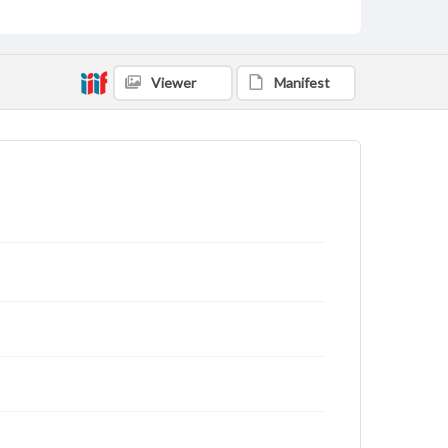
Viewer
Manifest