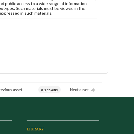
ad public access to a wide range of information,
reotypes. Such materials must be viewed in the
expressed in such materials.
revious asset
Next asset
0 of 167883
LIBRARY