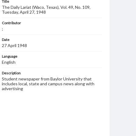
Title
The Daily Lariat (Waco, Texas), Vol. 49, No. 109,
Tuesday, April 27, 1948
Contributor
;
Date
27 April 1948
Language
English
Description
Student newspaper from Baylor University that
includes local, state and campus news along with
advertising