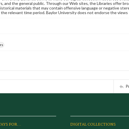
s, and the general public. Through our Web sites, the Libraries offer bro
historical materials that may contain offensive language or negative ste
 the relevant time period. Baylor University does not endorse the views 
rs
P
AYS FOR...
DIGITAL COLLECTIONS