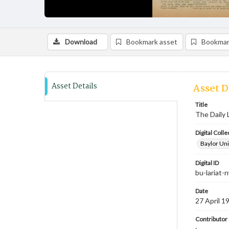
Download
Bookmark asset
Bookmar
Asset Details
Asset D
Title
The Daily 
Digital Colle
Baylor Uni
Digital ID
bu-lariat
Date
27 April 1
Contributor
;