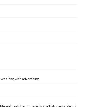
ews along with advertising
ble and useful to our faculty, staff, students, alumni,