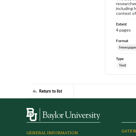
researcher
including 
context of
Extent
4 pages
Format
Newspape
Type
Text
Return to list
GATEW
GENERAL INFORMATION