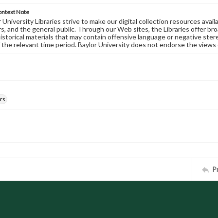
ontext Note
University Libraries strive to make our digital collection resources availa
s, and the general public. Through our Web sites, the Libraries offer bro
historical materials that may contain offensive language or negative ste
 the relevant time period. Baylor University does not endorse the views 
rs
P