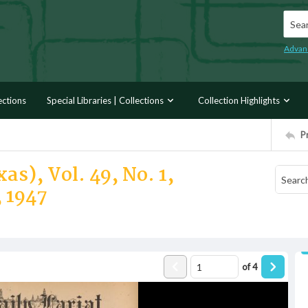
Searc
Advan
ections
Special Libraries | Collections
Collection Highlights
P
as), Vol. 49, No. 1,
 1947
of
4