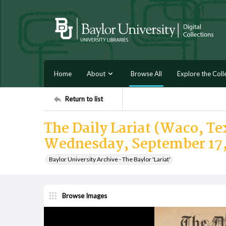
Home
About
Browse All
Explore the Coll
Return to list
The Daily Lariat (Waco, Tex
Wednesday, September 17,
Baylor University Archive - The Baylor 'Lariat'
Browse Images