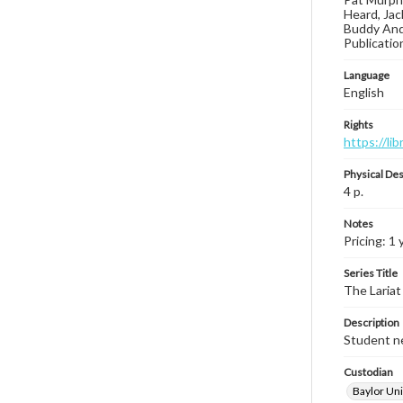
Heard, Jac
Buddy Ande
Publicatio
Language
English
Rights
https://li
Physical Des
4 p.
Notes
Pricing: 1 
Series Title
The Lariat
Description
Student ne
Custodian
Baylor Uni