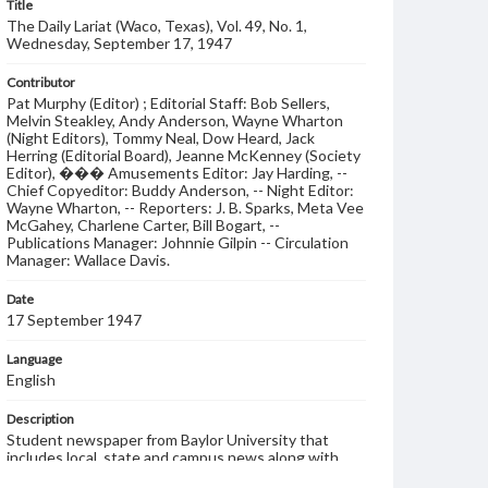
Title
The Daily Lariat (Waco, Texas), Vol. 49, No. 1,
Wednesday, September 17, 1947
Contributor
Pat Murphy (Editor) ; Editorial Staff: Bob Sellers,
Melvin Steakley, Andy Anderson, Wayne Wharton
(Night Editors), Tommy Neal, Dow Heard, Jack
Herring (Editorial Board), Jeanne McKenney (Society
Editor), ��� Amusements Editor: Jay Harding, --
Chief Copyeditor: Buddy Anderson, -- Night Editor:
Wayne Wharton, -- Reporters: J. B. Sparks, Meta Vee
McGahey, Charlene Carter, Bill Bogart, --
Publications Manager: Johnnie Gilpin -- Circulation
Manager: Wallace Davis.
Date
17 September 1947
Language
English
Description
Student newspaper from Baylor University that
includes local, state and campus news along with
advertising