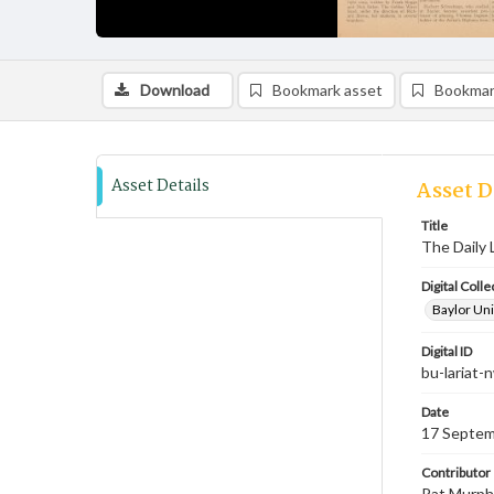
Download
Bookmark asset
Bookmar
Asset Details
Asset D
Title
The Daily 
Digital Colle
Baylor Uni
Digital ID
bu-lariat
Date
17 Septem
Contributor
Pat Murphy