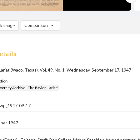
Comparison
k image
Comparison List: (0/2)
Add to list
etails
Lariat (Waco, Texas), Vol. 49, No. 1, Wednesday, September 17, 1947
ction
versity Archive - The Baylor 'Lariat'
-nwp_1947-09-17
ber 1947
 (Editor) ; Editorial Staff: Bob Sellers, Melvin Steakley, Andy Anderso