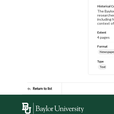
Historical C
The Baylor 
researcher
including 
context of
Extent
4 pages
Format
Newspape
Type
Text
Return to list