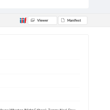
Viewer
Manifest
n, Wayne Wharton (Night Editors), Tommy Neal, Dow