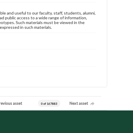
ble and useful to our faculty, staff, students, alumni,
ad public access to a wide range of information,
reotypes. Such materials must be viewed in the
expressed in such materials.
revious asset
Next asset
0 of 167883