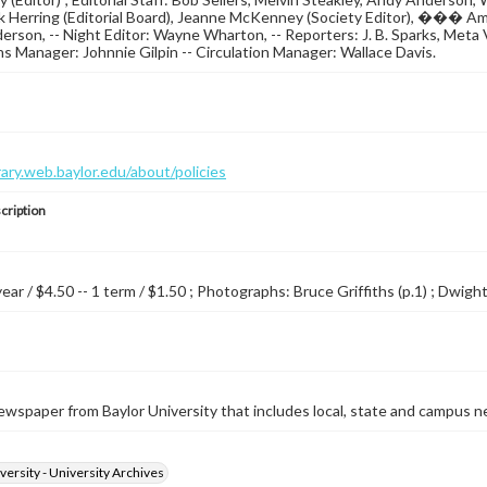
k Herring (Editorial Board), Jeanne McKenney (Society Editor), ��� Am
rson, -- Night Editor: Wayne Wharton, -- Reporters: J. B. Sparks, Meta V
ns Manager: Johnnie Gilpin -- Circulation Manager: Wallace Davis.
brary.web.baylor.edu/about/policies
cription
year / $4.50 -- 1 term / $1.50 ; Photographs: Bruce Griffiths (p.1) ; Dwight 
wspaper from Baylor University that includes local, state and campus n
versity - University Archives