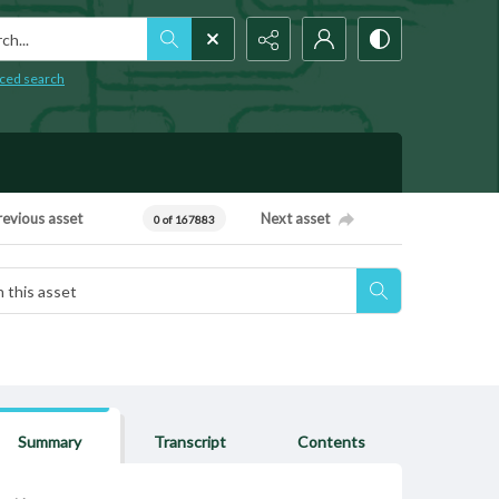
h...
ced search
revious asset
Next asset
0 of 167883
Summary
Transcript
Contents