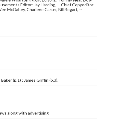
usements Editor: Jay Harding, -- Chief Copyeditor:
ee McGahey, Charlene Carter, Bill Bogart, --
Baker (p.1) ; James Griffin (p.3).
ews along with advertising