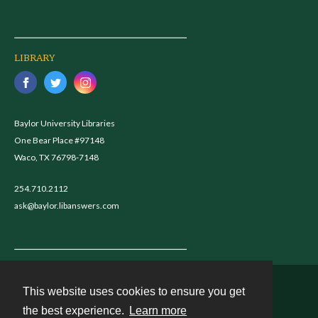
LIBRARY
Baylor University Libraries
One Bear Place #97148
Waco, TX 76798-7148
254.710.2112
ask@baylor.libanswers.com
This website uses cookies to ensure you get
Contact
the best experience.
Learn more