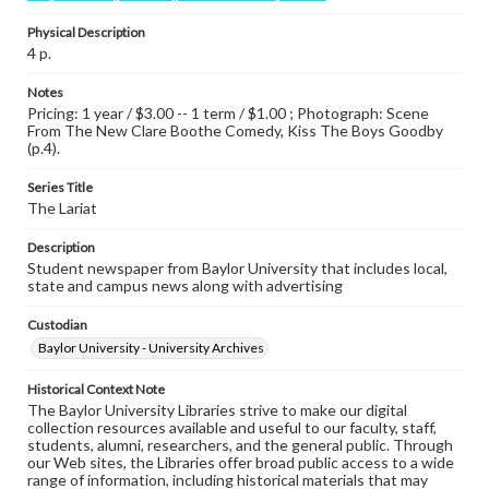
Physical Description
4 p.
Notes
Pricing: 1 year / $3.00 -- 1 term / $1.00 ; Photograph: Scene
From The New Clare Boothe Comedy, Kiss The Boys Goodby
(p.4).
Series Title
The Lariat
Description
Student newspaper from Baylor University that includes local,
state and campus news along with advertising
Custodian
Baylor University - University Archives
Historical Context Note
The Baylor University Libraries strive to make our digital
collection resources available and useful to our faculty, staff,
students, alumni, researchers, and the general public. Through
our Web sites, the Libraries offer broad public access to a wide
range of information, including historical materials that may