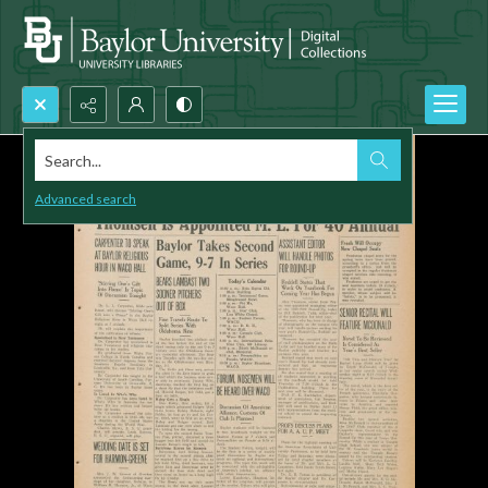
Search...
Advanced search