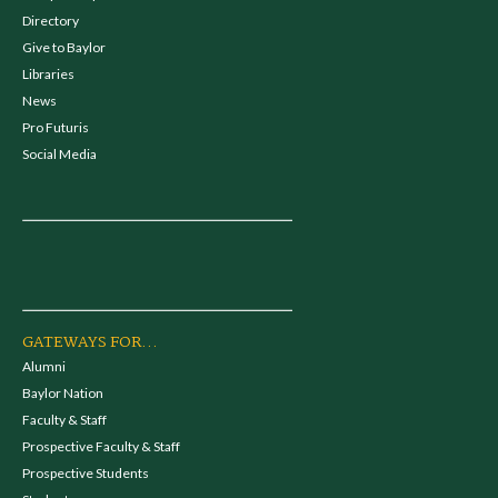
Directory
Give to Baylor
Libraries
News
Pro Futuris
Social Media
GATEWAYS FOR...
Alumni
Baylor Nation
Faculty & Staff
Prospective Faculty & Staff
Prospective Students