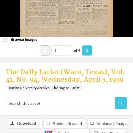
Browse Images
of
4
The Daily Lariat (Waco, Texas), Vol.
41, No. 94, Wednesday, April 5, 1939
Baylor University Archive - The Baylor 'Lariat'
Download
Bookmark asset
Bookmark image