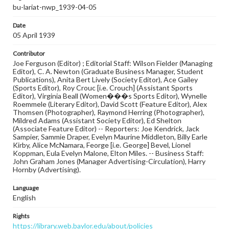
bu-lariat-nwp_1939-04-05
Date
05 April 1939
Contributor
Joe Ferguson (Editor) ; Editorial Staff: Wilson Fielder (Managing
Editor), C. A. Newton (Graduate Business Manager, Student
Publications), Anita Bert Lively (Society Editor), Ace Gailey
(Sports Editor), Roy Crouc [i.e. Crouch] (Assistant Sports
Editor), Virginia Beall (Women���s Sports Editor), Wynelle
Roemmele (Literary Editor), David Scott (Feature Editor), Alex
Thomsen (Photographer), Raymond Herring (Photographer),
Mildred Adams (Assistant Society Editor), Ed Shelton
(Associate Feature Editor) -- Reporters: Joe Kendrick, Jack
Sampier, Sammie Draper, Evelyn Maurine Middleton, Billy Earle
Kirby, Alice McNamara, Feorge [i.e. George] Bevel, Lionel
Koppman, Eula Evelyn Malone, Elton Miles. -- Business Staff:
John Graham Jones (Manager Advertising-Circulation), Harry
Hornby (Advertising).
Language
English
Rights
https://library.web.baylor.edu/about/policies