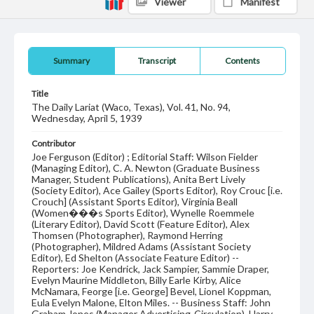
Viewer
Manifest
Summary
Transcript
Contents
Title
The Daily Lariat (Waco, Texas), Vol. 41, No. 94,
Wednesday, April 5, 1939
Contributor
Joe Ferguson (Editor) ; Editorial Staff: Wilson Fielder
(Managing Editor), C. A. Newton (Graduate Business
Manager, Student Publications), Anita Bert Lively
(Society Editor), Ace Gailey (Sports Editor), Roy Crouc [i.e.
Crouch] (Assistant Sports Editor), Virginia Beall
(Women���s Sports Editor), Wynelle Roemmele
(Literary Editor), David Scott (Feature Editor), Alex
Thomsen (Photographer), Raymond Herring
(Photographer), Mildred Adams (Assistant Society
Editor), Ed Shelton (Associate Feature Editor) --
Reporters: Joe Kendrick, Jack Sampier, Sammie Draper,
Evelyn Maurine Middleton, Billy Earle Kirby, Alice
McNamara, Feorge [i.e. George] Bevel, Lionel Koppman,
Eula Evelyn Malone, Elton Miles. -- Business Staff: John
Graham Jones (Manager Advertising-Circulation), Harry