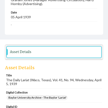
Hornby (Advertising).
Date
05 April 1939
Language
English
Description
Student newspaper from Baylor University that includes
local, state and campus news along with advertising
Asset Details
Asset Details
Title
The Daily Lariat (Waco, Texas), Vol. 41, No. 94, Wednesday, April
5, 1939
Digital Collection
Baylor University Archive - The Baylor 'Lariat'
Digital ID