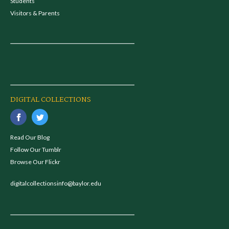
Students
Visitors & Parents
DIGITAL COLLECTIONS
Read Our Blog
Follow Our Tumblr
Browse Our Flickr
digitalcollectionsinfo@baylor.edu