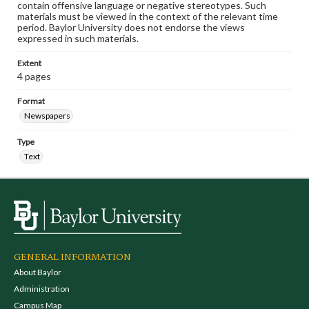
contain offensive language or negative stereotypes. Such
materials must be viewed in the context of the relevant time
period. Baylor University does not endorse the views
expressed in such materials.
Extent
4 pages
Format
Newspapers
Type
Text
GENERAL INFORMATION
About Baylor
Administration
Campus Map