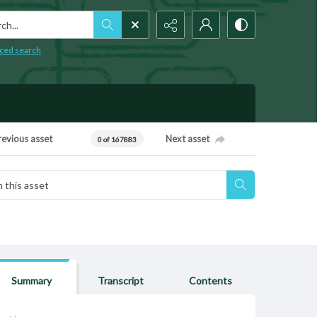
h...
ced search
revious asset
Next asset
0 of 167883
Summary
Transcript
Contents