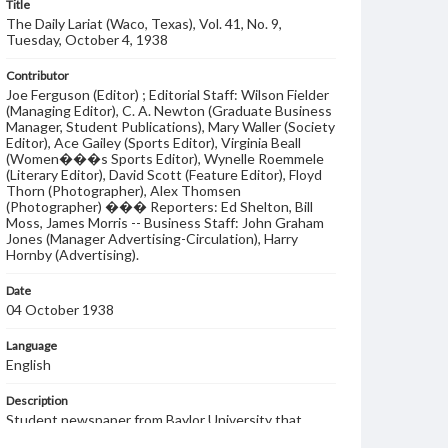
Title
The Daily Lariat (Waco, Texas), Vol. 41, No. 9,
Tuesday, October 4, 1938
Contributor
Joe Ferguson (Editor) ; Editorial Staff: Wilson Fielder
(Managing Editor), C. A. Newton (Graduate Business
Manager, Student Publications), Mary Waller (Society
Editor), Ace Gailey (Sports Editor), Virginia Beall
(Women���s Sports Editor), Wynelle Roemmele
(Literary Editor), David Scott (Feature Editor), Floyd
Thorn (Photographer), Alex Thomsen
(Photographer) ��� Reporters: Ed Shelton, Bill
Moss, James Morris -- Business Staff: John Graham
Jones (Manager Advertising-Circulation), Harry
Hornby (Advertising).
Date
04 October 1938
Language
English
Description
Student newspaper from Baylor University that
includes local, state and campus news along with