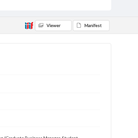
advertising
Viewer
Manifest
ewton (Graduate Business Manager, Student