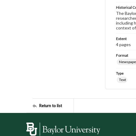
Historical C
The Baylor 
researcher
including 
context of
Extent
4 pages
Format
Newspape
Type
Text
Return to list