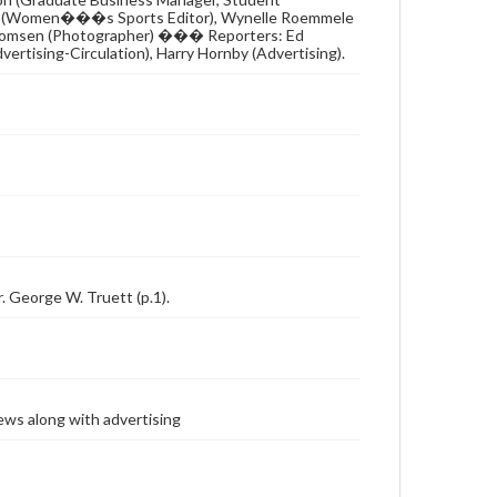
a Beall (Women���s Sports Editor), Wynelle Roemmele
ex Thomsen (Photographer) ��� Reporters: Ed
ertising-Circulation), Harry Hornby (Advertising).
r. George W. Truett (p.1).
ews along with advertising