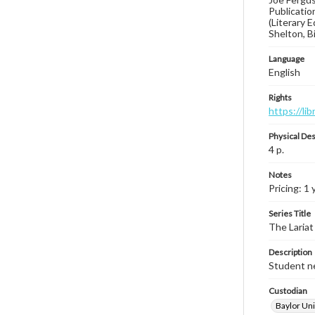
Publicatio
(Literary 
Shelton, B
Language
English
Rights
https://li
Physical Des
4 p.
Notes
Pricing: 1
Series Title
The Lariat
Description
Student ne
Custodian
Baylor Uni