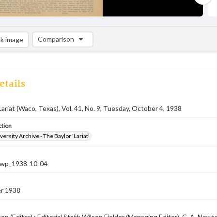
Comparison
k image
Comparison List: (0/2)
Add to list
etails
Lariat (Waco, Texas), Vol. 41, No. 9, Tuesday, October 4, 1938
ction
versity Archive - The Baylor 'Lariat'
-nwp_1938-10-04
r 1938
on (Editor) ; Editorial Staff: Wilson Fielder (Managing Editor), C. A. N