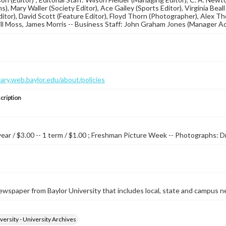
ns), Mary Waller (Society Editor), Ace Gailey (Sports Editor), Virgini
Editor), David Scott (Feature Editor), Floyd Thorn (Photographer), Al
ill Moss, James Morris -- Business Staff: John Graham Jones (Manager Adv
brary.web.baylor.edu/about/policies
cription
 year / $3.00 -- 1 term / $1.00 ; Freshman Picture Week -- Photographs: D
wspaper from Baylor University that includes local, state and campus n
versity - University Archives