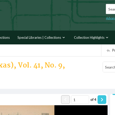
Searc
Advan
ections
Special Libraries | Collections
Collection Highlights
P
as), Vol. 41, No. 9,
of
4