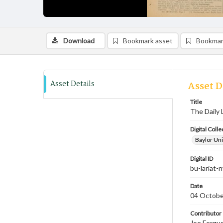
Download
Bookmark asset
Bookmar
Asset Details
Asset D
Title
The Daily 
Digital Colle
Baylor Uni
Digital ID
bu-lariat
Date
04 Octobe
Contributor
Joe Fergus