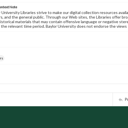
ontext Note
University Libraries strive to make our digital collection resources availa
s, and the general public. Through our Web sites, the Libraries offer bro
historical materials that may contain offensive language or negative ste
 the relevant time period. Baylor University does not endorse the views 
rs
P