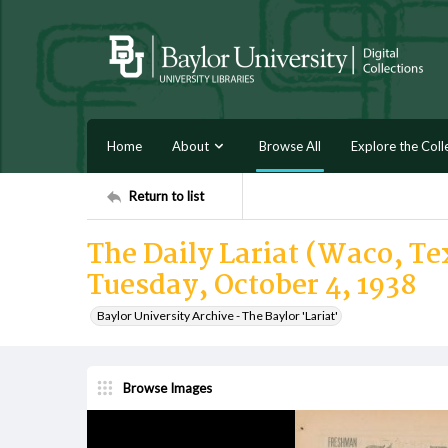
Home
About
Browse All
Explore the Coll
Return to list
The Daily Lariat (Waco, Tex
Tuesday, October 4, 1938
Baylor University Archive - The Baylor 'Lariat'
Browse Images