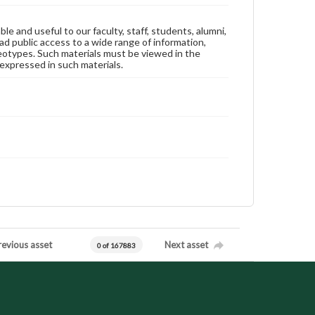
ble and useful to our faculty, staff, students, alumni,
ad public access to a wide range of information,
reotypes. Such materials must be viewed in the
expressed in such materials.
revious asset
Next asset
0 of 167883