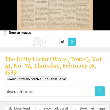
Browse Images
of
4
The Daily Lariat (Waco, Texas), Vol.
41, No. 74, Thursday, February 16,
1939
Baylor University Archive - The Baylor 'Lariat'
Download
Bookmark asset
Bookmark image