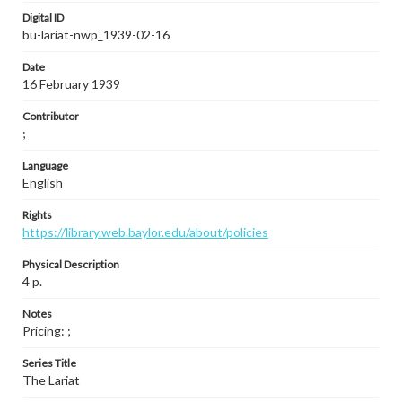
Digital ID
bu-lariat-nwp_1939-02-16
Date
16 February 1939
Contributor
;
Language
English
Rights
https://library.web.baylor.edu/about/policies
Physical Description
4 p.
Notes
Pricing: ;
Series Title
The Lariat