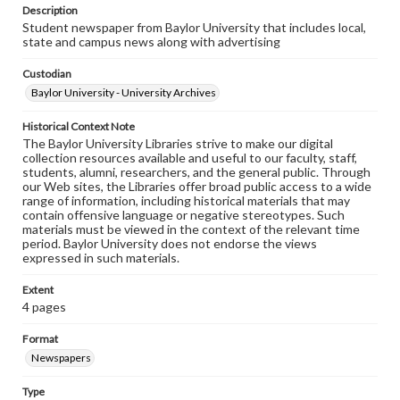
Description
Student newspaper from Baylor University that includes local,
state and campus news along with advertising
Custodian
Baylor University - University Archives
Historical Context Note
The Baylor University Libraries strive to make our digital
collection resources available and useful to our faculty, staff,
students, alumni, researchers, and the general public. Through
our Web sites, the Libraries offer broad public access to a wide
range of information, including historical materials that may
contain offensive language or negative stereotypes. Such
materials must be viewed in the context of the relevant time
period. Baylor University does not endorse the views
expressed in such materials.
Extent
4 pages
Format
Newspapers
Type