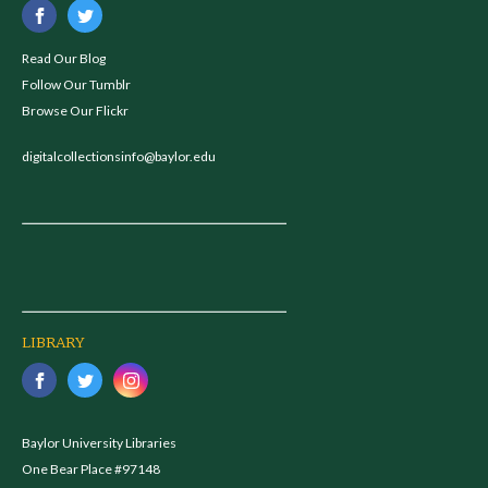
Read Our Blog
Follow Our Tumblr
Browse Our Flickr
digitalcollectionsinfo@baylor.edu
LIBRARY
Baylor University Libraries
One Bear Place #97148