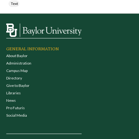
Text
GENERAL INFORMATION
About Baylor
Administration
Campus Map
Directory
Give to Baylor
Libraries
News
Pro Futuris
Social Media