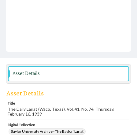
Asset Details
Asset Details
Title
The Daily Lariat (Waco, Texas), Vol. 41, No. 74, Thursday,
February 16, 1939
Digital Collection
Baylor University Archive - The Baylor 'Lariat'