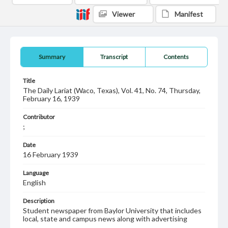
Viewer
Manifest
Summary
Transcript
Contents
Title
The Daily Lariat (Waco, Texas), Vol. 41, No. 74, Thursday,
February 16, 1939
Contributor
;
Date
16 February 1939
Language
English
Description
Student newspaper from Baylor University that includes
local, state and campus news along with advertising