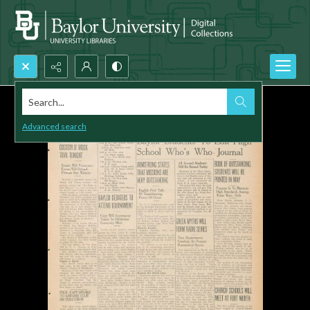
Search...
Advanced search