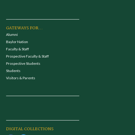
GATEWAYS FOR...
Alumni
Baylor Nation
Faculty & Staff
Prospective Faculty & Staff
Prospective Students
Students
Visitors & Parents
DIGITAL COLLECTIONS