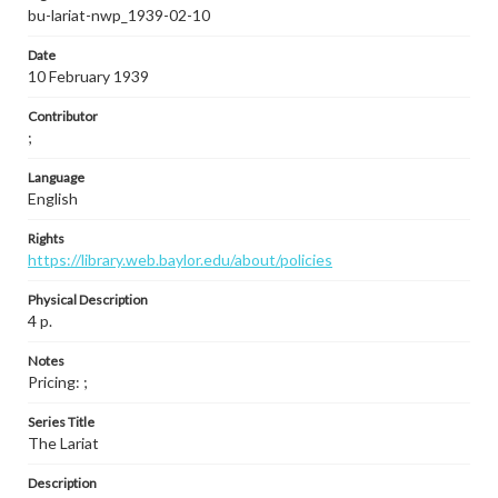
bu-lariat-nwp_1939-02-10
Date
10 February 1939
Contributor
;
Language
English
Rights
https://library.web.baylor.edu/about/policies
Physical Description
4 p.
Notes
Pricing: ;
Series Title
The Lariat
Description