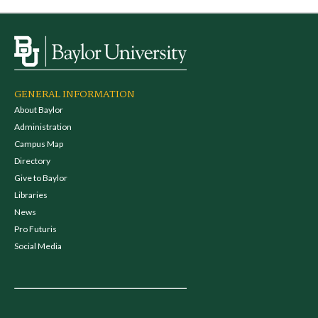
GENERAL INFORMATION
About Baylor
Administration
Campus Map
Directory
Give to Baylor
Libraries
News
Pro Futuris
Social Media