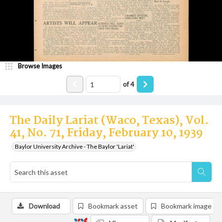
Browse Images
of
4
The Daily Lariat (Waco, Texas), Vol.
41, No. 71, Friday, February 10, 1939
Baylor University Archive - The Baylor 'Lariat'
Download
Bookmark asset
Bookmark image