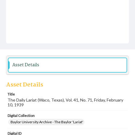
Asset Details
Asset Details
Title
The Daily Lariat (Waco, Texas), Vol. 41, No. 71, Friday, February
10, 1939
Digital Collection
Baylor University Archive - The Baylor 'Lariat'
Digital ID