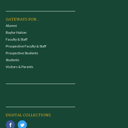
GATEWAYS FOR...
Alumni
Baylor Nation
Faculty & Staff
Prospective Faculty & Staff
Prospective Students
Students
Visitors & Parents
DIGITAL COLLECTIONS