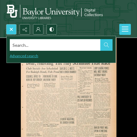
Search...
Advanced search