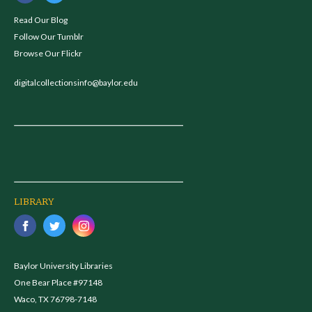
Read Our Blog
Follow Our Tumblr
Browse Our Flickr
digitalcollectionsinfo@baylor.edu
LIBRARY
Baylor University Libraries
One Bear Place #97148
Waco, TX 76798-7148