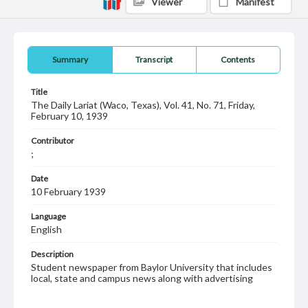
Viewer
Manifest
Summary
Transcript
Contents
Title
The Daily Lariat (Waco, Texas), Vol. 41, No. 71, Friday,
February 10, 1939
Contributor
;
Date
10 February 1939
Language
English
Description
Student newspaper from Baylor University that includes
local, state and campus news along with advertising