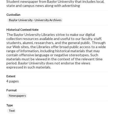
Student newspaper from Baylor University that includes local,
state and campus news along with advertising
Custodian
Baylor University - University Archives
Historical Context Note
The Baylor University Libraries strive to make our digital
collection resources available and useful to our faculty, staff,
students, alumni, researchers, and the general public. Through
our Web sites, the Libraries offer broad public access to a wide
range of information, including historical materials that may
contain offensive language or negative stereotypes. Such
materials must be viewed in the context of the relevant time
period. Baylor University does not endorse the views
expressed in such materials.
Extent
4 pages
Format
Newspapers
Type
Text