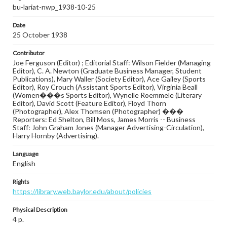
bu-lariat-nwp_1938-10-25
Date
25 October 1938
Contributor
Joe Ferguson (Editor) ; Editorial Staff: Wilson Fielder (Managing
Editor), C. A. Newton (Graduate Business Manager, Student
Publications), Mary Waller (Society Editor), Ace Gailey (Sports
Editor), Roy Crouch (Assistant Sports Editor), Virginia Beall
(Women���s Sports Editor), Wynelle Roemmele (Literary
Editor), David Scott (Feature Editor), Floyd Thorn
(Photographer), Alex Thomsen (Photographer) ���
Reporters: Ed Shelton, Bill Moss, James Morris -- Business
Staff: John Graham Jones (Manager Advertising-Circulation),
Harry Hornby (Advertising).
Language
English
Rights
https://library.web.baylor.edu/about/policies
Physical Description
4 p.