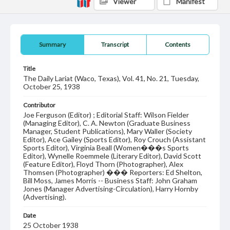
Viewer
Manifest
Summary
Transcript
Contents
Title
The Daily Lariat (Waco, Texas), Vol. 41, No. 21, Tuesday,
October 25, 1938
Contributor
Joe Ferguson (Editor) ; Editorial Staff: Wilson Fielder
(Managing Editor), C. A. Newton (Graduate Business
Manager, Student Publications), Mary Waller (Society
Editor), Ace Gailey (Sports Editor), Roy Crouch (Assistant
Sports Editor), Virginia Beall (Women���s Sports
Editor), Wynelle Roemmele (Literary Editor), David Scott
(Feature Editor), Floyd Thorn (Photographer), Alex
Thomsen (Photographer) ��� Reporters: Ed Shelton,
Bill Moss, James Morris -- Business Staff: John Graham
Jones (Manager Advertising-Circulation), Harry Hornby
(Advertising).
Date
25 October 1938