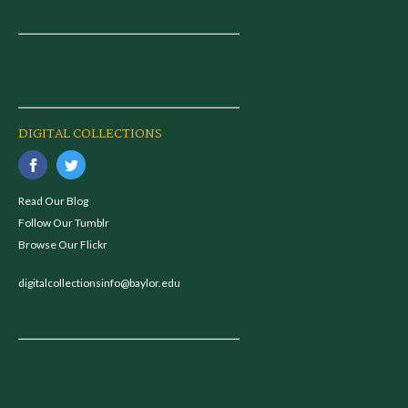
DIGITAL COLLECTIONS
Read Our Blog
Follow Our Tumblr
Browse Our Flickr
digitalcollectionsinfo@baylor.edu