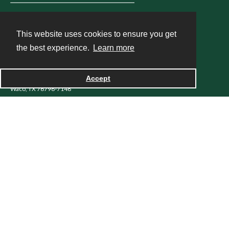
LIBRARY
This website uses cookies to ensure you get
the best experience.
Learn more
Baylor University Libraries
One Bear Place #97148
Accept
Waco, TX 76798-7148
254.710.2112
ask@baylor.libanswers.com
Contact