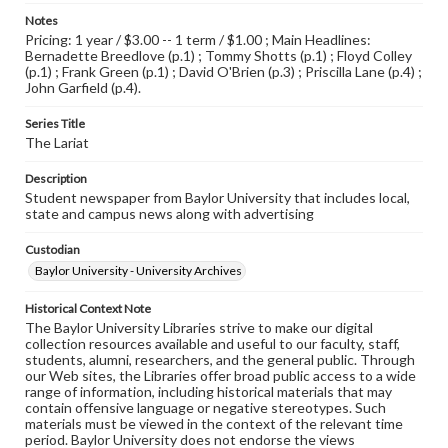
Notes
Pricing: 1 year / $3.00 -- 1 term / $1.00 ; Main Headlines:
Bernadette Breedlove (p.1) ; Tommy Shotts (p.1) ; Floyd Colley
(p.1) ; Frank Green (p.1) ; David O'Brien (p.3) ; Priscilla Lane (p.4) ;
John Garfield (p.4).
Series Title
The Lariat
Description
Student newspaper from Baylor University that includes local,
state and campus news along with advertising
Custodian
Baylor University - University Archives
Historical Context Note
The Baylor University Libraries strive to make our digital
collection resources available and useful to our faculty, staff,
students, alumni, researchers, and the general public. Through
our Web sites, the Libraries offer broad public access to a wide
range of information, including historical materials that may
contain offensive language or negative stereotypes. Such
materials must be viewed in the context of the relevant time
period. Baylor University does not endorse the views