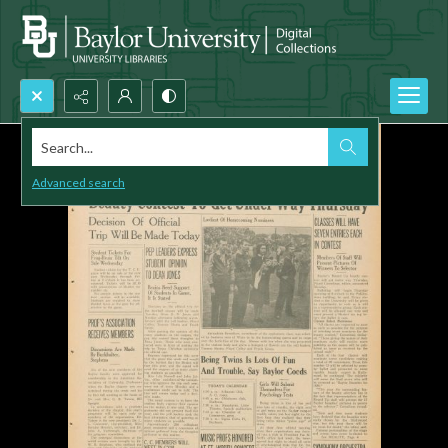
Search...
Advanced search