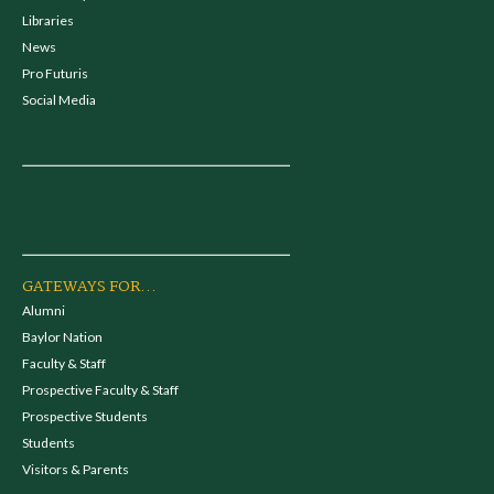
Libraries
News
Pro Futuris
Social Media
GATEWAYS FOR...
Alumni
Baylor Nation
Faculty & Staff
Prospective Faculty & Staff
Prospective Students
Students
Visitors & Parents