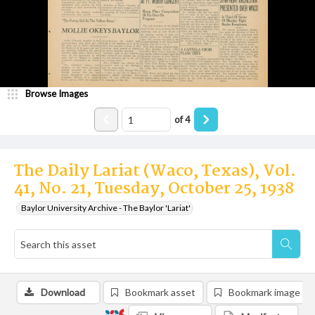
Browse Images
of
4
The Daily Lariat (Waco, Texas), Vol.
41, No. 21, Tuesday, October 25, 1938
Baylor University Archive - The Baylor 'Lariat'
Download
Bookmark asset
Bookmark image