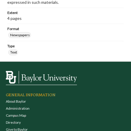
expressed in such materials.
Extent
4 pages
Format
Newspapers
Type
Text
GENERAL INFORMATION
About Baylor
Administration
Campus Map
Directory
Give to Baylor