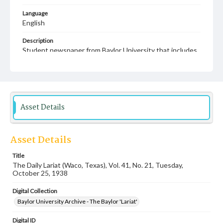
Language
English
Description
Student newspaper from Baylor University that includes
local, state and campus news along with advertising
Asset Details
Asset Details
Title
The Daily Lariat (Waco, Texas), Vol. 41, No. 21, Tuesday,
October 25, 1938
Digital Collection
Baylor University Archive - The Baylor 'Lariat'
Digital ID