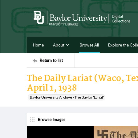
Home
About
Browse All
Explore the Coll
Return to list
The Daily Lariat (Waco, Tex
April 1, 1938
Baylor University Archive - The Baylor 'Lariat'
Browse Images