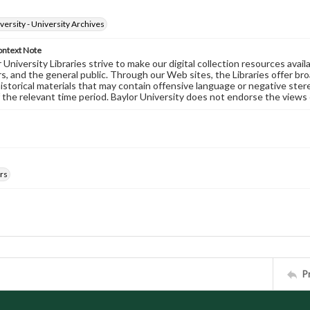
versity - University Archives
ontext Note
University Libraries strive to make our digital collection resources availa
s, and the general public. Through our Web sites, the Libraries offer bro
historical materials that may contain offensive language or negative ste
 the relevant time period. Baylor University does not endorse the views 
rs
P