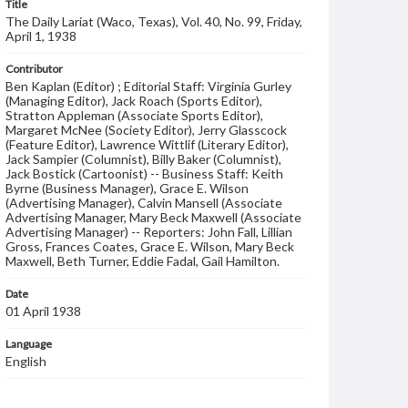
Title
The Daily Lariat (Waco, Texas), Vol. 40, No. 99, Friday,
April 1, 1938
Contributor
Ben Kaplan (Editor) ; Editorial Staff: Virginia Gurley
(Managing Editor), Jack Roach (Sports Editor),
Stratton Appleman (Associate Sports Editor),
Margaret McNee (Society Editor), Jerry Glasscock
(Feature Editor), Lawrence Wittlif (Literary Editor),
Jack Sampier (Columnist), Billy Baker (Columnist),
Jack Bostick (Cartoonist) -- Business Staff: Keith
Byrne (Business Manager), Grace E. Wilson
(Advertising Manager), Calvin Mansell (Associate
Advertising Manager, Mary Beck Maxwell (Associate
Advertising Manager) -- Reporters: John Fall, Lillian
Gross, Frances Coates, Grace E. Wilson, Mary Beck
Maxwell, Beth Turner, Eddie Fadal, Gail Hamilton.
Date
01 April 1938
Language
English
Description