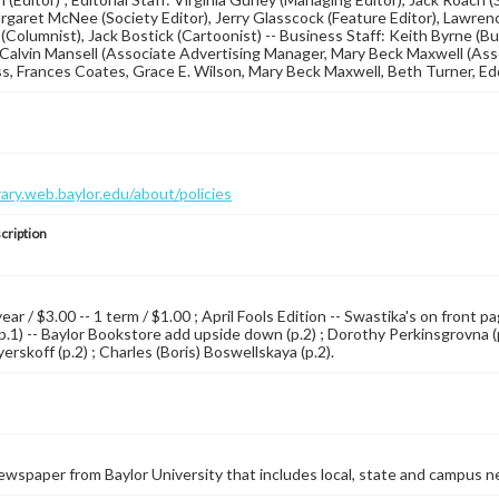
argaret McNee (Society Editor), Jerry Glasscock (Feature Editor), Lawrence
r (Columnist), Jack Bostick (Cartoonist) -- Business Staff: Keith Byrne (
Calvin Mansell (Associate Advertising Manager, Mary Beck Maxwell (Asso
oss, Frances Coates, Grace E. Wilson, Mary Beck Maxwell, Beth Turner, Edd
brary.web.baylor.edu/about/policies
cription
year / $3.00 -- 1 term / $1.00 ; April Fools Edition -- Swastika's on front
p.1) -- Baylor Bookstore add upside down (p.2) ; Dorothy Perkinsgrovna (p.2
rskoff (p.2) ; Charles (Boris) Boswellskaya (p.2).
wspaper from Baylor University that includes local, state and campus n