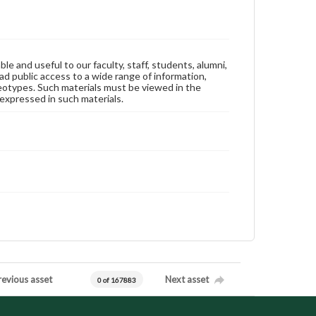
ble and useful to our faculty, staff, students, alumni,
ad public access to a wide range of information,
reotypes. Such materials must be viewed in the
expressed in such materials.
revious asset
Next asset
0 of 167883