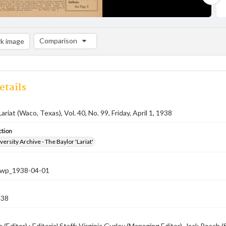
Comparison
k image
Comparison List: (0/2)
Add to list
etails
ariat (Waco, Texas), Vol. 40, No. 99, Friday, April 1, 1938
ction
versity Archive - The Baylor 'Lariat'
-nwp_1938-04-01
938
 (Editor) ; Editorial Staff: Virginia Gurley (Managing Editor), Jack Roach