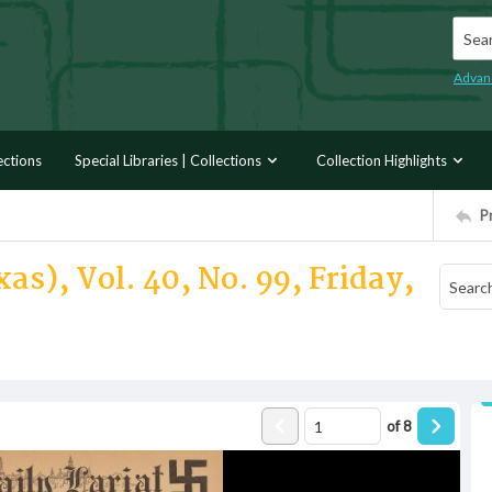
Searc
Advan
ections
Special Libraries | Collections
Collection Highlights
P
as), Vol. 40, No. 99, Friday,
of
8