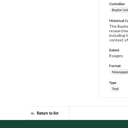
Custodian
Baylor Uni
Historical C
The Baylor 
researcher
including 
context of
Extent
8 pages
Format
Newspape
Type
Text
Return to list