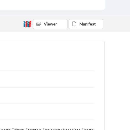
Student newspaper from Baylor University that
includes local, state and campus news along with
advertising
Viewer
Manifest
 (Sports Editor), Stratton Appleman (Associate Sports