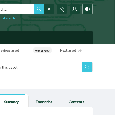
h...
ced search
revious asset
Next asset
0 of 167883
Summary
Transcript
Contents