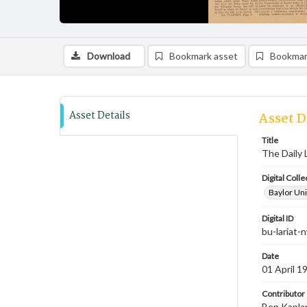
Download
Bookmark asset
Bookmar
Asset Details
Asset D
Title
The Daily L
Digital Colle
Baylor Uni
Digital ID
bu-lariat
Date
01 April 1
Contributor
Ben Kaplan