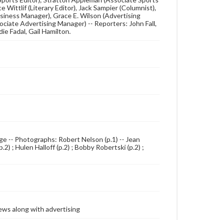
 Wittlif (Literary Editor), Jack Sampier (Columnist),
Business Manager), Grace E. Wilson (Advertising
ciate Advertising Manager) -- Reporters: John Fall,
ie Fadal, Gail Hamilton.
 page -- Photographs: Robert Nelson (p.1) -- Jean
) ; Hulen Halloff (p.2) ; Bobby Robertski (p.2) ;
ews along with advertising