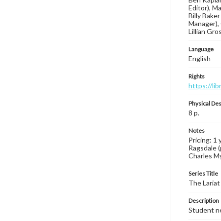
Editor), M
Billy Bake
Manager), 
Lillian Gr
Language
English
Rights
https://li
Physical Des
8 p.
Notes
Pricing: 1 
Ragsdale (
Charles Mye
Series Title
The Lariat
Description
Student ne