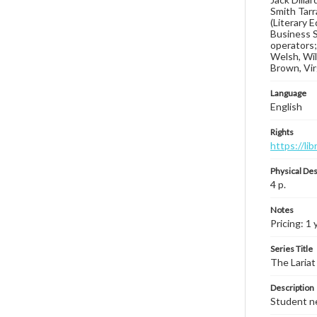
Smith Tarr
(Literary 
Business S
operators;
Welsh, Wils
Brown, Vir
Language
English
Rights
https://li
Physical Des
4 p.
Notes
Pricing: 1 
Series Title
The Lariat
Description
Student ne