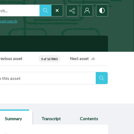
h...
ced search
revious asset
Next asset
0 of 167883
Summary
Transcript
Contents