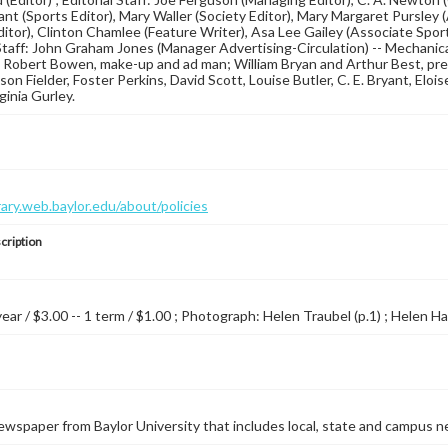
ant (Sports Editor), Mary Waller (Society Editor), Mary Margaret Pursley 
Editor), Clinton Chamlee (Feature Writer), Asa Lee Gailey (Associate Sport
taff: John Graham Jones (Manager Advertising-Circulation) -- Mechanica
 Robert Bowen, make-up and ad man; William Bryan and Arthur Best, pr
on Fielder, Foster Perkins, David Scott, Louise Butler, C. E. Bryant, Eloi
ginia Gurley.
brary.web.baylor.edu/about/policies
cription
year / $3.00 -- 1 term / $1.00 ; Photograph: Helen Traubel (p.1) ; Helen Ha
wspaper from Baylor University that includes local, state and campus n