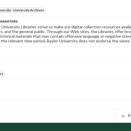
versity - University Archives
ontext Note
University Libraries strive to make our digital collection resources availa
s, and the general public. Through our Web sites, the Libraries offer bro
historical materials that may contain offensive language or negative ste
 the relevant time period. Baylor University does not endorse the views 
rs
P