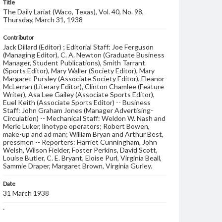
Title
The Daily Lariat (Waco, Texas), Vol. 40, No. 98,
Thursday, March 31, 1938
Contributor
Jack Dillard (Editor) ; Editorial Staff: Joe Ferguson
(Managing Editor), C. A. Newton (Graduate Business
Manager, Student Publications), Smith Tarrant
(Sports Editor), Mary Waller (Society Editor), Mary
Margaret Pursley (Associate Society Editor), Eleanor
McLerran (Literary Editor), Clinton Chamlee (Feature
Writer), Asa Lee Gailey (Associate Sports Editor),
Euel Keith (Associate Sports Editor) -- Business
Staff: John Graham Jones (Manager Advertising-
Circulation) -- Mechanical Staff: Weldon W. Nash and
Merle Luker, linotype operators; Robert Bowen,
make-up and ad man; William Bryan and Arthur Best,
pressmen -- Reporters: Harriet Cunningham, John
Welsh, Wilson Fielder, Foster Perkins, David Scott,
Louise Butler, C. E. Bryant, Eloise Purl, Virginia Beall,
Sammie Draper, Margaret Brown, Virginia Gurley.
Date
31 March 1938
Language
English