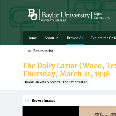
Home
About
Browse All
Explore the Coll
Return to list
The Daily Lariat (Waco, Tex
Thursday, March 31, 1938
Baylor University Archive - The Baylor 'Lariat'
Browse Images