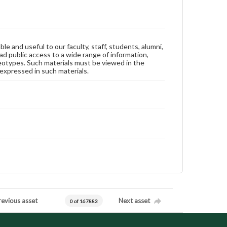
ble and useful to our faculty, staff, students, alumni,
ad public access to a wide range of information,
reotypes. Such materials must be viewed in the
expressed in such materials.
revious asset
Next asset
0 of 167883