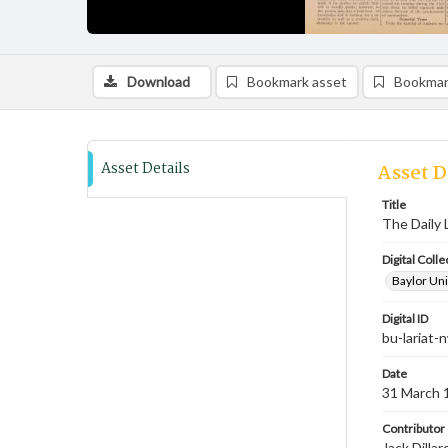
Download
Bookmark asset
Bookmar
Asset Details
Asset D
Title
The Daily 
Digital Colle
Baylor Uni
Digital ID
bu-lariat
Date
31 March 
Contributor
Jack Dilla