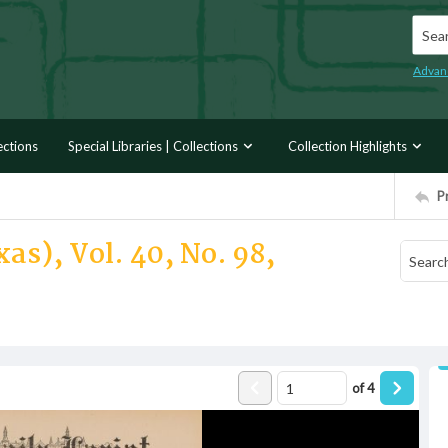
Searc
Advan
ections
Special Libraries | Collections
Collection Highlights
P
as), Vol. 40, No. 98,
of
4