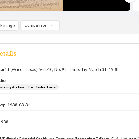
Comparison
k image
Comparison List: (0/2)
Add to list
etails
Lariat (Waco, Texas), Vol. 40, No. 98, Thursday, March 31, 1938
ction
versity Archive - The Baylor 'Lariat'
-nwp_1938-03-31
1938
rd (Editor) ; Editorial Staff: Joe Ferguson (Managing Editor), C. A. Newt