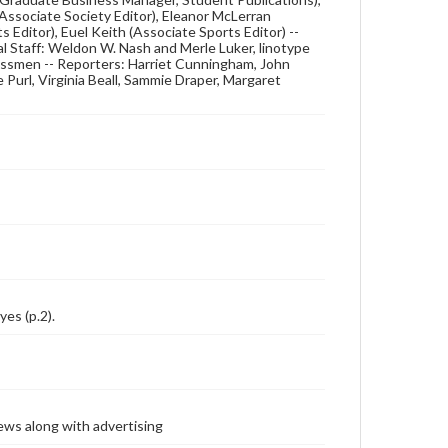
(Associate Society Editor), Eleanor McLerran
s Editor), Euel Keith (Associate Sports Editor) --
l Staff: Weldon W. Nash and Merle Luker, linotype
essmen -- Reporters: Harriet Cunningham, John
se Purl, Virginia Beall, Sammie Draper, Margaret
yes (p.2).
ews along with advertising