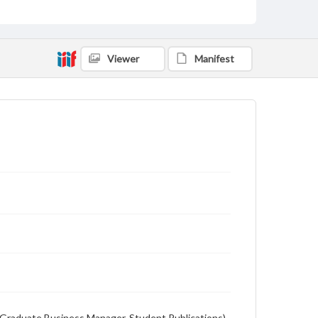
Description
Student newspaper from Baylor University that
includes local, state and campus news along with
Viewer
Manifest
advertising
on (Graduate Business Manager, Student Publications),