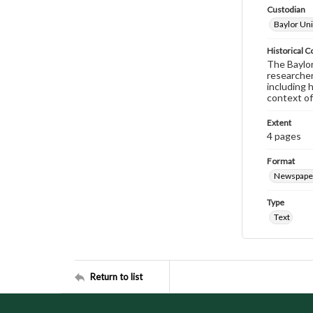
Custodian
Baylor Uni
Historical C
The Baylor 
researcher
including 
context of
Extent
4 pages
Format
Newspape
Type
Text
Return to list