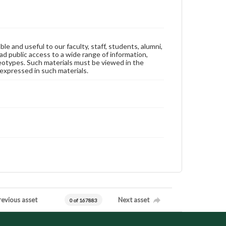
ble and useful to our faculty, staff, students, alumni,
ad public access to a wide range of information,
reotypes. Such materials must be viewed in the
expressed in such materials.
revious asset
Next asset
0 of 167883