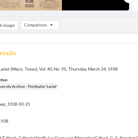
Comparison
k image
Comparison List: (0/2)
Add to list
etails
Lariat (Waco, Texas), Vol. 40, No. 95, Thursday, March 24, 1938
ction
versity Archive - The Baylor 'Lariat'
-nwp_1938-03-25
1938
rd (Editor) ; Editorial Staff: Joe Ferguson (Managing Editor), C. A. Newt