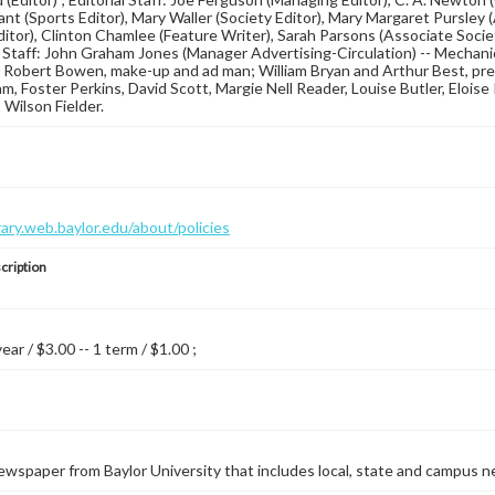
ant (Sports Editor), Mary Waller (Society Editor), Mary Margaret Pursley 
Editor), Clinton Chamlee (Feature Writer), Sarah Parsons (Associate Societ
 Staff: John Graham Jones (Manager Advertising-Circulation) -- Mechani
 Robert Bowen, make-up and ad man; William Bryan and Arthur Best, pre
 Foster Perkins, David Scott, Margie Nell Reader, Louise Butler, Eloise Pu
 Wilson Fielder.
brary.web.baylor.edu/about/policies
cription
year / $3.00 -- 1 term / $1.00 ;
wspaper from Baylor University that includes local, state and campus n