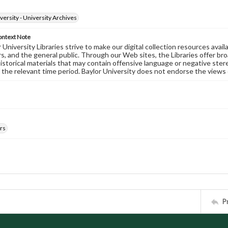
versity - University Archives
ontext Note
University Libraries strive to make our digital collection resources availa
s, and the general public. Through our Web sites, the Libraries offer bro
historical materials that may contain offensive language or negative ste
 the relevant time period. Baylor University does not endorse the views 
rs
P