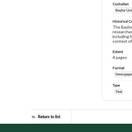
Custodian
Baylor Uni
Historical C
The Baylor 
researcher
including 
context of
Extent
4 pages
Format
Newspape
Type
Text
Return to list