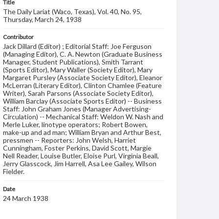
Title
The Daily Lariat (Waco, Texas), Vol. 40, No. 95,
Thursday, March 24, 1938
Contributor
Jack Dillard (Editor) ; Editorial Staff: Joe Ferguson
(Managing Editor), C. A. Newton (Graduate Business
Manager, Student Publications), Smith Tarrant
(Sports Editor), Mary Waller (Society Editor), Mary
Margaret Pursley (Associate Society Editor), Eleanor
McLerran (Literary Editor), Clinton Chamlee (Feature
Writer), Sarah Parsons (Associate Society Editor),
William Barclay (Associate Sports Editor) -- Business
Staff: John Graham Jones (Manager Advertising-
Circulation) -- Mechanical Staff: Weldon W. Nash and
Merle Luker, linotype operators; Robert Bowen,
make-up and ad man; William Bryan and Arthur Best,
pressmen -- Reporters: John Welsh, Harriet
Cunningham, Foster Perkins, David Scott, Margie
Nell Reader, Louise Butler, Eloise Purl, Virginia Beall,
Jerry Glasscock, Jim Harrell, Asa Lee Gailey, Wilson
Fielder.
Date
24 March 1938
Language