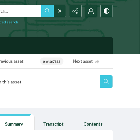
h...
ced search
revious asset
Next asset
0 of 167883
Summary
Transcript
Contents