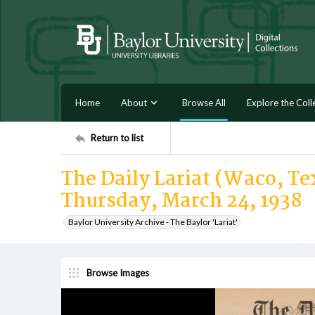
Home
About
Browse All
Explore the Coll
Return to list
The Daily Lariat (Waco, Tex
Thursday, March 24, 1938
Baylor University Archive - The Baylor 'Lariat'
Browse Images