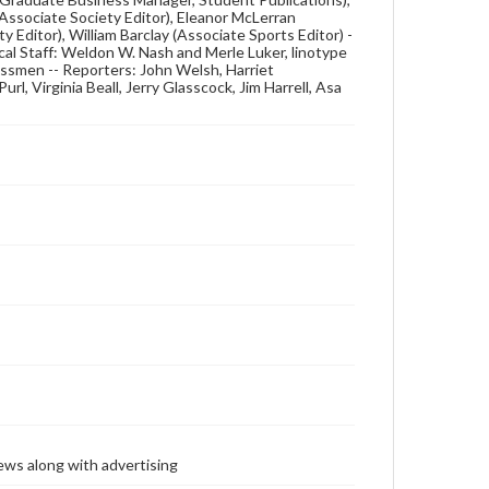
(Associate Society Editor), Eleanor McLerran
y Editor), William Barclay (Associate Sports Editor) -
cal Staff: Weldon W. Nash and Merle Luker, linotype
ssmen -- Reporters: John Welsh, Harriet
rl, Virginia Beall, Jerry Glasscock, Jim Harrell, Asa
ews along with advertising