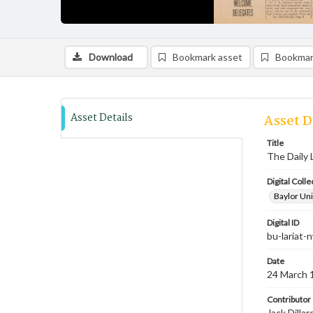
Download
Bookmark asset
Bookmar
Asset Details
Asset D
Title
The Daily 
Digital Colle
Baylor Uni
Digital ID
bu-lariat
Date
24 March 
Contributor
Jack Dilla