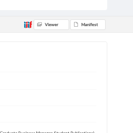
English
Description
Student newspaper from Baylor University that
Viewer
Manifest
includes local, state and campus news along with
advertising
on (Graduate Business Manager, Student Publications),