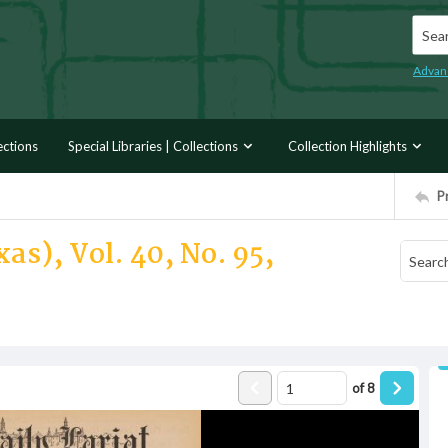
Searc
Advan
ections
Special Libraries | Collections
Collection Highlights
P
as), Vol. 40, No. 95,
of
8