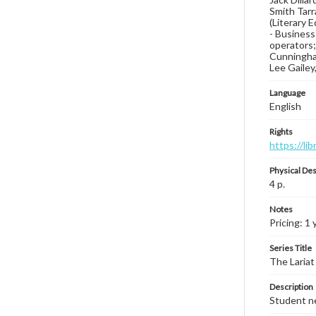
Smith Tarr
(Literary 
- Business
operators;
Cunningham,
Lee Gailey,
Language
English
Rights
https://li
Physical Des
4 p.
Notes
Pricing: 1 
Series Title
The Lariat
Description
Student ne