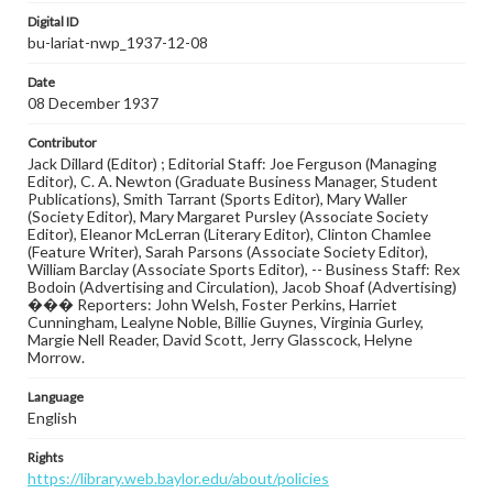
Digital ID
bu-lariat-nwp_1937-12-08
Date
08 December 1937
Contributor
Jack Dillard (Editor) ; Editorial Staff: Joe Ferguson (Managing
Editor), C. A. Newton (Graduate Business Manager, Student
Publications), Smith Tarrant (Sports Editor), Mary Waller
(Society Editor), Mary Margaret Pursley (Associate Society
Editor), Eleanor McLerran (Literary Editor), Clinton Chamlee
(Feature Writer), Sarah Parsons (Associate Society Editor),
William Barclay (Associate Sports Editor), -- Business Staff: Rex
Bodoin (Advertising and Circulation), Jacob Shoaf (Advertising)
��� Reporters: John Welsh, Foster Perkins, Harriet
Cunningham, Lealyne Noble, Billie Guynes, Virginia Gurley,
Margie Nell Reader, David Scott, Jerry Glasscock, Helyne
Morrow.
Language
English
Rights
https://library.web.baylor.edu/about/policies