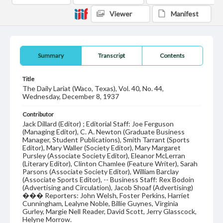
Viewer
Manifest
Summary
Transcript
Contents
Title
The Daily Lariat (Waco, Texas), Vol. 40, No. 44,
Wednesday, December 8, 1937
Contributor
Jack Dillard (Editor) ; Editorial Staff: Joe Ferguson
(Managing Editor), C. A. Newton (Graduate Business
Manager, Student Publications), Smith Tarrant (Sports
Editor), Mary Waller (Society Editor), Mary Margaret
Pursley (Associate Society Editor), Eleanor McLerran
(Literary Editor), Clinton Chamlee (Feature Writer), Sarah
Parsons (Associate Society Editor), William Barclay
(Associate Sports Editor), -- Business Staff: Rex Bodoin
(Advertising and Circulation), Jacob Shoaf (Advertising)
��� Reporters: John Welsh, Foster Perkins, Harriet
Cunningham, Lealyne Noble, Billie Guynes, Virginia
Gurley, Margie Nell Reader, David Scott, Jerry Glasscock,
Helyne Morrow.