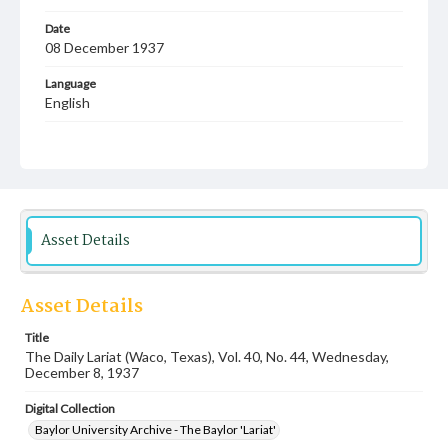
Date
08 December 1937
Language
English
Description
Student newspaper from Baylor University that includes
local, state and campus news along with advertising
Asset Details
Asset Details
Title
The Daily Lariat (Waco, Texas), Vol. 40, No. 44, Wednesday,
December 8, 1937
Digital Collection
Baylor University Archive - The Baylor 'Lariat'