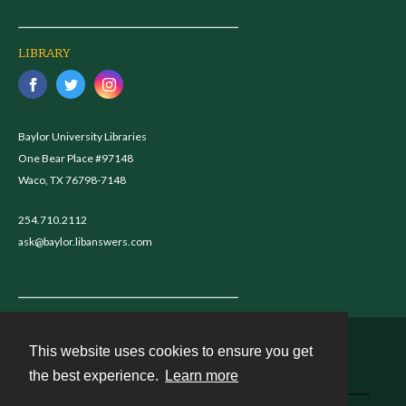
LIBRARY
Baylor University Libraries
One Bear Place #97148
Waco, TX 76798-7148
254.710.2112
ask@baylor.libanswers.com
This website uses cookies to ensure you get
Contact
the best experience.
Learn more