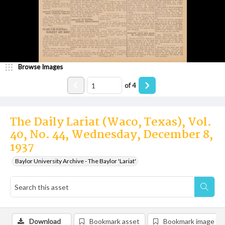
Browse Images
of
4
The Daily Lariat (Waco, Texas), Vol.
40, No. 44, Wednesday, December 8,
1937
Baylor University Archive - The Baylor 'Lariat'
Download
Bookmark asset
Bookmark image