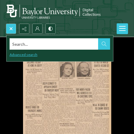
Search...
Advanced search