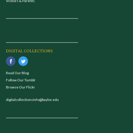
Visitors & Parents
DIGITAL COLLECTIONS
Read Our Blog
Follow Our Tumblr
Browse Our Flickr
digitalcollectionsinfo@baylor.edu