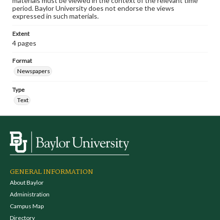
materials must be viewed in the context of the relevant time
period. Baylor University does not endorse the views
expressed in such materials.
Extent
4 pages
Format
Newspapers
Type
Text
GENERAL INFORMATION
About Baylor
Administration
Campus Map
Directory