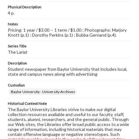
Physical Description
4 p.
Notes
Pricing: 1 year / $3.00 -- 1 term / $1.00 ; Photographs: Marjory
Knott (p.1) ; Dorothy Perkins (p.1) ; Bubba Gernand (p.4).
Series Title
The Lariat
Description
Student newspaper from Baylor University that includes local,
state and campus news along with advertising
Custodian
Baylor University - University Archives
Historical Context Note
The Baylor University Libraries strive to make our digital
collection resources available and useful to our faculty, staff,
students, alumni, researchers, and the general public. Through
our Web sites, the Libraries offer broad public access to a wide
range of information, including historical materials that may
contain offensive language or negative stereotypes. Such