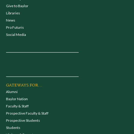
Give to Baylor
Libraries
News
Pro Futuris
Social Media
GATEWAYS FOR...
Alumni
Baylor Nation
Faculty & Staff
Prospective Faculty & Staff
Prospective Students
Students