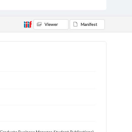
Student newspaper from Baylor University that
includes local, state and campus news along with
advertising
Viewer
Manifest
on (Graduate Business Manager, Student Publications),