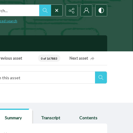
h...
ced search
revious asset
Next asset
0 of 167883
Summary
Transcript
Contents