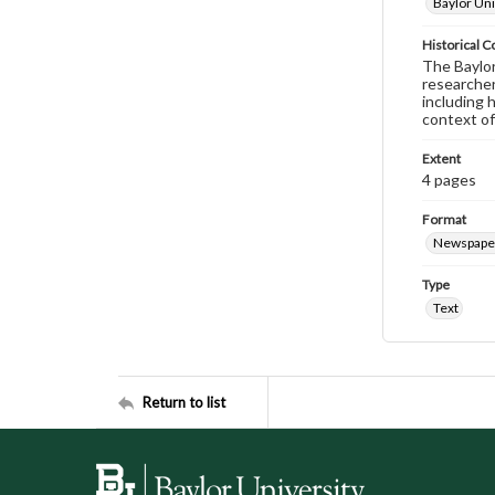
Baylor Uni
Historical C
The Baylor 
researcher
including 
context of
Extent
4 pages
Format
Newspape
Type
Text
Return to list