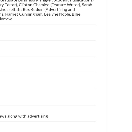
ary Editor), Clinton Chamlee (Feature Writer), Sarah
usiness Staff: Rex Bodoin (Advertising and
s, Harriet Cunningham, Lealyne Noble, Billie
Morrow.
ews along with advertising