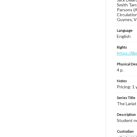
Smith Tarr
Parsons (A
Circulatio
Guynes, Vi
Language
English
Rights
https://li
Physical Des
4 p.
Notes
Pricing: 1 
Series Title
The Lariat
Description
Student ne
Custodian