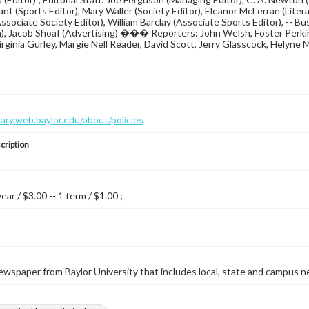
ant (Sports Editor), Mary Waller (Society Editor), Eleanor McLerran (Liter
ssociate Society Editor), William Barclay (Associate Sports Editor), -- B
n), Jacob Shoaf (Advertising) ��� Reporters: John Welsh, Foster Perkin
rginia Gurley, Margie Nell Reader, David Scott, Jerry Glasscock, Helyne 
brary.web.baylor.edu/about/policies
cription
year / $3.00 -- 1 term / $1.00 ;
wspaper from Baylor University that includes local, state and campus n