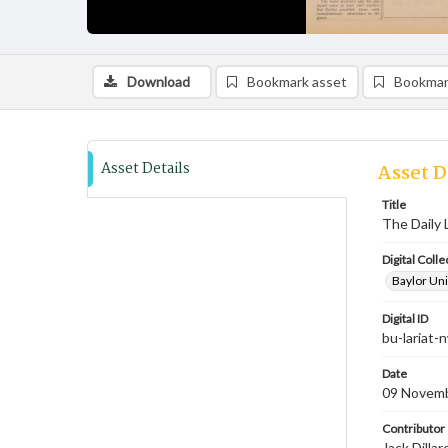
Download
Bookmark asset
Bookmar
Asset Details
Asset D
Title
The Daily 
Digital Colle
Baylor Uni
Digital ID
bu-lariat
Date
09 Novem
Contributor
Jack Dilla