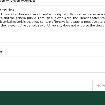
versity - University Archives
ontext Note
University Libraries strive to make our digital collection resources availa
s, and the general public. Through our Web sites, the Libraries offer bro
historical materials that may contain offensive language or negative ste
 the relevant time period. Baylor University does not endorse the views 
rs
P