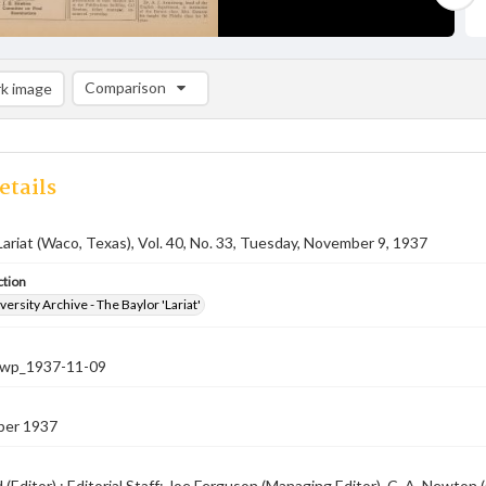
Comparison
k image
Comparison List: (0/2)
Add to list
etails
Lariat (Waco, Texas), Vol. 40, No. 33, Tuesday, November 9, 1937
ction
versity Archive - The Baylor 'Lariat'
-nwp_1937-11-09
ber 1937
rd (Editor) ; Editorial Staff: Joe Ferguson (Managing Editor), C. A. Newt