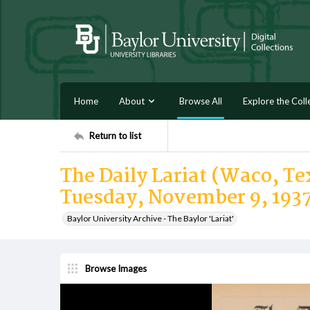
Home
About
Browse All
Explore the Coll
Return to list
The Daily Lariat (Waco, Tex
Tuesday, November 9, 193
Baylor University Archive - The Baylor 'Lariat'
Browse Images