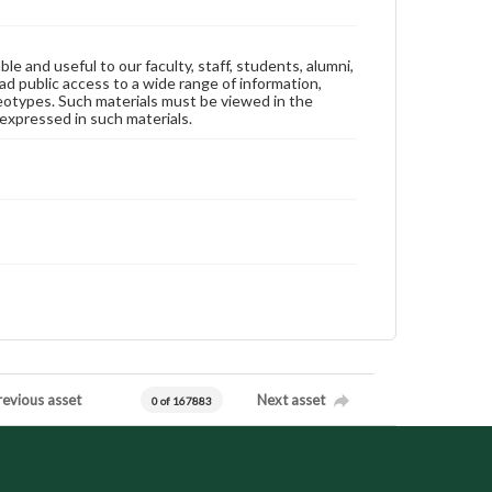
ble and useful to our faculty, staff, students, alumni,
ad public access to a wide range of information,
reotypes. Such materials must be viewed in the
expressed in such materials.
revious asset
Next asset
0 of 167883