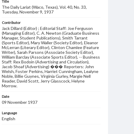
Title
The Daily Lariat (Waco, Texas), Vol. 40, No. 33,
Tuesday, November 9, 1937
Contributor
Jack Dillard (Editor) ; Editorial Staff: Joe Ferguson
(Managing Editor), C. A. Newton (Graduate Business
Manager, Student Publications), Smith Tarrant
(Sports Editor), Mary Waller (Society Editor), Eleanor
McLerran (Literary Editor), Clinton Chamlee (Feature
Writer), Sarah Parsons (Associate Society Editor),
William Barclay (Associate Sports Editor), -- Business
Staff: Rex Bodoin (Advertising and Circulation),
Jacob Shoaf (Advertising) ��� Reporters: John
Welsh, Foster Perkins, Harriet Cunningham, Lealyne
Noble, Billie Guynes, Virginia Gurley, Margie Nell
Reader, David Scott, Jerry Glasscock, Helyne
Morrow.
Date
09 November 1937
Language
English
Description