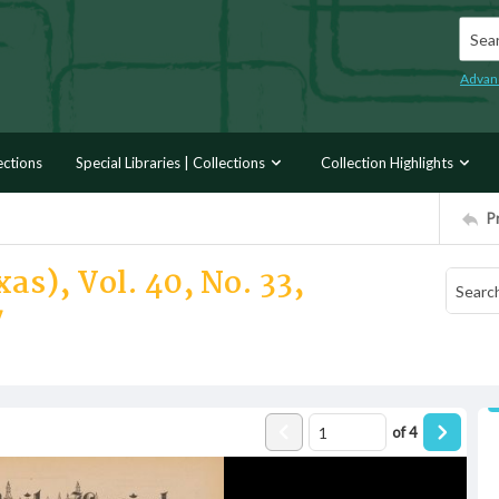
Searc
Advan
ections
Special Libraries | Collections
Collection Highlights
P
as), Vol. 40, No. 33,
7
of
4