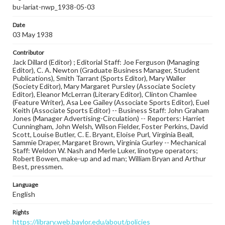
bu-lariat-nwp_1938-05-03
Date
03 May 1938
Contributor
Jack Dillard (Editor) ; Editorial Staff: Joe Ferguson (Managing
Editor), C. A. Newton (Graduate Business Manager, Student
Publications), Smith Tarrant (Sports Editor), Mary Waller
(Society Editor), Mary Margaret Pursley (Associate Society
Editor), Eleanor McLerran (Literary Editor), Clinton Chamlee
(Feature Writer), Asa Lee Gailey (Associate Sports Editor), Euel
Keith (Associate Sports Editor) -- Business Staff: John Graham
Jones (Manager Advertising-Circulation) -- Reporters: Harriet
Cunningham, John Welsh, Wilson Fielder, Foster Perkins, David
Scott, Louise Butler, C. E. Bryant, Eloise Purl, Virginia Beall,
Sammie Draper, Margaret Brown, Virginia Gurley -- Mechanical
Staff: Weldon W. Nash and Merle Luker, linotype operators;
Robert Bowen, make-up and ad man; William Bryan and Arthur
Best, pressmen.
Language
English
Rights
https://library.web.baylor.edu/about/policies