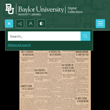
Search...
Advanced search