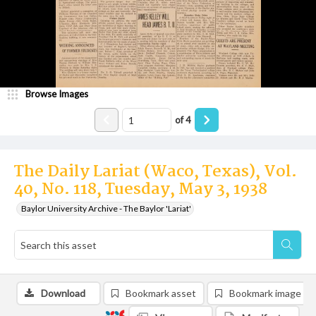
Browse Images
of
4
The Daily Lariat (Waco, Texas), Vol.
40, No. 118, Tuesday, May 3, 1938
Baylor University Archive - The Baylor 'Lariat'
Download
Bookmark asset
Bookmark image