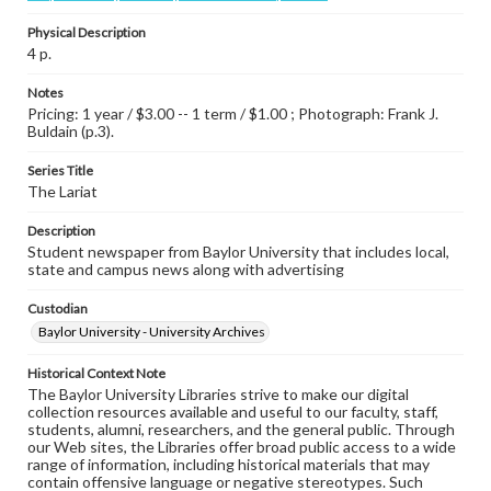
Physical Description
4 p.
Notes
Pricing: 1 year / $3.00 -- 1 term / $1.00 ; Photograph: Frank J.
Buldain (p.3).
Series Title
The Lariat
Description
Student newspaper from Baylor University that includes local,
state and campus news along with advertising
Custodian
Baylor University - University Archives
Historical Context Note
The Baylor University Libraries strive to make our digital
collection resources available and useful to our faculty, staff,
students, alumni, researchers, and the general public. Through
our Web sites, the Libraries offer broad public access to a wide
range of information, including historical materials that may
contain offensive language or negative stereotypes. Such