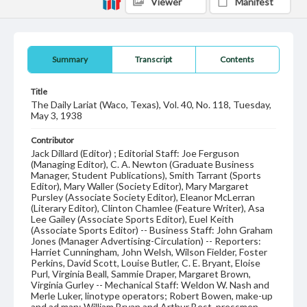
Viewer
Manifest
Summary
Transcript
Contents
Title
The Daily Lariat (Waco, Texas), Vol. 40, No. 118, Tuesday,
May 3, 1938
Contributor
Jack Dillard (Editor) ; Editorial Staff: Joe Ferguson
(Managing Editor), C. A. Newton (Graduate Business
Manager, Student Publications), Smith Tarrant (Sports
Editor), Mary Waller (Society Editor), Mary Margaret
Pursley (Associate Society Editor), Eleanor McLerran
(Literary Editor), Clinton Chamlee (Feature Writer), Asa
Lee Gailey (Associate Sports Editor), Euel Keith
(Associate Sports Editor) -- Business Staff: John Graham
Jones (Manager Advertising-Circulation) -- Reporters:
Harriet Cunningham, John Welsh, Wilson Fielder, Foster
Perkins, David Scott, Louise Butler, C. E. Bryant, Eloise
Purl, Virginia Beall, Sammie Draper, Margaret Brown,
Virginia Gurley -- Mechanical Staff: Weldon W. Nash and
Merle Luker, linotype operators; Robert Bowen, make-up
and ad man; William Bryan and Arthur Best, pressmen.