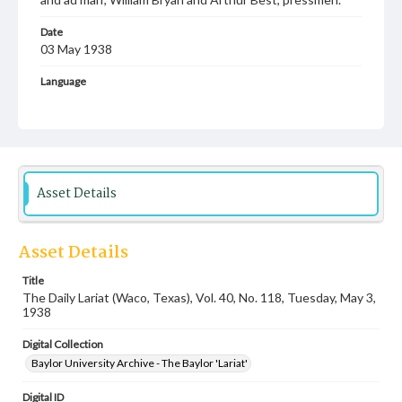
Date
03 May 1938
Language
English
Description
Student newspaper from Baylor University that includes
local, state and campus news along with advertising
Asset Details
Asset Details
Title
The Daily Lariat (Waco, Texas), Vol. 40, No. 118, Tuesday, May 3,
1938
Digital Collection
Baylor University Archive - The Baylor 'Lariat'
Digital ID