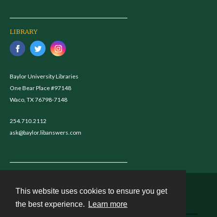
LIBRARY
Baylor University Libraries
One Bear Place #97148
Waco, TX 76798-7148
254.710.2112
ask@baylor.libanswers.com
This website uses cookies to ensure you get
Contact
the best experience.
Learn more