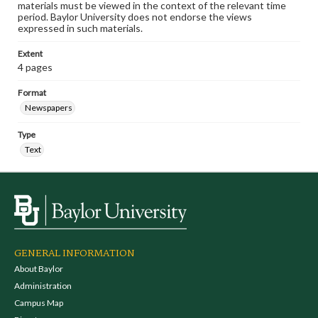
materials must be viewed in the context of the relevant time
period. Baylor University does not endorse the views
expressed in such materials.
Extent
4 pages
Format
Newspapers
Type
Text
GENERAL INFORMATION
About Baylor
Administration
Campus Map