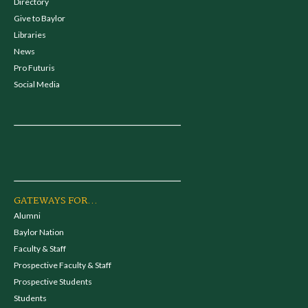
Directory
Give to Baylor
Libraries
News
Pro Futuris
Social Media
GATEWAYS FOR...
Alumni
Baylor Nation
Faculty & Staff
Prospective Faculty & Staff
Prospective Students
Students