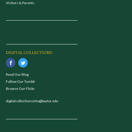
Visitors & Parents
DIGITAL COLLECTIONS
Read Our Blog
Follow Our Tumblr
Browse Our Flickr
digitalcollectionsinfo@baylor.edu