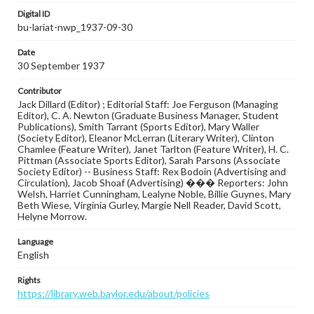
Digital ID
bu-lariat-nwp_1937-09-30
Date
30 September 1937
Contributor
Jack Dillard (Editor) ; Editorial Staff: Joe Ferguson (Managing
Editor), C. A. Newton (Graduate Business Manager, Student
Publications), Smith Tarrant (Sports Editor), Mary Waller
(Society Editor), Eleanor McLerran (Literary Writer), Clinton
Chamlee (Feature Writer), Janet Tarlton (Feature Writer), H. C.
Pittman (Associate Sports Editor), Sarah Parsons (Associate
Society Editor) -- Business Staff: Rex Bodoin (Advertising and
Circulation), Jacob Shoaf (Advertising) ��� Reporters: John
Welsh, Harriet Cunningham, Lealyne Noble, Billie Guynes, Mary
Beth Wiese, Virginia Gurley, Margie Nell Reader, David Scott,
Helyne Morrow.
Language
English
Rights
https://library.web.baylor.edu/about/policies