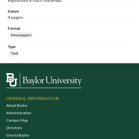
expressed in such materials.
Extent
4 pages
Format
Newspapers
Type
Text
GENERAL INFORMATION
About Baylor
Administration
Campus Map
Directory
Give to Baylor