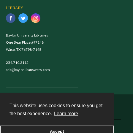
LIBRARY
Baylor University Libraries
One Bear Place #97148
Waco, TX 76798-7148
254.710.2112
ask@baylor.libanswers.com
This website uses cookies to ensure you get
Contact
the best experience.
Learn more
Powered by
Accept