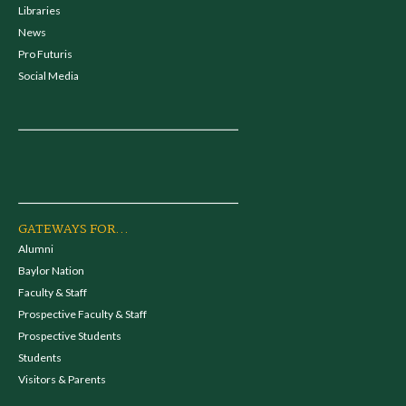
Libraries
News
Pro Futuris
Social Media
GATEWAYS FOR...
Alumni
Baylor Nation
Faculty & Staff
Prospective Faculty & Staff
Prospective Students
Students
Visitors & Parents