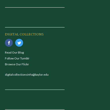
DIGITAL COLLECTIONS
Read Our Blog
Follow Our Tumblr
Browse Our Flickr
digitalcollectionsinfo@baylor.edu