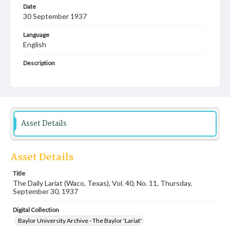
Date
30 September 1937
Language
English
Description
Student newspaper from Baylor University that includes
local, state and campus news along with advertising
Asset Details
Asset Details
Title
The Daily Lariat (Waco, Texas), Vol. 40, No. 11, Thursday,
September 30, 1937
Digital Collection
Baylor University Archive - The Baylor 'Lariat'