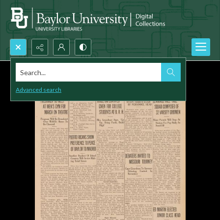
Search...
Advanced search