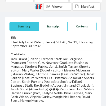
Viewer
Manifest
Summary
Transcript
Contents
Title
The Daily Lariat (Waco, Texas), Vol. 40, No. 11, Thursday,
September 30, 1937
Contributor
Jack Dillard (Editor) ; Editorial Staff: Joe Ferguson
(Managing Editor), C. A. Newton (Graduate Business
Manager, Student Publications), Smith Tarrant (Sports
Editor), Mary Waller (Society Editor), Eleanor McLerran
(Literary Writer), Clinton Chamlee (Feature Writer), Janet
Tarlton (Feature Writer), H. C. Pittman (Associate Sports
Editor), Sarah Parsons (Associate Society Editor) --
Business Staff: Rex Bodoin (Advertising and Circulation),
Jacob Shoaf (Advertising) ��� Reporters: John Welsh,
Harriet Cunningham, Lealyne Noble, Billie Guynes, Mary
Beth Wiese, Virginia Gurley, Margie Nell Reader, David
Scott, Helyne Morrow.