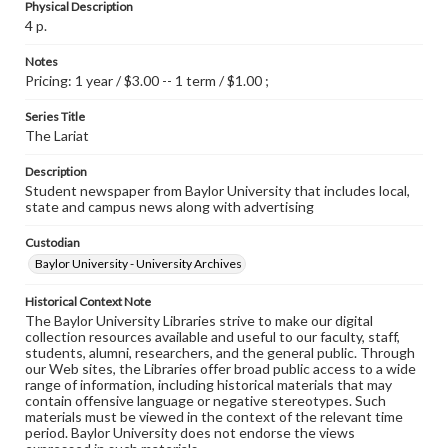
Physical Description
4 p.
Notes
Pricing: 1 year / $3.00 -- 1 term / $1.00 ;
Series Title
The Lariat
Description
Student newspaper from Baylor University that includes local,
state and campus news along with advertising
Custodian
Baylor University - University Archives
Historical Context Note
The Baylor University Libraries strive to make our digital
collection resources available and useful to our faculty, staff,
students, alumni, researchers, and the general public. Through
our Web sites, the Libraries offer broad public access to a wide
range of information, including historical materials that may
contain offensive language or negative stereotypes. Such
materials must be viewed in the context of the relevant time
period. Baylor University does not endorse the views