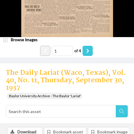
Browse Images
of
4
The Daily Lariat (Waco, Texas), Vol.
40, No. 11, Thursday, September 30,
1937
Baylor University Archive - The Baylor 'Lariat'
Download
Bookmark asset
Bookmark image