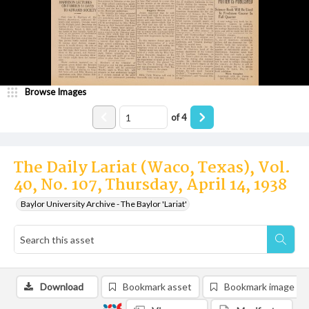
Browse Images
of
4
The Daily Lariat (Waco, Texas), Vol.
40, No. 107, Thursday, April 14, 1938
Baylor University Archive - The Baylor 'Lariat'
Download
Bookmark asset
Bookmark image