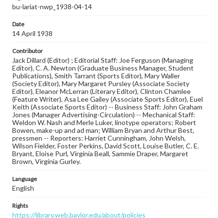
bu-lariat-nwp_1938-04-14
Date
14 April 1938
Contributor
Jack Dillard (Editor) ; Editorial Staff: Joe Ferguson (Managing
Editor), C. A. Newton (Graduate Business Manager, Student
Publications), Smith Tarrant (Sports Editor), Mary Waller
(Society Editor), Mary Margaret Pursley (Associate Society
Editor), Eleanor McLerran (Literary Editor), Clinton Chamlee
(Feature Writer), Asa Lee Gailey (Associate Sports Editor), Euel
Keith (Associate Sports Editor) -- Business Staff: John Graham
Jones (Manager Advertising-Circulation) -- Mechanical Staff:
Weldon W. Nash and Merle Luker, linotype operators; Robert
Bowen, make-up and ad man; William Bryan and Arthur Best,
pressmen -- Reporters: Harriet Cunningham, John Welsh,
Wilson Fielder, Foster Perkins, David Scott, Louise Butler, C. E.
Bryant, Eloise Purl, Virginia Beall, Sammie Draper, Margaret
Brown, Virginia Gurley.
Language
English
Rights
https://library.web.baylor.edu/about/policies