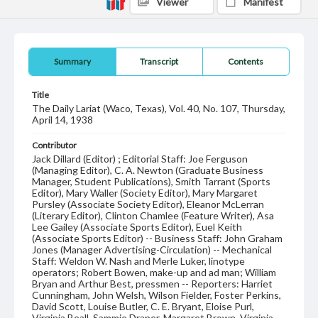
Viewer
Manifest
Summary
Transcript
Contents
Title
The Daily Lariat (Waco, Texas), Vol. 40, No. 107, Thursday,
April 14, 1938
Contributor
Jack Dillard (Editor) ; Editorial Staff: Joe Ferguson
(Managing Editor), C. A. Newton (Graduate Business
Manager, Student Publications), Smith Tarrant (Sports
Editor), Mary Waller (Society Editor), Mary Margaret
Pursley (Associate Society Editor), Eleanor McLerran
(Literary Editor), Clinton Chamlee (Feature Writer), Asa
Lee Gailey (Associate Sports Editor), Euel Keith
(Associate Sports Editor) -- Business Staff: John Graham
Jones (Manager Advertising-Circulation) -- Mechanical
Staff: Weldon W. Nash and Merle Luker, linotype
operators; Robert Bowen, make-up and ad man; William
Bryan and Arthur Best, pressmen -- Reporters: Harriet
Cunningham, John Welsh, Wilson Fielder, Foster Perkins,
David Scott, Louise Butler, C. E. Bryant, Eloise Purl,
Virginia Beall, Sammie Draper, Margaret Brown, Virginia