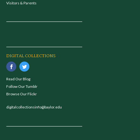
Visitors & Parents
DIGITAL COLLECTIONS
Read Our Blog
Follow Our Tumblr
Browse Our Flickr
digitalcollectionsinfo@baylor.edu