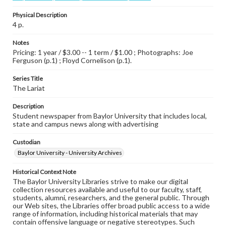
Physical Description
4 p.
Notes
Pricing: 1 year / $3.00 -- 1 term / $1.00 ; Photographs: Joe
Ferguson (p.1) ; Floyd Cornelison (p.1).
Series Title
The Lariat
Description
Student newspaper from Baylor University that includes local,
state and campus news along with advertising
Custodian
Baylor University - University Archives
Historical Context Note
The Baylor University Libraries strive to make our digital
collection resources available and useful to our faculty, staff,
students, alumni, researchers, and the general public. Through
our Web sites, the Libraries offer broad public access to a wide
range of information, including historical materials that may
contain offensive language or negative stereotypes. Such