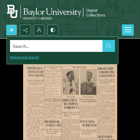
Search...
Advanced search