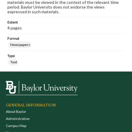
materials must be viewed in the context of the relevant time
period. Baylor University does not endorse the views
expressed in such materials.
Extent
4 pages
Format
Newspapers
Type
Text
GENERAL INFORMATION
About Baylor
Administration
Campus Map