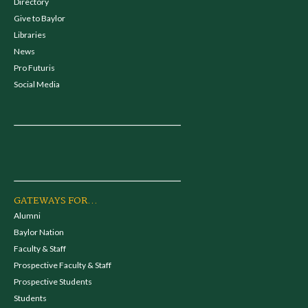
Directory
Give to Baylor
Libraries
News
Pro Futuris
Social Media
GATEWAYS FOR...
Alumni
Baylor Nation
Faculty & Staff
Prospective Faculty & Staff
Prospective Students
Students