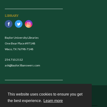
LIBRARY
Baylor University Libraries
One Bear Place #97148
Waco, TX 76798-7148
254.710.2112
ask@baylor.libanswers.com
This website uses cookies to ensure you get
Contact
the best experience.
Learn more