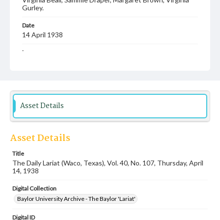
Gurley.
Date
14 April 1938
Language
English
Description
Student newspaper from Baylor University that includes
local, state and campus news along with advertising
Asset Details
Asset Details
Title
The Daily Lariat (Waco, Texas), Vol. 40, No. 107, Thursday, April
14, 1938
Digital Collection
Baylor University Archive - The Baylor 'Lariat'
Digital ID