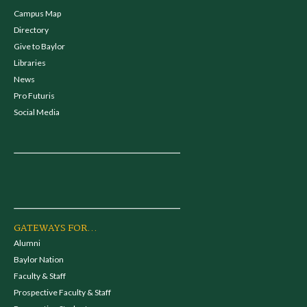
Campus Map
Directory
Give to Baylor
Libraries
News
Pro Futuris
Social Media
GATEWAYS FOR...
Alumni
Baylor Nation
Faculty & Staff
Prospective Faculty & Staff