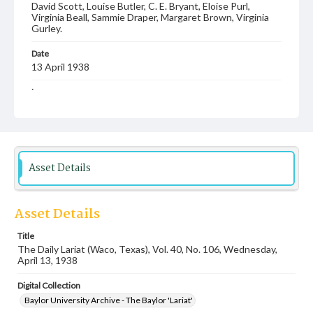
David Scott, Louise Butler, C. E. Bryant, Eloise Purl,
Virginia Beall, Sammie Draper, Margaret Brown, Virginia
Gurley.
Date
13 April 1938
Language
English
Description
Student newspaper from Baylor University that includes
local, state and campus news along with advertising
Asset Details
Asset Details
Title
The Daily Lariat (Waco, Texas), Vol. 40, No. 106, Wednesday,
April 13, 1938
Digital Collection
Baylor University Archive - The Baylor 'Lariat'