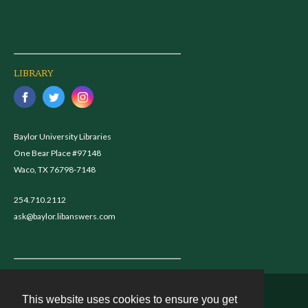
LIBRARY
Baylor University Libraries
One Bear Place #97148
Waco, TX 76798-7148
254.710.2112
ask@baylor.libanswers.com
This website uses cookies to ensure you get