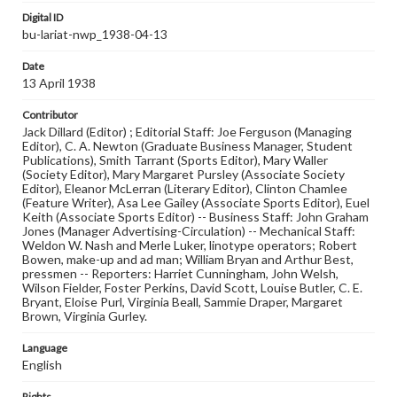
Digital ID
bu-lariat-nwp_1938-04-13
Date
13 April 1938
Contributor
Jack Dillard (Editor) ; Editorial Staff: Joe Ferguson (Managing
Editor), C. A. Newton (Graduate Business Manager, Student
Publications), Smith Tarrant (Sports Editor), Mary Waller
(Society Editor), Mary Margaret Pursley (Associate Society
Editor), Eleanor McLerran (Literary Editor), Clinton Chamlee
(Feature Writer), Asa Lee Gailey (Associate Sports Editor), Euel
Keith (Associate Sports Editor) -- Business Staff: John Graham
Jones (Manager Advertising-Circulation) -- Mechanical Staff:
Weldon W. Nash and Merle Luker, linotype operators; Robert
Bowen, make-up and ad man; William Bryan and Arthur Best,
pressmen -- Reporters: Harriet Cunningham, John Welsh,
Wilson Fielder, Foster Perkins, David Scott, Louise Butler, C. E.
Bryant, Eloise Purl, Virginia Beall, Sammie Draper, Margaret
Brown, Virginia Gurley.
Language
English
Rights