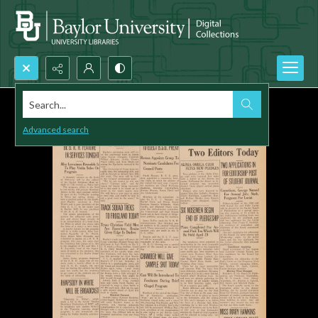
Search...
Advanced search