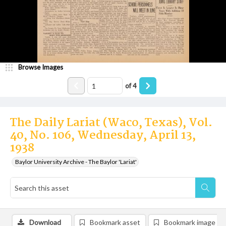
Browse Images
of
4
The Daily Lariat (Waco, Texas), Vol.
40, No. 106, Wednesday, April 13,
1938
Baylor University Archive - The Baylor 'Lariat'
Download
Bookmark asset
Bookmark image