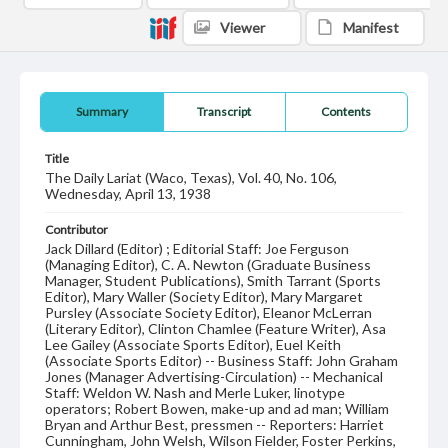
Viewer
Manifest
Summary
Transcript
Contents
Title
The Daily Lariat (Waco, Texas), Vol. 40, No. 106,
Wednesday, April 13, 1938
Contributor
Jack Dillard (Editor) ; Editorial Staff: Joe Ferguson
(Managing Editor), C. A. Newton (Graduate Business
Manager, Student Publications), Smith Tarrant (Sports
Editor), Mary Waller (Society Editor), Mary Margaret
Pursley (Associate Society Editor), Eleanor McLerran
(Literary Editor), Clinton Chamlee (Feature Writer), Asa
Lee Gailey (Associate Sports Editor), Euel Keith
(Associate Sports Editor) -- Business Staff: John Graham
Jones (Manager Advertising-Circulation) -- Mechanical
Staff: Weldon W. Nash and Merle Luker, linotype
operators; Robert Bowen, make-up and ad man; William
Bryan and Arthur Best, pressmen -- Reporters: Harriet
Cunningham, John Welsh, Wilson Fielder, Foster Perkins,