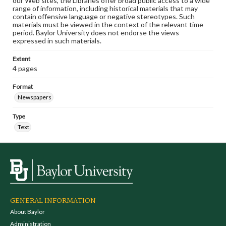
our Web sites, the Libraries offer broad public access to a wide
range of information, including historical materials that may
contain offensive language or negative stereotypes. Such
materials must be viewed in the context of the relevant time
period. Baylor University does not endorse the views
expressed in such materials.
Extent
4 pages
Format
Newspapers
Type
Text
GENERAL INFORMATION
About Baylor
Administration