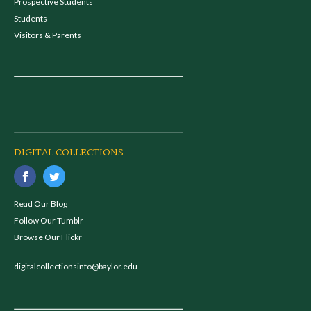
Prospective Students
Students
Visitors & Parents
DIGITAL COLLECTIONS
Read Our Blog
Follow Our Tumblr
Browse Our Flickr
digitalcollectionsinfo@baylor.edu