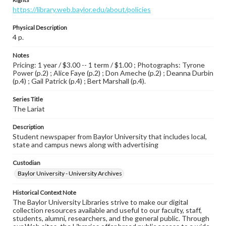
https://library.web.baylor.edu/about/policies
Physical Description
4 p.
Notes
Pricing: 1 year / $3.00 -- 1 term / $1.00 ; Photographs: Tyrone
Power (p.2) ; Alice Faye (p.2) ; Don Ameche (p.2) ; Deanna Durbin
(p.4) ; Gail Patrick (p.4) ; Bert Marshall (p.4).
Series Title
The Lariat
Description
Student newspaper from Baylor University that includes local,
state and campus news along with advertising
Custodian
Baylor University - University Archives
Historical Context Note
The Baylor University Libraries strive to make our digital
collection resources available and useful to our faculty, staff,
students, alumni, researchers, and the general public. Through