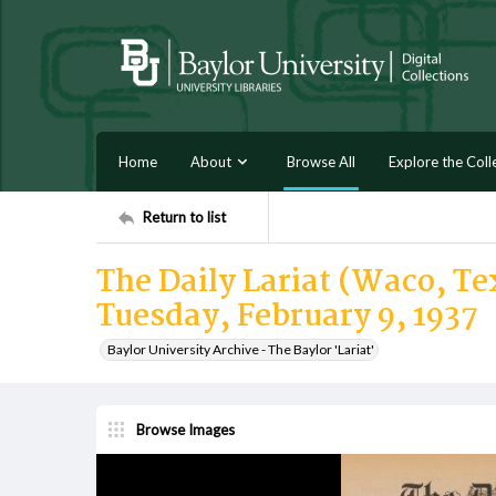
Home
About
Browse All
Explore the Coll
Return to list
The Daily Lariat (Waco, Tex
Tuesday, February 9, 1937
Baylor University Archive - The Baylor 'Lariat'
Browse Images