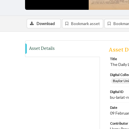
Download
Bookmark asset
Bookmar
Asset Details
Asset D
Title
The Daily 
Digital Colle
Baylor Uni
Digital ID
bu-lariat
Date
09 Februa
Contributor
Harry Prov