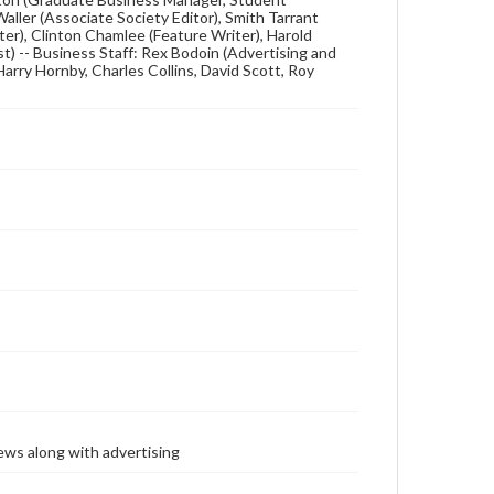
 Waller (Associate Society Editor), Smith Tarrant
ter), Clinton Chamlee (Feature Writer), Harold
t) -- Business Staff: Rex Bodoin (Advertising and
Harry Hornby, Charles Collins, David Scott, Roy
ews along with advertising