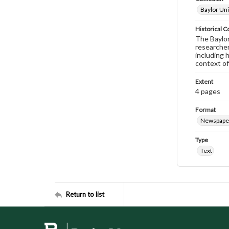
Baylor Uni
Historical C
The Baylor 
researcher
including 
context of
Extent
4 pages
Format
Newspape
Type
Text
Return to list