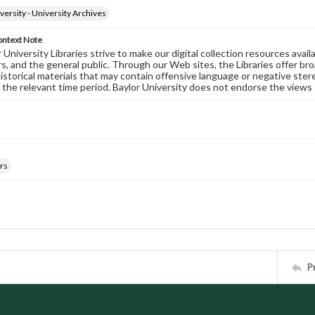
versity - University Archives
ontext Note
University Libraries strive to make our digital collection resources availa
s, and the general public. Through our Web sites, the Libraries offer bro
historical materials that may contain offensive language or negative ste
 the relevant time period. Baylor University does not endorse the views 
rs
P