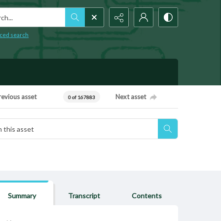
h...
ced search
revious asset
Next asset
0 of 167883
Summary
Transcript
Contents