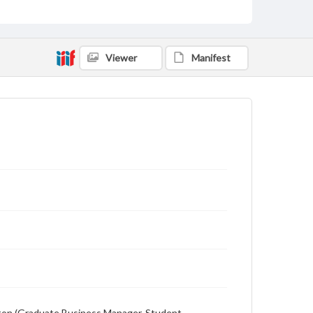
Description
Student newspaper from Baylor University that
includes local, state and campus news along with
advertising
Viewer
Manifest
ewton (Graduate Business Manager, Student