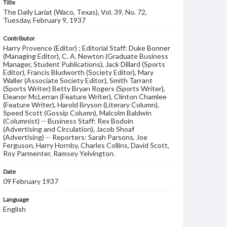
Title
The Daily Lariat (Waco, Texas), Vol. 39, No. 72,
Tuesday, February 9, 1937
Contributor
Harry Provence (Editor) ; Editorial Staff: Duke Bonner
(Managing Editor), C. A. Newton (Graduate Business
Manager, Student Publications), Jack Dillard (Sports
Editor), Francis Bludworth (Society Editor), Mary
Waller (Associate Society Editor), Smith Tarrant
(Sports Writer) Betty Bryan Rogers (Sports Writer),
Eleanor McLerran (Feature Writer), Clinton Chamlee
(Feature Writer), Harold Bryson (Literary Column),
Speed Scott (Gossip Column), Malcolm Baldwin
(Columnist) -- Business Staff: Rex Bodoin
(Advertising and Circulation), Jacob Shoaf
(Advertising) -- Reporters: Sarah Parsons, Joe
Ferguson, Harry Hornby, Charles Collins, David Scott,
Roy Parmenter, Ramsey Yelvington.
Date
09 February 1937
Language
English