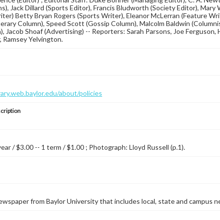
s), Jack Dillard (Sports Editor), Francis Bludworth (Society Editor), Mary
iter) Betty Bryan Rogers (Sports Writer), Eleanor McLerran (Feature Wri
terary Column), Speed Scott (Gossip Column), Malcolm Baldwin (Columnis
n), Jacob Shoaf (Advertising) -- Reporters: Sarah Parsons, Joe Ferguson, 
, Ramsey Yelvington.
brary.web.baylor.edu/about/policies
cription
year / $3.00 -- 1 term / $1.00 ; Photograph: Lloyd Russell (p.1).
wspaper from Baylor University that includes local, state and campus n