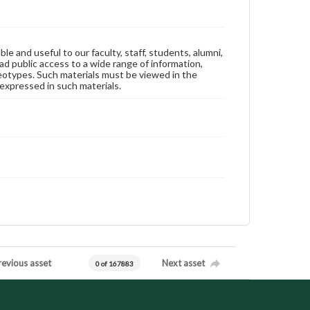
ble and useful to our faculty, staff, students, alumni,
ad public access to a wide range of information,
reotypes. Such materials must be viewed in the
expressed in such materials.
revious asset
Next asset
0 of 167883