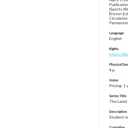
Publication
(Sports Wr
Bryson (Li
Circulatio
Parmenter
Language
English
Rights
https://li
Physical Des
4 p.
Notes
Pricing: 1 
Series Title
The Lariat
Description
Student ne
Custodian