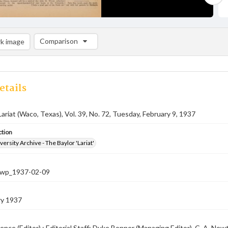
Comparison
k image
Comparison List: (0/2)
Add to list
etails
Lariat (Waco, Texas), Vol. 39, No. 72, Tuesday, February 9, 1937
ction
versity Archive - The Baylor 'Lariat'
-nwp_1937-02-09
ry 1937
ence (Editor) ; Editorial Staff: Duke Bonner (Managing Editor), C. A. N