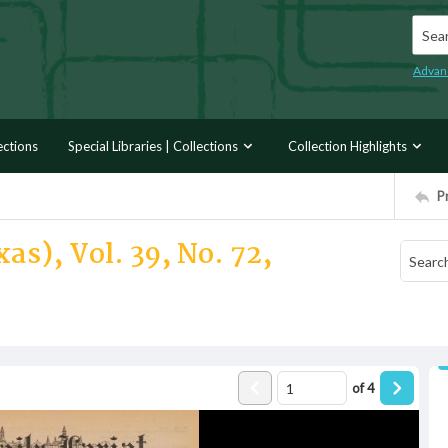
Searc
Advan
ections
Special Libraries | Collections
Collection Highlights
P
as), Vol. 39, No. 72,
of
4