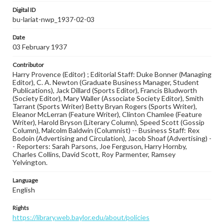
Digital ID
bu-lariat-nwp_1937-02-03
Date
03 February 1937
Contributor
Harry Provence (Editor) ; Editorial Staff: Duke Bonner (Managing
Editor), C. A. Newton (Graduate Business Manager, Student
Publications), Jack Dillard (Sports Editor), Francis Bludworth
(Society Editor), Mary Waller (Associate Society Editor), Smith
Tarrant (Sports Writer) Betty Bryan Rogers (Sports Writer),
Eleanor McLerran (Feature Writer), Clinton Chamlee (Feature
Writer), Harold Bryson (Literary Column), Speed Scott (Gossip
Column), Malcolm Baldwin (Columnist) -- Business Staff: Rex
Bodoin (Advertising and Circulation), Jacob Shoaf (Advertising) -
- Reporters: Sarah Parsons, Joe Ferguson, Harry Hornby,
Charles Collins, David Scott, Roy Parmenter, Ramsey
Yelvington.
Language
English
Rights
https://library.web.baylor.edu/about/policies