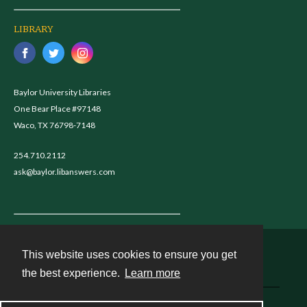
LIBRARY
Baylor University Libraries
One Bear Place #97148
Waco, TX 76798-7148
254.710.2112
ask@baylor.libanswers.com
This website uses cookies to ensure you get
Contact
the best experience.
Learn more