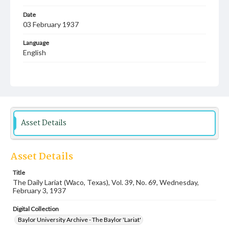
Date
03 February 1937
Language
English
Description
Student newspaper from Baylor University that includes
local, state and campus news along with advertising
Asset Details
Asset Details
Title
The Daily Lariat (Waco, Texas), Vol. 39, No. 69, Wednesday,
February 3, 1937
Digital Collection
Baylor University Archive - The Baylor 'Lariat'