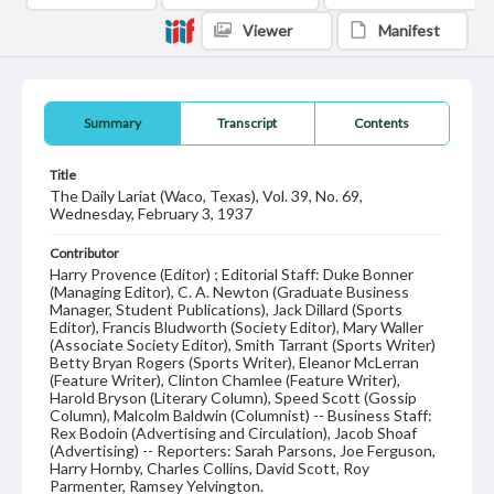
Viewer
Manifest
Summary
Transcript
Contents
Title
The Daily Lariat (Waco, Texas), Vol. 39, No. 69,
Wednesday, February 3, 1937
Contributor
Harry Provence (Editor) ; Editorial Staff: Duke Bonner
(Managing Editor), C. A. Newton (Graduate Business
Manager, Student Publications), Jack Dillard (Sports
Editor), Francis Bludworth (Society Editor), Mary Waller
(Associate Society Editor), Smith Tarrant (Sports Writer)
Betty Bryan Rogers (Sports Writer), Eleanor McLerran
(Feature Writer), Clinton Chamlee (Feature Writer),
Harold Bryson (Literary Column), Speed Scott (Gossip
Column), Malcolm Baldwin (Columnist) -- Business Staff:
Rex Bodoin (Advertising and Circulation), Jacob Shoaf
(Advertising) -- Reporters: Sarah Parsons, Joe Ferguson,
Harry Hornby, Charles Collins, David Scott, Roy
Parmenter, Ramsey Yelvington.