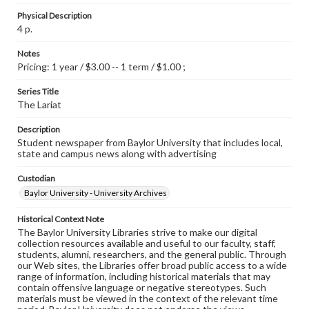
Physical Description
4 p.
Notes
Pricing: 1 year / $3.00 -- 1 term / $1.00 ;
Series Title
The Lariat
Description
Student newspaper from Baylor University that includes local,
state and campus news along with advertising
Custodian
Baylor University - University Archives
Historical Context Note
The Baylor University Libraries strive to make our digital
collection resources available and useful to our faculty, staff,
students, alumni, researchers, and the general public. Through
our Web sites, the Libraries offer broad public access to a wide
range of information, including historical materials that may
contain offensive language or negative stereotypes. Such
materials must be viewed in the context of the relevant time