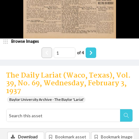
Browse Images
of
4
The Daily Lariat (Waco, Texas), Vol.
39, No. 69, Wednesday, February 3,
1937
Baylor University Archive - The Baylor 'Lariat'
Download
Bookmark asset
Bookmark image