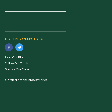
DIGITAL COLLECTIONS
Read Our Blog
Follow Our Tumblr
Browse Our Flickr
digitalcollectionsinfo@baylor.edu