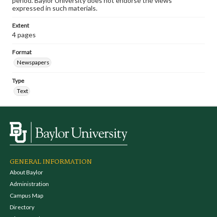
period. Baylor University does not endorse the views
expressed in such materials.
Extent
4 pages
Format
Newspapers
Type
Text
GENERAL INFORMATION
About Baylor
Administration
Campus Map
Directory