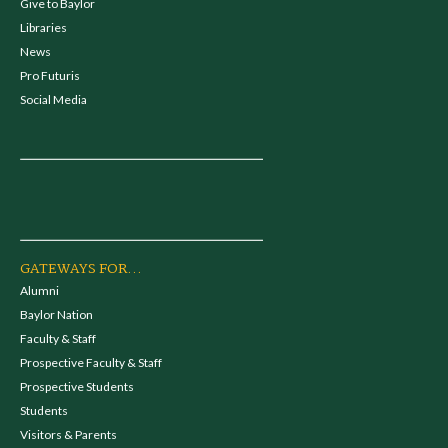
Give to Baylor
Libraries
News
Pro Futuris
Social Media
GATEWAYS FOR...
Alumni
Baylor Nation
Faculty & Staff
Prospective Faculty & Staff
Prospective Students
Students
Visitors & Parents