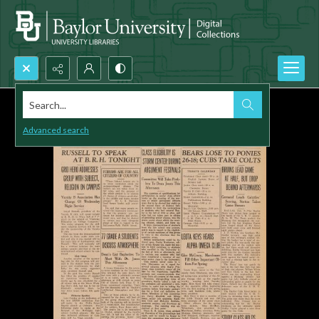
Search...
Advanced search