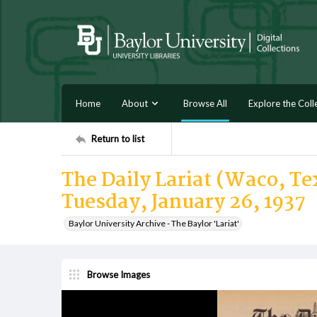
Home
About
Browse All
Explore the Coll
Return to list
The Daily Lariat (Waco, Tex
Tuesday, January 26, 1937
Baylor University Archive - The Baylor 'Lariat'
Browse Images