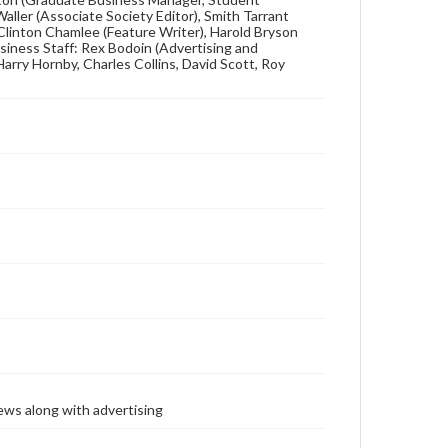
 Waller (Associate Society Editor), Smith Tarrant
 Clinton Chamlee (Feature Writer), Harold Bryson
siness Staff: Rex Bodoin (Advertising and
Harry Hornby, Charles Collins, David Scott, Roy
ews along with advertising