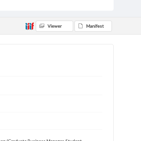
Description
Student newspaper from Baylor University that
includes local, state and campus news along with
advertising
Viewer
Manifest
ewton (Graduate Business Manager, Student