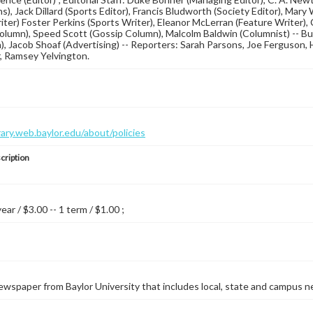
s), Jack Dillard (Sports Editor), Francis Bludworth (Society Editor), Mary
iter) Foster Perkins (Sports Writer), Eleanor McLerran (Feature Writer),
Column), Speed Scott (Gossip Column), Malcolm Baldwin (Columnist) -- Bu
n), Jacob Shoaf (Advertising) -- Reporters: Sarah Parsons, Joe Ferguson, 
, Ramsey Yelvington.
brary.web.baylor.edu/about/policies
cription
year / $3.00 -- 1 term / $1.00 ;
wspaper from Baylor University that includes local, state and campus n