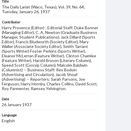
Title
The Daily Lariat (Waco, Texas), Vol. 39, No. 64,
Tuesday, January 26, 1937
Contributor
Harry Provence (Editor) ; Editorial Staff: Duke Bonner
(Managing Editor), C. A. Newton (Graduate Business
Manager, Student Publications), Jack Dillard (Sports
Editor), Francis Bludworth (Society Editor), Mary
Waller (Associate Society Editor), Smith Tarrant
(Sports Writer) Foster Perkins (Sports Writer),
Eleanor McLerran (Feature Writer), Clinton Chamlee
(Feature Writer), Harold Bryson (Literary Column),
Speed Scott (Gossip Column), Malcolm Baldwin
(Columnist) -- Business Staff: Rex Bodoin
(Advertising and Circulation), Jacob Shoaf
(Advertising) -- Reporters: Sarah Parsons, Joe
Ferguson, Harry Hornby, Charles Collins, David Scott,
Roy Parmenter, Ramsey Yelvington.
Date
26 January 1937
Language
English