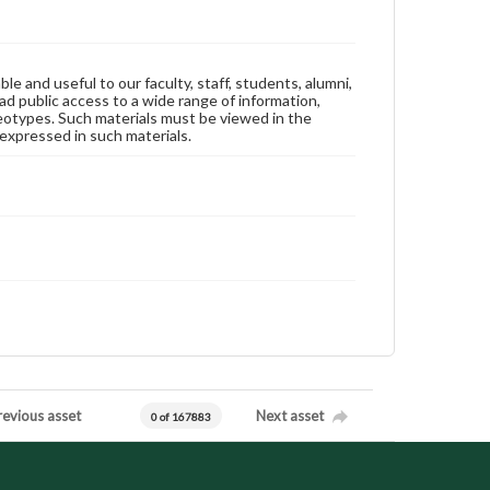
ble and useful to our faculty, staff, students, alumni,
ad public access to a wide range of information,
reotypes. Such materials must be viewed in the
expressed in such materials.
revious asset
Next asset
0 of 167883