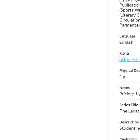
Publication
(Sports Wr
(Literary 
Circulatio
Parmenter
Language
English
Rights
https://li
Physical Des
4 p.
Notes
Pricing: 1 
Series Title
The Lariat
Description
Student ne
Custodian