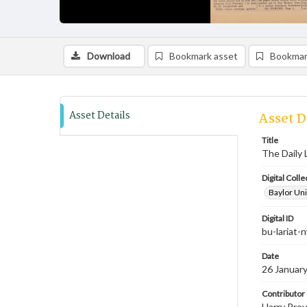
Download
Bookmark asset
Bookmar
Asset Details
Asset D
Title
The Daily 
Digital Colle
Baylor Uni
Digital ID
bu-lariat
Date
26 Januar
Contributor
Harry Prov