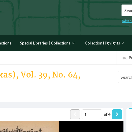
Searc
Advan
ections
Special Libraries | Collections
Collection Highlights
P
as), Vol. 39, No. 64,
of
4