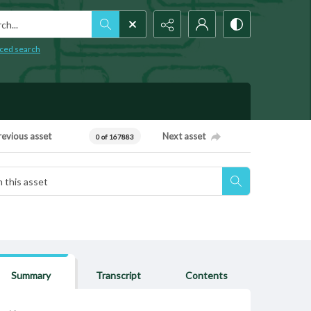
h...
ced search
revious asset
Next asset
0 of 167883
Summary
Transcript
Contents