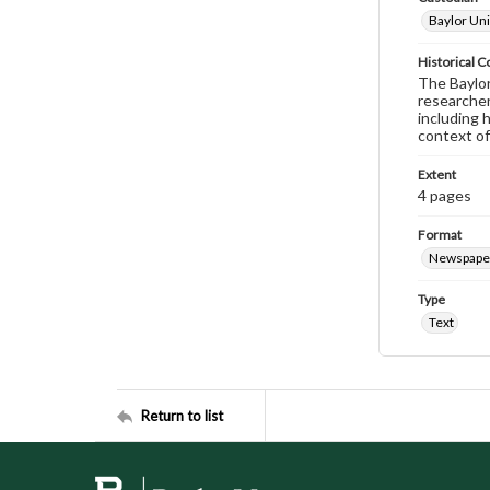
Baylor Uni
Historical C
The Baylor 
researcher
including 
context of
Extent
4 pages
Format
Newspape
Type
Text
Return to list