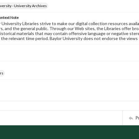
versity - University Archives
ontext Note
University Libraries strive to make our digital collection resources availa
s, and the general public. Through our Web sites, the Libraries offer bro
historical materials that may contain offensive language or negative ste
 the relevant time period. Baylor University does not endorse the views 
rs
P