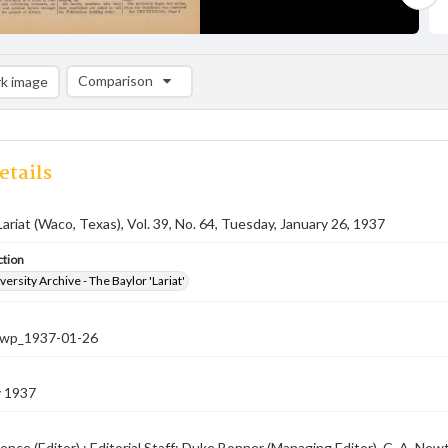
Comparison
k image
Comparison List: (0/2)
Add to list
etails
Lariat (Waco, Texas), Vol. 39, No. 64, Tuesday, January 26, 1937
ction
versity Archive - The Baylor 'Lariat'
-nwp_1937-01-26
y 1937
ence (Editor) ; Editorial Staff: Duke Bonner (Managing Editor), C. A. N