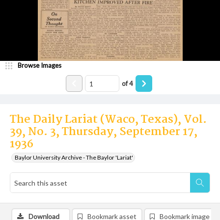
Browse Images
of
4
The Daily Lariat (Waco, Texas), Vol.
39, No. 3, Thursday, September 17,
1936
Baylor University Archive - The Baylor 'Lariat'
Download
Bookmark asset
Bookmark image