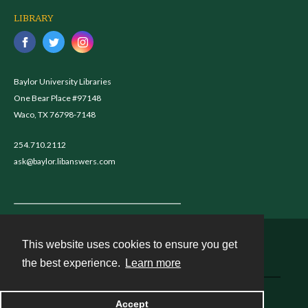
LIBRARY
Baylor University Libraries
One Bear Place #97148
Waco, TX 76798-7148
254.710.2112
ask@baylor.libanswers.com
This website uses cookies to ensure you get
Contact
the best experience.
Learn more
Powered by
Accept