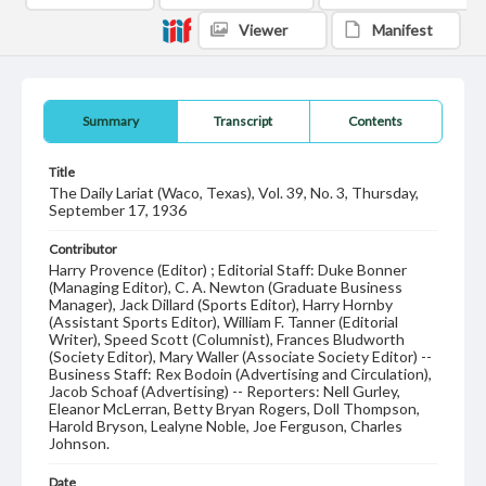
Viewer
Manifest
Summary
Transcript
Contents
Title
The Daily Lariat (Waco, Texas), Vol. 39, No. 3, Thursday,
September 17, 1936
Contributor
Harry Provence (Editor) ; Editorial Staff: Duke Bonner
(Managing Editor), C. A. Newton (Graduate Business
Manager), Jack Dillard (Sports Editor), Harry Hornby
(Assistant Sports Editor), William F. Tanner (Editorial
Writer), Speed Scott (Columnist), Frances Bludworth
(Society Editor), Mary Waller (Associate Society Editor) --
Business Staff: Rex Bodoin (Advertising and Circulation),
Jacob Schoaf (Advertising) -- Reporters: Nell Gurley,
Eleanor McLerran, Betty Bryan Rogers, Doll Thompson,
Harold Bryson, Lealyne Noble, Joe Ferguson, Charles
Johnson.
Date