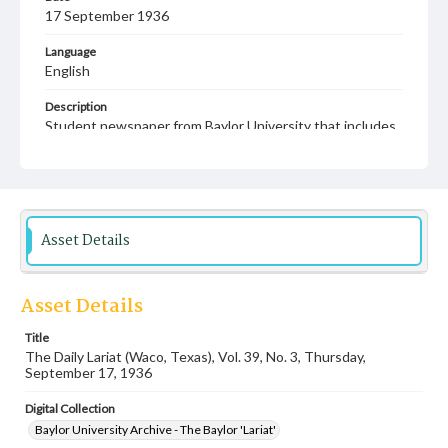
17 September 1936
Language
English
Description
Student newspaper from Baylor University that includes
local, state and campus news along with advertising
Asset Details
Asset Details
Title
The Daily Lariat (Waco, Texas), Vol. 39, No. 3, Thursday,
September 17, 1936
Digital Collection
Baylor University Archive - The Baylor 'Lariat'