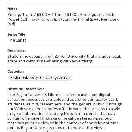
Notes
Pricing: 1 year / $3.00 -- 1 term / $1.00 ; Photographs: Lytle
Powell (p.1) ; Jack Knight (p.3) ; Emmett Kriel (p.4) ; Ken Clark
(p.4).
Series Title
The Lariat
Description
Student newspaper from Baylor University that includes local,
state and campus news along with advertising
Custodian
Baylor University - University Archives
Historical Context Note
The Baylor University Libraries strive to make our digital
collection resources available and useful to our faculty, staff,
students, alumni, researchers, and the general public. Through
our Web sites, the Libraries offer broad public access to a wide
range of information, including historical materials that may
contain offensive language or negative stereotypes. Such
materials must be viewed in the context of the relevant time
period. Baylor University does not endorse the views