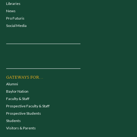
Libraries
News
Pro Futuris
Social Media
GATEWAYS FOR...
Alumni
Baylor Nation
Faculty & Staff
Prospective Faculty & Staff
Prospective Students
Students
Visitors & Parents