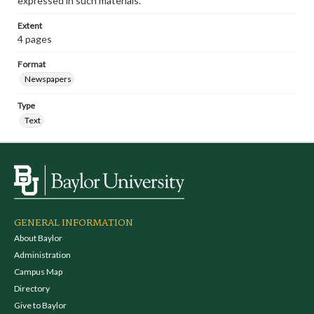
expressed in such materials.
Extent
4 pages
Format
Newspapers
Type
Text
GENERAL INFORMATION
About Baylor
Administration
Campus Map
Directory
Give to Baylor