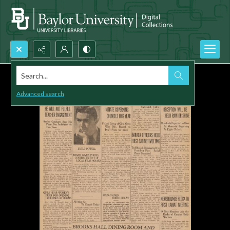
Search...
Advanced search