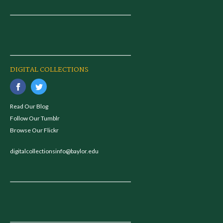
DIGITAL COLLECTIONS
Read Our Blog
Follow Our Tumblr
Browse Our Flickr
digitalcollectionsinfo@baylor.edu