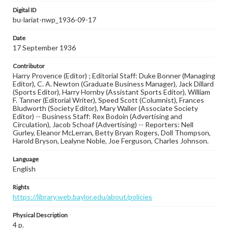
Digital ID
bu-lariat-nwp_1936-09-17
Date
17 September 1936
Contributor
Harry Provence (Editor) ; Editorial Staff: Duke Bonner (Managing
Editor), C. A. Newton (Graduate Business Manager), Jack Dillard
(Sports Editor), Harry Hornby (Assistant Sports Editor), William
F. Tanner (Editorial Writer), Speed Scott (Columnist), Frances
Bludworth (Society Editor), Mary Waller (Associate Society
Editor) -- Business Staff: Rex Bodoin (Advertising and
Circulation), Jacob Schoaf (Advertising) -- Reporters: Nell
Gurley, Eleanor McLerran, Betty Bryan Rogers, Doll Thompson,
Harold Bryson, Lealyne Noble, Joe Ferguson, Charles Johnson.
Language
English
Rights
https://library.web.baylor.edu/about/policies
Physical Description
4 p.