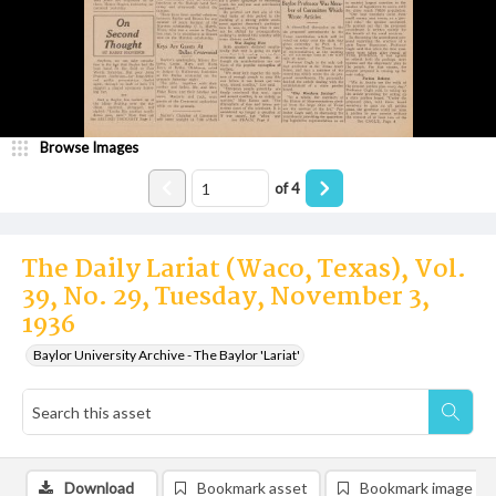
Browse Images
of
4
The Daily Lariat (Waco, Texas), Vol.
39, No. 29, Tuesday, November 3,
1936
Baylor University Archive - The Baylor 'Lariat'
Download
Bookmark asset
Bookmark image