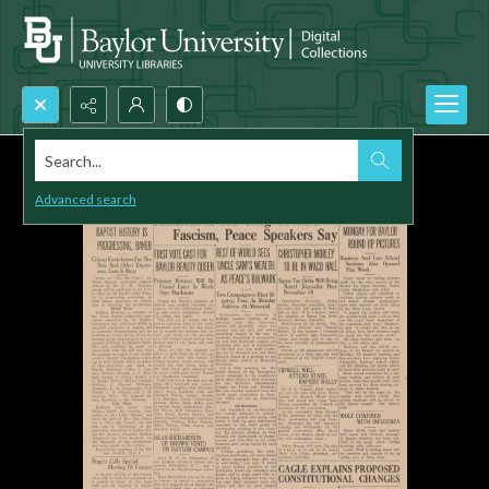
Search...
Advanced search