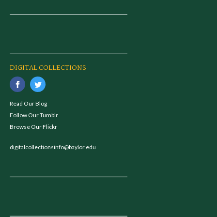
DIGITAL COLLECTIONS
Read Our Blog
Follow Our Tumblr
Browse Our Flickr
digitalcollectionsinfo@baylor.edu