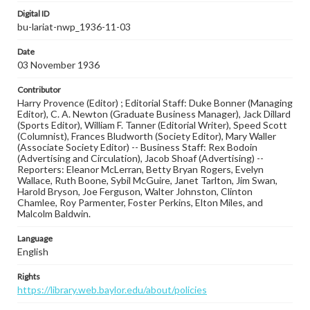
Digital ID
bu-lariat-nwp_1936-11-03
Date
03 November 1936
Contributor
Harry Provence (Editor) ; Editorial Staff: Duke Bonner (Managing
Editor), C. A. Newton (Graduate Business Manager), Jack Dillard
(Sports Editor), William F. Tanner (Editorial Writer), Speed Scott
(Columnist), Frances Bludworth (Society Editor), Mary Waller
(Associate Society Editor) -- Business Staff: Rex Bodoin
(Advertising and Circulation), Jacob Shoaf (Advertising) --
Reporters: Eleanor McLerran, Betty Bryan Rogers, Evelyn
Wallace, Ruth Boone, Sybil McGuire, Janet Tarlton, Jim Swan,
Harold Bryson, Joe Ferguson, Walter Johnston, Clinton
Chamlee, Roy Parmenter, Foster Perkins, Elton Miles, and
Malcolm Baldwin.
Language
English
Rights
https://library.web.baylor.edu/about/policies