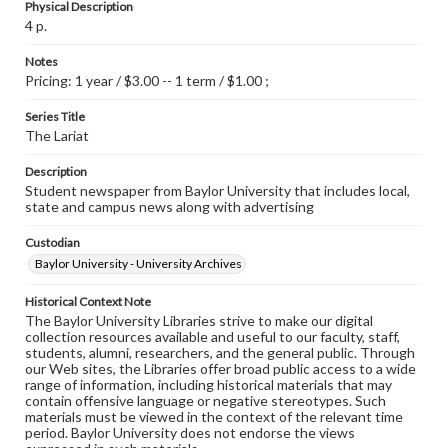
Physical Description
4 p.
Notes
Pricing: 1 year / $3.00 -- 1 term / $1.00 ;
Series Title
The Lariat
Description
Student newspaper from Baylor University that includes local,
state and campus news along with advertising
Custodian
Baylor University - University Archives
Historical Context Note
The Baylor University Libraries strive to make our digital
collection resources available and useful to our faculty, staff,
students, alumni, researchers, and the general public. Through
our Web sites, the Libraries offer broad public access to a wide
range of information, including historical materials that may
contain offensive language or negative stereotypes. Such
materials must be viewed in the context of the relevant time
period. Baylor University does not endorse the views