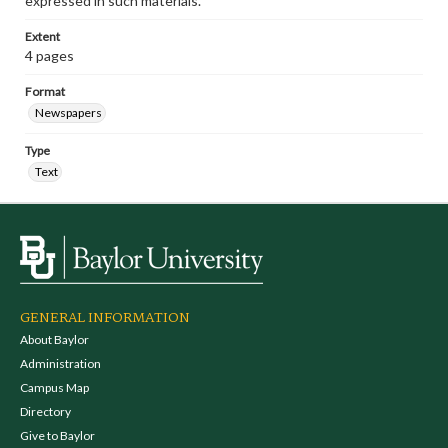
expressed in such materials.
Extent
4 pages
Format
Newspapers
Type
Text
GENERAL INFORMATION
About Baylor
Administration
Campus Map
Directory
Give to Baylor