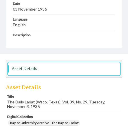
Date
03 November 1936
Language
English
Description
Student newspaper from Baylor University that includes
local, state and campus news along with advertising
Asset Details
Asset Details
Title
The Daily Lariat (Waco, Texas), Vol. 39, No. 29, Tuesday,
November 3, 1936
Digital Collection
Baylor University Archive - The Baylor 'Lariat'