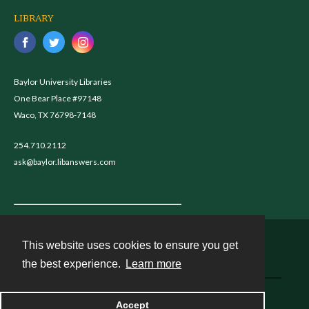
LIBRARY
Baylor University Libraries
One Bear Place #97148
Waco, TX 76798-7148
254.710.2112
ask@baylor.libanswers.com
This website uses cookies to ensure you get
Contact
the best experience.
Learn more
Powered by
Accept