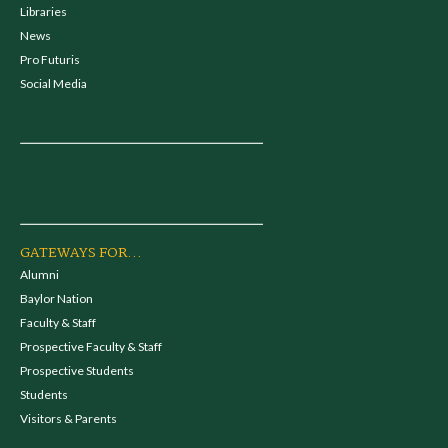
Libraries
News
Pro Futuris
Social Media
GATEWAYS FOR...
Alumni
Baylor Nation
Faculty & Staff
Prospective Faculty & Staff
Prospective Students
Students
Visitors & Parents