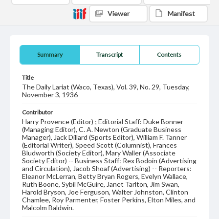
Viewer
Manifest
Summary
Transcript
Contents
Title
The Daily Lariat (Waco, Texas), Vol. 39, No. 29, Tuesday,
November 3, 1936
Contributor
Harry Provence (Editor) ; Editorial Staff: Duke Bonner
(Managing Editor), C. A. Newton (Graduate Business
Manager), Jack Dillard (Sports Editor), William F. Tanner
(Editorial Writer), Speed Scott (Columnist), Frances
Bludworth (Society Editor), Mary Waller (Associate
Society Editor) -- Business Staff: Rex Bodoin (Advertising
and Circulation), Jacob Shoaf (Advertising) -- Reporters:
Eleanor McLerran, Betty Bryan Rogers, Evelyn Wallace,
Ruth Boone, Sybil McGuire, Janet Tarlton, Jim Swan,
Harold Bryson, Joe Ferguson, Walter Johnston, Clinton
Chamlee, Roy Parmenter, Foster Perkins, Elton Miles, and
Malcolm Baldwin.