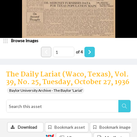
Browse Images
of
4
The Daily Lariat (Waco, Texas), Vol.
39, No. 25, Tuesday, October 27, 1936
Baylor University Archive - The Baylor 'Lariat'
Download
Bookmark asset
Bookmark image