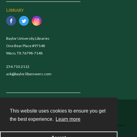
LIBRARY
Baylor University Libraries
One Bear Place #97148
Waco, TX 76798-7148
254.710.2112
ask@baylor.libanswers.com
This website uses cookies to ensure you get
Contact
the best experience.
Learn more