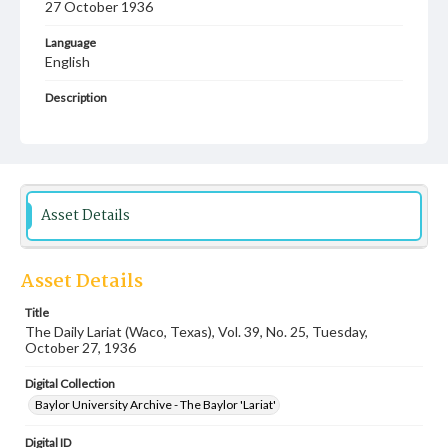
27 October 1936
Language
English
Description
Student newspaper from Baylor University that includes
local, state and campus news along with advertising
Asset Details
Asset Details
Title
The Daily Lariat (Waco, Texas), Vol. 39, No. 25, Tuesday,
October 27, 1936
Digital Collection
Baylor University Archive - The Baylor 'Lariat'
Digital ID