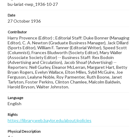
bu-lariat-nwp_1936-10-27
Date
27 October 1936
Contributor
Harry Provence (Editor) ; Editorial Staff: Duke Bonner (Managing
Editor), C. A. Newton (Graduate Business Manager), Jack Dillard
(Sports Editor), William F. Tanner (Editorial Writer), Speed Scott
(Columnist), Frances Bludworth (Society Editor), Mary Waller
(Associate Society Editor) -- Business Staff: Rex Bodoin
(Advertising and Circulation), Jacob Shoaf (Advertising) --
Reporters: Nell Gurley, Eleanor McLerran, Margaret Hart, Betty
Bryan Rogers, Evelyn Wallace, Elton Miles, Sybil McGuire, Joe
Ferguson, Lealyne Noble, Roy Parmenter, Ruth Boone, Janet
Tarlyton, Foster Perkins, Clinton Chamlee, Malcolm Baldwin,
Harold Bryson, Walter Johnston.
Language
English
Rights
https://library.web.baylor.edu/about/policies
Physical Description