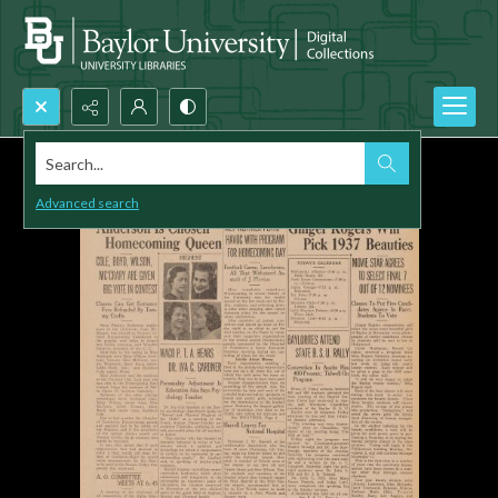
Search...
Advanced search