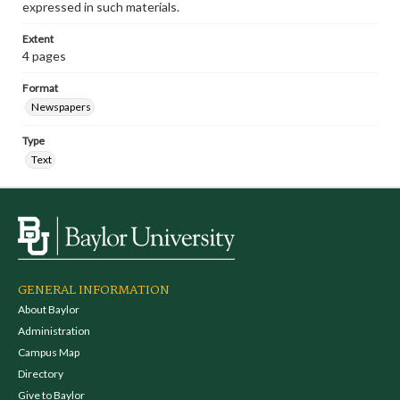
expressed in such materials.
Extent
4 pages
Format
Newspapers
Type
Text
GENERAL INFORMATION
About Baylor
Administration
Campus Map
Directory
Give to Baylor