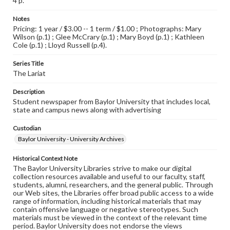
4 p.
Notes
Pricing: 1 year / $3.00 -- 1 term / $1.00 ; Photographs: Mary
Wilson (p.1) ; Glee McCrary (p.1) ; Mary Boyd (p.1) ; Kathleen
Cole (p.1) ; Lloyd Russell (p.4).
Series Title
The Lariat
Description
Student newspaper from Baylor University that includes local,
state and campus news along with advertising
Custodian
Baylor University - University Archives
Historical Context Note
The Baylor University Libraries strive to make our digital
collection resources available and useful to our faculty, staff,
students, alumni, researchers, and the general public. Through
our Web sites, the Libraries offer broad public access to a wide
range of information, including historical materials that may
contain offensive language or negative stereotypes. Such
materials must be viewed in the context of the relevant time
period. Baylor University does not endorse the views