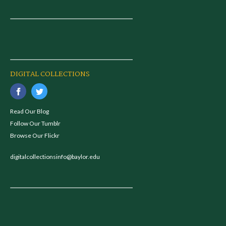
DIGITAL COLLECTIONS
Read Our Blog
Follow Our Tumblr
Browse Our Flickr
digitalcollectionsinfo@baylor.edu