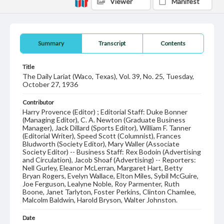
Viewer
Manifest
Summary
Transcript
Contents
Title
The Daily Lariat (Waco, Texas), Vol. 39, No. 25, Tuesday,
October 27, 1936
Contributor
Harry Provence (Editor) ; Editorial Staff: Duke Bonner
(Managing Editor), C. A. Newton (Graduate Business
Manager), Jack Dillard (Sports Editor), William F. Tanner
(Editorial Writer), Speed Scott (Columnist), Frances
Bludworth (Society Editor), Mary Waller (Associate
Society Editor) -- Business Staff: Rex Bodoin (Advertising
and Circulation), Jacob Shoaf (Advertising) -- Reporters:
Nell Gurley, Eleanor McLerran, Margaret Hart, Betty
Bryan Rogers, Evelyn Wallace, Elton Miles, Sybil McGuire,
Joe Ferguson, Lealyne Noble, Roy Parmenter, Ruth
Boone, Janet Tarlyton, Foster Perkins, Clinton Chamlee,
Malcolm Baldwin, Harold Bryson, Walter Johnston.
Date