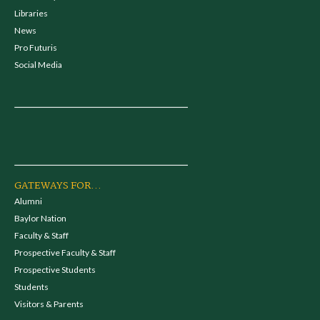
Libraries
News
Pro Futuris
Social Media
GATEWAYS FOR...
Alumni
Baylor Nation
Faculty & Staff
Prospective Faculty & Staff
Prospective Students
Students
Visitors & Parents