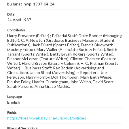
bu-lariat-nwp_1937-04-24
Date
24 April 1937
Contributor
Harry Provence (Editor) ; Editorial Staff: Duke Bonner (Managing
Editor), C. A. Newton (Graduate Business Manager, Student
Publications), Jack Dillard (Sports Editor), Francis Bludworth
(Society Editor), Mary Waller (Associate Society Editor), Smith
Tarrant (Sports Writer), Betty Bryan Rogers (Sports Writer),
Eleanor McLerran (Feature Writer), Clinton Chamlee (Feature
Writer), Harold Bryson (Literary Column), H. C. Pittman (Sports
Writer) -- Business Staff: Rex Bodoin (Advertising and
Circulation), Jacob Shoaf (Advertising) -- Reporters: Joe
Ferguson, Harry Hornby, Doll Thompson, Mary Beth Wiese,
Elouise Foley, Harriet Cunningham, John Welsh, David Scott,
Sarah Parsons, Anna Grace Mathis.
Language
English
Rights
https://library.web.baylor.edu/about/policies
Physical Description