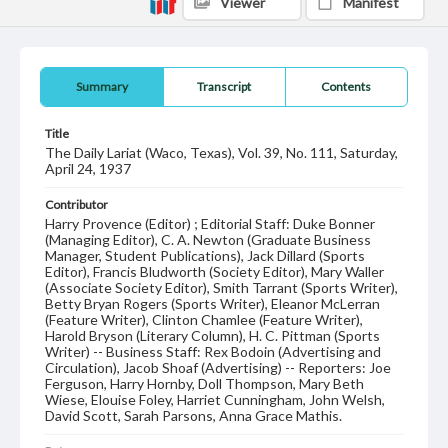
Viewer
Manifest
Summary
Transcript
Contents
Title
The Daily Lariat (Waco, Texas), Vol. 39, No. 111, Saturday,
April 24, 1937
Contributor
Harry Provence (Editor) ; Editorial Staff: Duke Bonner
(Managing Editor), C. A. Newton (Graduate Business
Manager, Student Publications), Jack Dillard (Sports
Editor), Francis Bludworth (Society Editor), Mary Waller
(Associate Society Editor), Smith Tarrant (Sports Writer),
Betty Bryan Rogers (Sports Writer), Eleanor McLerran
(Feature Writer), Clinton Chamlee (Feature Writer),
Harold Bryson (Literary Column), H. C. Pittman (Sports
Writer) -- Business Staff: Rex Bodoin (Advertising and
Circulation), Jacob Shoaf (Advertising) -- Reporters: Joe
Ferguson, Harry Hornby, Doll Thompson, Mary Beth
Wiese, Elouise Foley, Harriet Cunningham, John Welsh,
David Scott, Sarah Parsons, Anna Grace Mathis.