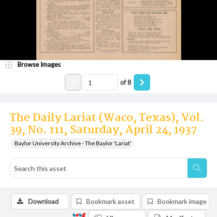
Browse Images
of
8
The Daily Lariat (Waco, Texas), Vol.
39, No. 111, Saturday, April 24, 1937
Baylor University Archive - The Baylor 'Lariat'
Download
Bookmark asset
Bookmark image