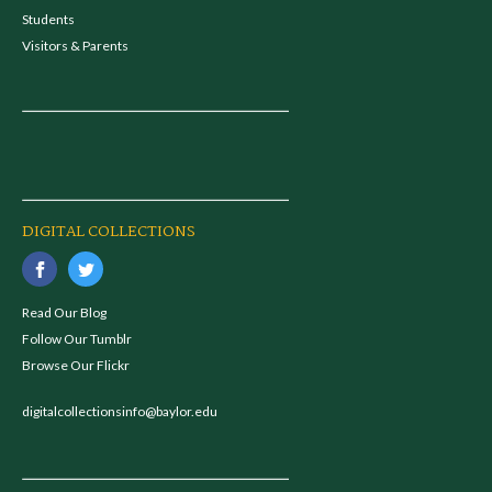
Students
Visitors & Parents
DIGITAL COLLECTIONS
Read Our Blog
Follow Our Tumblr
Browse Our Flickr
digitalcollectionsinfo@baylor.edu