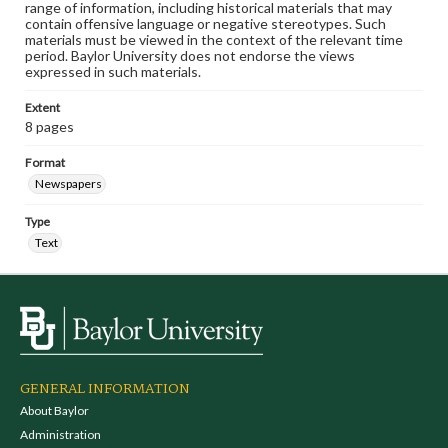
range of information, including historical materials that may
contain offensive language or negative stereotypes. Such
materials must be viewed in the context of the relevant time
period. Baylor University does not endorse the views
expressed in such materials.
Extent
8 pages
Format
Newspapers
Type
Text
GENERAL INFORMATION
About Baylor
Administration