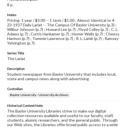
8 p.
Notes
Pricing: 1 year / $3.00 -- 1 term / $1.00 ; Almost Identical to 4-
23-1937 Daily Lariat -- The Campus Of Baylor University (p.3) ;
Wilbur Johnson (p.7) ; Howard Lee (p.7) ; Floyd Colley (p.7) ; C. L.
Adams (p.7) ; Curtis Hankamer (p.7) ; Homer Wells (p.7) ; Cheesy
Harmon (p.7) ; Tommie Lawrence (p.7) ; R. L. Lamb (p.7) ; Ramsey
Yelvington (p.7).
Series Title
The Lariat
Description
Student newspaper from Baylor University that includes local,
state and campus news along with advertising
Custodian
Baylor University - University Archives
Historical Context Note
The Baylor University Libraries strive to make our digital
collection resources available and useful to our faculty, staff,
students, alumni, researchers, and the general public. Through
our Web sites, the Libraries offer broad public access to a wide