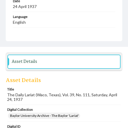
Date
24 April 1937
Language
English
Description
Student newspaper from Baylor University that includes
local, state and campus news along with advertising
Asset Details
Asset Details
Title
The Daily Lariat (Waco, Texas), Vol. 39, No. 111, Saturday, April
24, 1937
Digital Collection
Baylor University Archive - The Baylor 'Lariat'
Digital ID