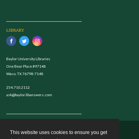
LIBRARY
Baylor University Libraries
One Bear Place #97148
Waco, TX 76798-7148
254.710.2112
ask@baylor.libanswers.com
This website uses cookies to ensure you get
Contact