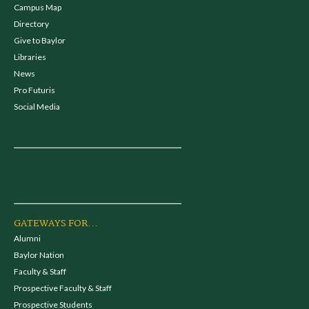
Campus Map
Directory
Give to Baylor
Libraries
News
Pro Futuris
Social Media
GATEWAYS FOR...
Alumni
Baylor Nation
Faculty & Staff
Prospective Faculty & Staff
Prospective Students