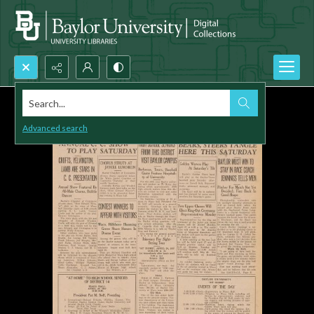
Search...
Advanced search