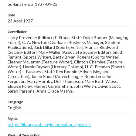
bu-lariat-nwp_1937-04-23
Date
23 April 1937
Contributor
Harry Provence (Editor) ; Editorial Staff: Duke Bonner (Managing
Editor), C. A. Newton (Graduate Business Manager, Student
Publications), Jack Dillard (Sports Editor), Francis Bludworth
(Society Editor), Mary Waller (Associate Society Editor), Smith
Tarrant (Sports Writer), Betty Bryan Rogers (Sports Writer),
Eleanor McLerran (Feature Writer), Clinton Chamlee (Feature
Writer), Harold Bryson (Literary Column), H. C. Pittman (Sports
Writer) -- Business Staff: Rex Bodoin (Advertising and
Circulation), Jacob Shoaf (Advertising) -- Reporters: Joe
Ferguson, Harry Hornby, Doll Thompson, Mary Beth Wiese,
Elouise Foley, Harriet Cunningham, John Welsh, David Scott,
Sarah Parsons, Anna Grace Mathis.
Language
English
Rights
https://library.web.baylor.edu/about/policies
Physical Description