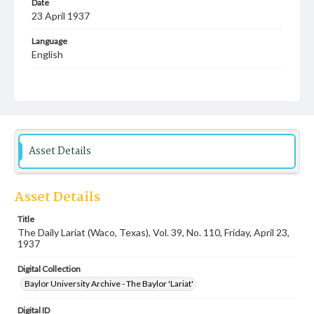
Date
23 April 1937
Language
English
Description
Student newspaper from Baylor University that includes
local, state and campus news along with advertising
Asset Details
Asset Details
Title
The Daily Lariat (Waco, Texas), Vol. 39, No. 110, Friday, April 23,
1937
Digital Collection
Baylor University Archive - The Baylor 'Lariat'
Digital ID