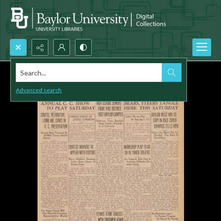
Search...
Advanced search