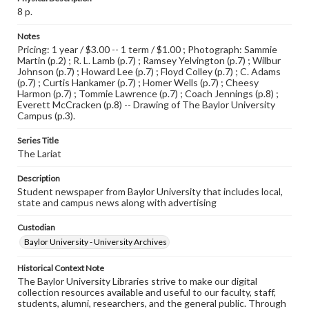
8 p.
Notes
Pricing: 1 year / $3.00 -- 1 term / $1.00 ; Photograph: Sammie
Martin (p.2) ; R. L. Lamb (p.7) ; Ramsey Yelvington (p.7) ; Wilbur
Johnson (p.7) ; Howard Lee (p.7) ; Floyd Colley (p.7) ; C. Adams
(p.7) ; Curtis Hankamer (p.7) ; Homer Wells (p.7) ; Cheesy
Harmon (p.7) ; Tommie Lawrence (p.7) ; Coach Jennings (p.8) ;
Everett McCracken (p.8) -- Drawing of The Baylor University
Campus (p.3).
Series Title
The Lariat
Description
Student newspaper from Baylor University that includes local,
state and campus news along with advertising
Custodian
Baylor University - University Archives
Historical Context Note
The Baylor University Libraries strive to make our digital
collection resources available and useful to our faculty, staff,
students, alumni, researchers, and the general public. Through