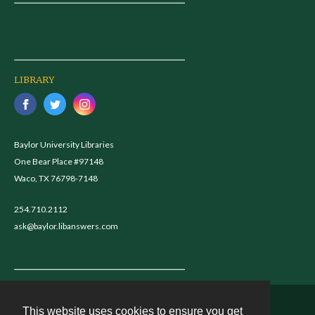
LIBRARY
Baylor University Libraries
One Bear Place #97148
Waco, TX 76798-7148
254.710.2112
ask@baylor.libanswers.com
This website uses cookies to ensure you get