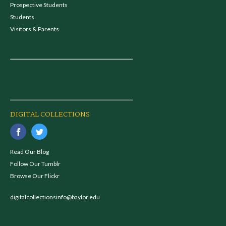
Prospective Students
Students
Visitors & Parents
DIGITAL COLLECTIONS
Read Our Blog
Follow Our Tumblr
Browse Our Flickr
digitalcollectionsinfo@baylor.edu