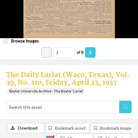
Browse Images
of
8
The Daily Lariat (Waco, Texas), Vol.
39, No. 110, Friday, April 23, 1937
Baylor University Archive - The Baylor 'Lariat'
Download
Bookmark asset
Bookmark image