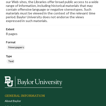
our Web sites, the Libraries offer broad public access to a wide
range of information, including historical materials that may
contain offensive language or negative stereotypes. Such
materials must be viewed in the context of the relevant time
period. Baylor University does not endorse the views
expressed in such materials.
Extent
8 pages
Format
Newspapers
Type
Text
GENERAL INFORMATION
About Baylor