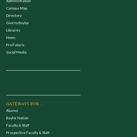
Administration
Campus Map
Directory
Give to Baylor
Libraries
News
Pro Futuris
Social Media
GATEWAYS FOR...
Alumni
Baylor Nation
Faculty & Staff
Prospective Faculty & Staff