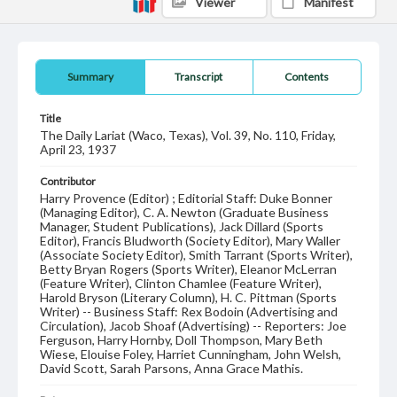
Viewer
Manifest
Summary
Transcript
Contents
Title
The Daily Lariat (Waco, Texas), Vol. 39, No. 110, Friday,
April 23, 1937
Contributor
Harry Provence (Editor) ; Editorial Staff: Duke Bonner
(Managing Editor), C. A. Newton (Graduate Business
Manager, Student Publications), Jack Dillard (Sports
Editor), Francis Bludworth (Society Editor), Mary Waller
(Associate Society Editor), Smith Tarrant (Sports Writer),
Betty Bryan Rogers (Sports Writer), Eleanor McLerran
(Feature Writer), Clinton Chamlee (Feature Writer),
Harold Bryson (Literary Column), H. C. Pittman (Sports
Writer) -- Business Staff: Rex Bodoin (Advertising and
Circulation), Jacob Shoaf (Advertising) -- Reporters: Joe
Ferguson, Harry Hornby, Doll Thompson, Mary Beth
Wiese, Elouise Foley, Harriet Cunningham, John Welsh,
David Scott, Sarah Parsons, Anna Grace Mathis.