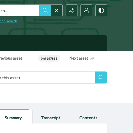
h...
ced search
revious asset
Next asset
0 of 167883
Summary
Transcript
Contents