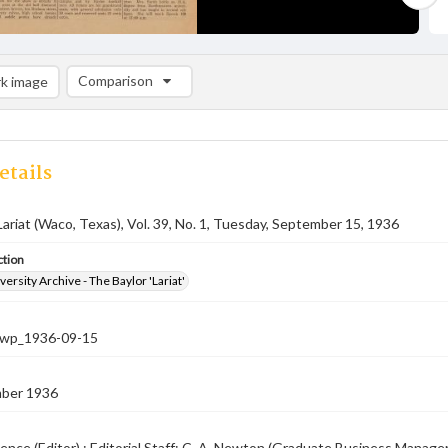
Comparison
k image
Comparison List: (0/2)
Add to list
etails
Lariat (Waco, Texas), Vol. 39, No. 1, Tuesday, September 15, 1936
ction
versity Archive - The Baylor 'Lariat'
-nwp_1936-09-15
ber 1936
ence (Editor) ; Editorial Staff: C. A. Newton (Graduate Business Manager