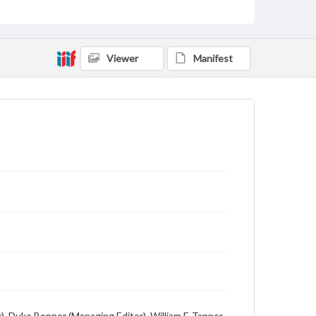
Viewer
Manifest
), Duke Bonner (Managing Editor), William F. Tanner