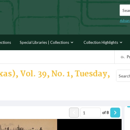
Searc
Advan
ections
Special Libraries | Collections
Collection Highlights
P
as), Vol. 39, No. 1, Tuesday,
of
8