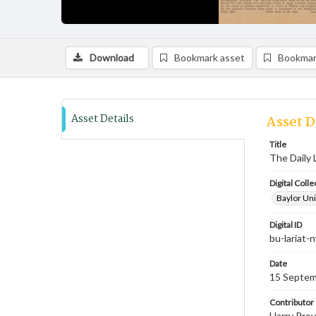
Download
Bookmark asset
Bookmar
Asset Details
Asset D
Title
The Daily 
Digital Colle
Baylor Uni
Digital ID
bu-lariat
Date
15 Septem
Contributor
Harry Prov