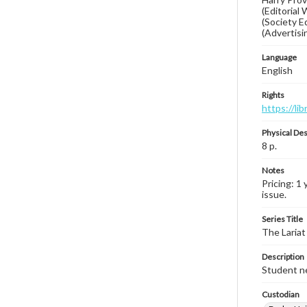
(Editorial
(Society E
(Advertisin
Language
English
Rights
https://li
Physical Des
8 p.
Notes
Pricing: 1 
issue.
Series Title
The Lariat
Description
Student ne
Custodian