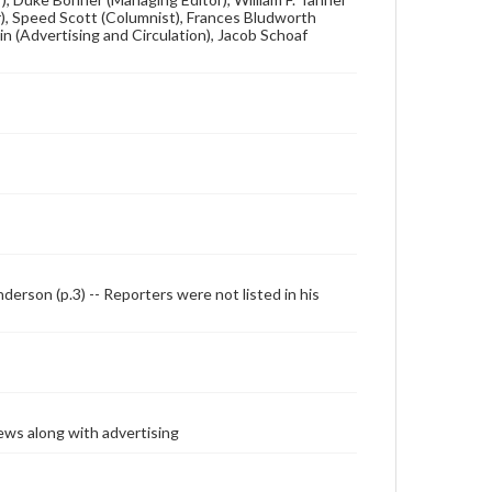
tor), Speed Scott (Columnist), Frances Bludworth
in (Advertising and Circulation), Jacob Schoaf
enderson (p.3) -- Reporters were not listed in his
ews along with advertising