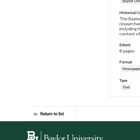
Baylor Uni
Historical C
The Baylor 
researcher
including 
context of
Extent
8 pages
Format
Newspape
Type
Text
Return to list