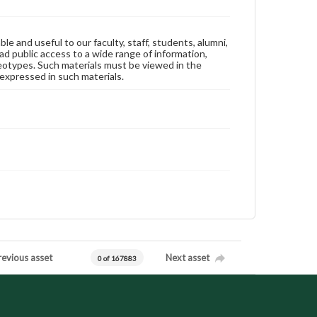
ble and useful to our faculty, staff, students, alumni,
ad public access to a wide range of information,
reotypes. Such materials must be viewed in the
expressed in such materials.
revious asset
Next asset
0 of 167883