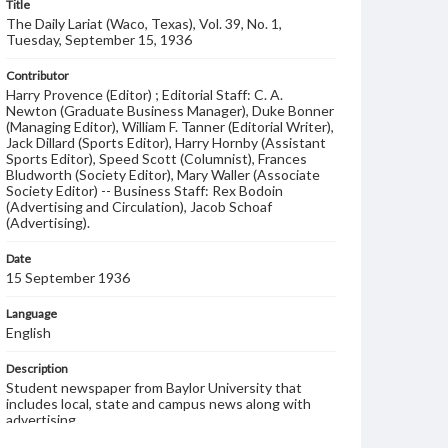
Title
The Daily Lariat (Waco, Texas), Vol. 39, No. 1,
Tuesday, September 15, 1936
Contributor
Harry Provence (Editor) ; Editorial Staff: C. A.
Newton (Graduate Business Manager), Duke Bonner
(Managing Editor), William F. Tanner (Editorial Writer),
Jack Dillard (Sports Editor), Harry Hornby (Assistant
Sports Editor), Speed Scott (Columnist), Frances
Bludworth (Society Editor), Mary Waller (Associate
Society Editor) -- Business Staff: Rex Bodoin
(Advertising and Circulation), Jacob Schoaf
(Advertising).
Date
15 September 1936
Language
English
Description
Student newspaper from Baylor University that
includes local, state and campus news along with
advertising