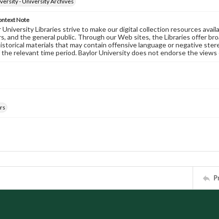
versity - University Archives
ontext Note
University Libraries strive to make our digital collection resources availa
s, and the general public. Through our Web sites, the Libraries offer bro
historical materials that may contain offensive language or negative ste
 the relevant time period. Baylor University does not endorse the views 
rs
P