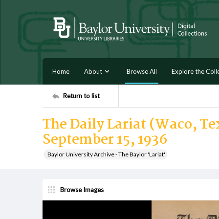
Home
About
Browse All
Explore the Coll
Return to list
The Daily Lariat (Waco, Tex
September 15, 1936
Baylor University Archive - The Baylor 'Lariat'
Browse Images