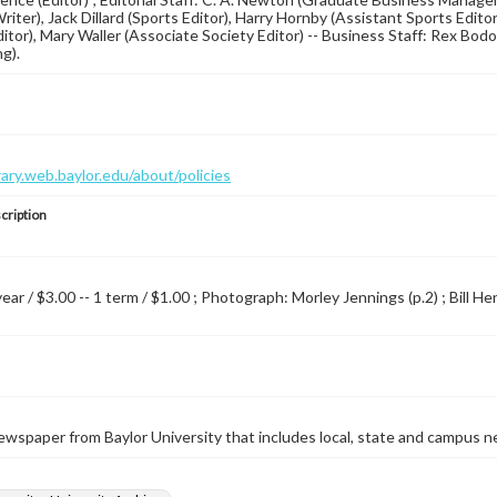
 Writer), Jack Dillard (Sports Editor), Harry Hornby (Assistant Sports Edi
ditor), Mary Waller (Associate Society Editor) -- Business Staff: Rex Bodo
g).
brary.web.baylor.edu/about/policies
cription
year / $3.00 -- 1 term / $1.00 ; Photograph: Morley Jennings (p.2) ; Bill H
wspaper from Baylor University that includes local, state and campus n