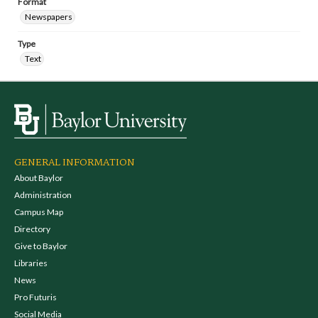
Format
Newspapers
Type
Text
GENERAL INFORMATION
About Baylor
Administration
Campus Map
Directory
Give to Baylor
Libraries
News
Pro Futuris
Social Media