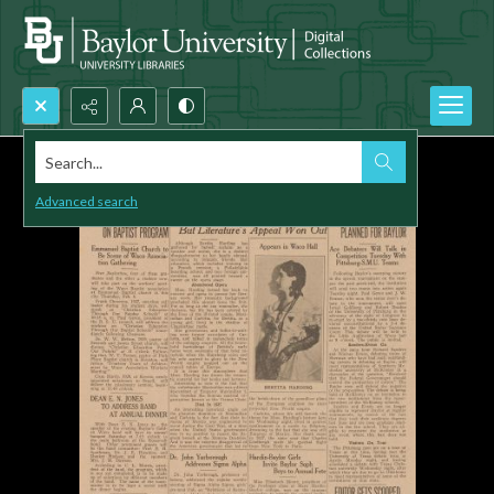
Search...
Advanced search