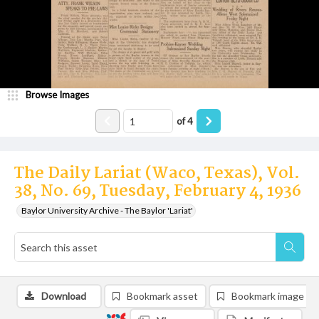
Browse Images
of
4
The Daily Lariat (Waco, Texas), Vol.
38, No. 69, Tuesday, February 4, 1936
Baylor University Archive - The Baylor 'Lariat'
Download
Bookmark asset
Bookmark image