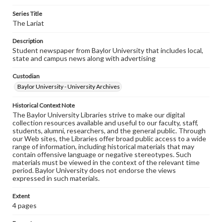
Series Title
The Lariat
Description
Student newspaper from Baylor University that includes local,
state and campus news along with advertising
Custodian
Baylor University - University Archives
Historical Context Note
The Baylor University Libraries strive to make our digital
collection resources available and useful to our faculty, staff,
students, alumni, researchers, and the general public. Through
our Web sites, the Libraries offer broad public access to a wide
range of information, including historical materials that may
contain offensive language or negative stereotypes. Such
materials must be viewed in the context of the relevant time
period. Baylor University does not endorse the views
expressed in such materials.
Extent
4 pages