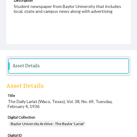
Description
Student newspaper from Baylor University that includes
local, state and campus news along with advertising
Asset Details
Asset Details
Title
The Daily Lariat (Waco, Texas), Vol. 38, No. 69, Tuesday,
February 4, 1936
Digital Collection
Baylor University Archive - The Baylor 'Lariat'
Digital ID