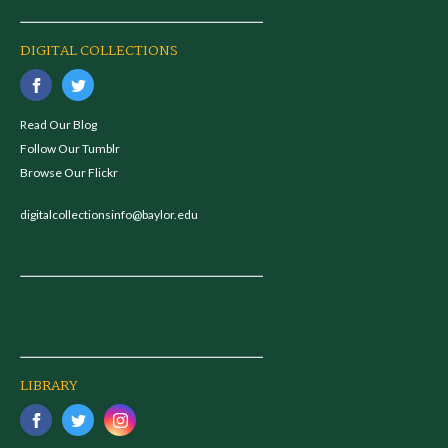
DIGITAL COLLECTIONS
Read Our Blog
Follow Our Tumblr
Browse Our Flickr
digitalcollectionsinfo@baylor.edu
LIBRARY