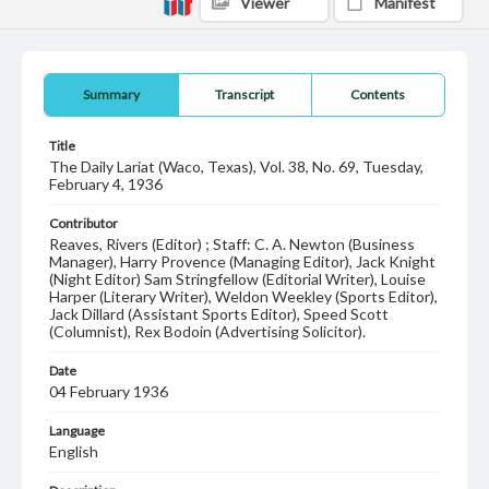
Viewer
Manifest
Summary
Transcript
Contents
Title
The Daily Lariat (Waco, Texas), Vol. 38, No. 69, Tuesday,
February 4, 1936
Contributor
Reaves, Rivers (Editor) ; Staff: C. A. Newton (Business
Manager), Harry Provence (Managing Editor), Jack Knight
(Night Editor) Sam Stringfellow (Editorial Writer), Louise
Harper (Literary Writer), Weldon Weekley (Sports Editor),
Jack Dillard (Assistant Sports Editor), Speed Scott
(Columnist), Rex Bodoin (Advertising Solicitor).
Date
04 February 1936
Language
English