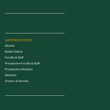
GATEWAYS FOR...
Alumni
Baylor Nation
Faculty & Staff
Prospective Faculty & Staff
Prospective Students
Students
Visitors & Parents