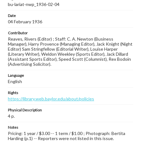
bu-lariat-nwp_1936-02-04
Date
04 February 1936
Contributor
Reaves, Rivers (Editor) ; Staff: C. A. Newton (Business
Manager), Harry Provence (Managing Editor), Jack Knight (Night
Editor) Sam Stringfellow (Editorial Writer), Louise Harper
(Literary Writer), Weldon Weekley (Sports Editor), Jack Dillard
(Assistant Sports Editor), Speed Scott (Columnist), Rex Bodoin
(Advertising Solicitor).
Language
English
Rights
https://library.web.baylor.edu/about/policies
Physical Description
4 p.
Notes
Pricing: 1 year / $3.00 -- 1 term / $1.00 ; Photograph: Bertita
Harding (p.1) -- Reporters were not listed in this issue.