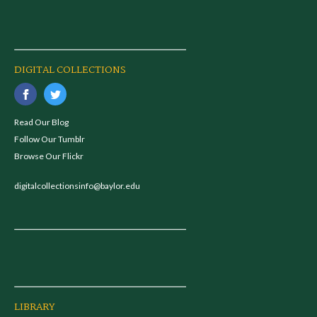
DIGITAL COLLECTIONS
Read Our Blog
Follow Our Tumblr
Browse Our Flickr
digitalcollectionsinfo@baylor.edu
LIBRARY