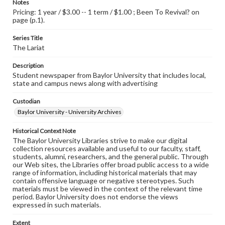
Notes
Pricing: 1 year / $3.00 -- 1 term / $1.00 ; Been To Revival? on
page (p.1).
Series Title
The Lariat
Description
Student newspaper from Baylor University that includes local,
state and campus news along with advertising
Custodian
Baylor University - University Archives
Historical Context Note
The Baylor University Libraries strive to make our digital
collection resources available and useful to our faculty, staff,
students, alumni, researchers, and the general public. Through
our Web sites, the Libraries offer broad public access to a wide
range of information, including historical materials that may
contain offensive language or negative stereotypes. Such
materials must be viewed in the context of the relevant time
period. Baylor University does not endorse the views
expressed in such materials.
Extent