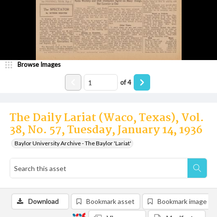
Browse Images
of
4
The Daily Lariat (Waco, Texas), Vol.
38, No. 57, Tuesday, January 14, 1936
Baylor University Archive - The Baylor 'Lariat'
Download
Bookmark asset
Bookmark image