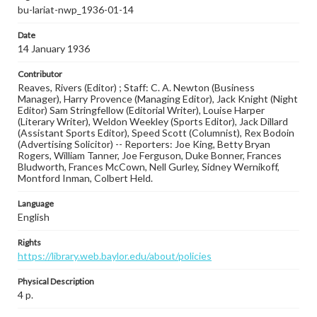
bu-lariat-nwp_1936-01-14
Date
14 January 1936
Contributor
Reaves, Rivers (Editor) ; Staff: C. A. Newton (Business
Manager), Harry Provence (Managing Editor), Jack Knight (Night
Editor) Sam Stringfellow (Editorial Writer), Louise Harper
(Literary Writer), Weldon Weekley (Sports Editor), Jack Dillard
(Assistant Sports Editor), Speed Scott (Columnist), Rex Bodoin
(Advertising Solicitor) -- Reporters: Joe King, Betty Bryan
Rogers, William Tanner, Joe Ferguson, Duke Bonner, Frances
Bludworth, Frances McCown, Nell Gurley, Sidney Wernikoff,
Montford Inman, Colbert Held.
Language
English
Rights
https://library.web.baylor.edu/about/policies
Physical Description
4 p.