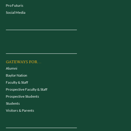
Pro Futuris
Social Media
GATEWAYS FOR...
Alumni
Baylor Nation
Faculty & Staff
Prospective Faculty & Staff
Prospective Students
Students
Visitors & Parents