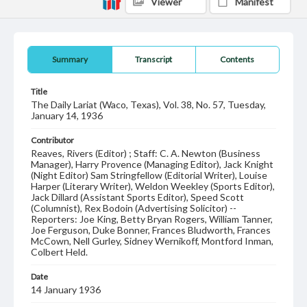
Viewer
Manifest
Summary
Transcript
Contents
Title
The Daily Lariat (Waco, Texas), Vol. 38, No. 57, Tuesday,
January 14, 1936
Contributor
Reaves, Rivers (Editor) ; Staff: C. A. Newton (Business
Manager), Harry Provence (Managing Editor), Jack Knight
(Night Editor) Sam Stringfellow (Editorial Writer), Louise
Harper (Literary Writer), Weldon Weekley (Sports Editor),
Jack Dillard (Assistant Sports Editor), Speed Scott
(Columnist), Rex Bodoin (Advertising Solicitor) --
Reporters: Joe King, Betty Bryan Rogers, William Tanner,
Joe Ferguson, Duke Bonner, Frances Bludworth, Frances
McCown, Nell Gurley, Sidney Wernikoff, Montford Inman,
Colbert Held.
Date
14 January 1936