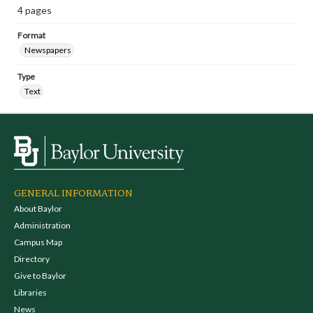
4 pages
Format
Newspapers
Type
Text
GENERAL INFORMATION
About Baylor
Administration
Campus Map
Directory
Give to Baylor
Libraries
News