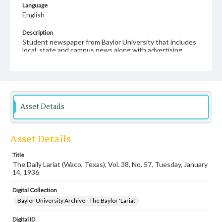
Language
English
Description
Student newspaper from Baylor University that includes
local, state and campus news along with advertising
Asset Details
Asset Details
Title
The Daily Lariat (Waco, Texas), Vol. 38, No. 57, Tuesday, January
14, 1936
Digital Collection
Baylor University Archive - The Baylor 'Lariat'
Digital ID