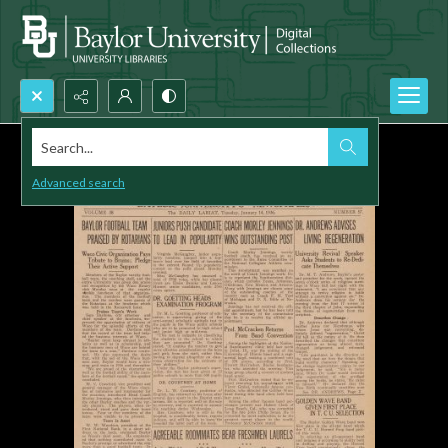
Search...
Advanced search