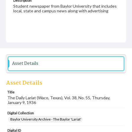
Description
Student newspaper from Baylor University that includes
local, state and campus news along with advertising
Asset Details
Asset Details
Title
The Daily Lariat (Waco, Texas), Vol. 38, No. 55, Thursday,
January 9, 1936
Digital Collection
Baylor University Archive - The Baylor 'Lariat'
Digital ID