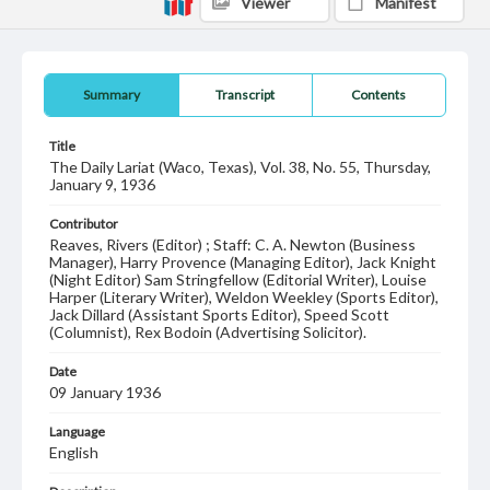
Viewer
Manifest
Summary
Transcript
Contents
Title
The Daily Lariat (Waco, Texas), Vol. 38, No. 55, Thursday,
January 9, 1936
Contributor
Reaves, Rivers (Editor) ; Staff: C. A. Newton (Business
Manager), Harry Provence (Managing Editor), Jack Knight
(Night Editor) Sam Stringfellow (Editorial Writer), Louise
Harper (Literary Writer), Weldon Weekley (Sports Editor),
Jack Dillard (Assistant Sports Editor), Speed Scott
(Columnist), Rex Bodoin (Advertising Solicitor).
Date
09 January 1936
Language
English