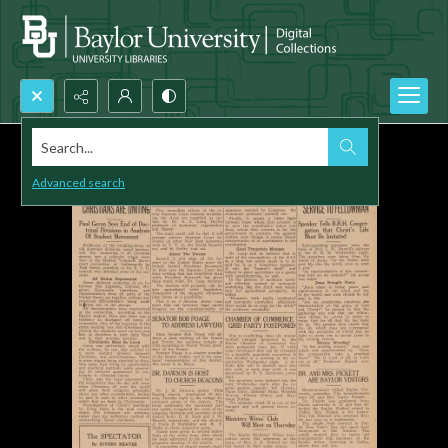
Search...
Advanced search