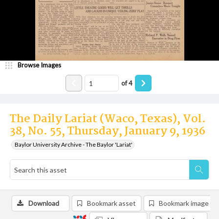
Browse Images
of
4
The Daily Lariat (Waco, Texas), Vol.
38, No. 55, Thursday, January 9, 1936
Baylor University Archive - The Baylor 'Lariat'
Download
Bookmark asset
Bookmark image