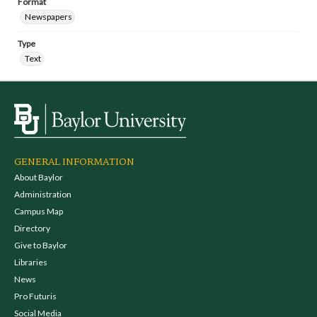
Format
Newspapers
Type
Text
GENERAL INFORMATION
About Baylor
Administration
Campus Map
Directory
Give to Baylor
Libraries
News
Pro Futuris
Social Media