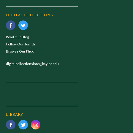
DIGITAL COLLECTIONS
Read Our Blog
Follow Our Tumblr
Browse Our Flickr
digitalcollectionsinfo@baylor.edu
LIBRARY