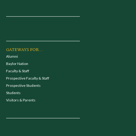
GATEWAYS FOR...
Alumni
Baylor Nation
Faculty & Staff
Prospective Faculty & Staff
Prospective Students
Students
Visitors & Parents