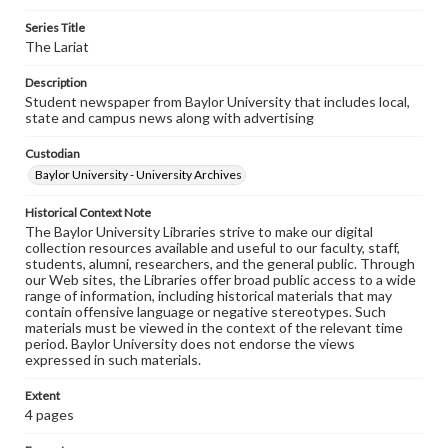
Series Title
The Lariat
Description
Student newspaper from Baylor University that includes local,
state and campus news along with advertising
Custodian
Baylor University - University Archives
Historical Context Note
The Baylor University Libraries strive to make our digital
collection resources available and useful to our faculty, staff,
students, alumni, researchers, and the general public. Through
our Web sites, the Libraries offer broad public access to a wide
range of information, including historical materials that may
contain offensive language or negative stereotypes. Such
materials must be viewed in the context of the relevant time
period. Baylor University does not endorse the views
expressed in such materials.
Extent
4 pages