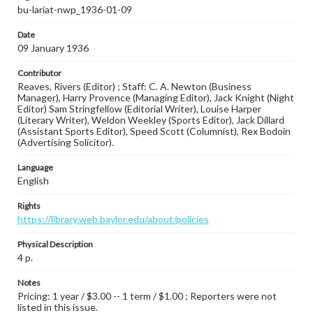
bu-lariat-nwp_1936-01-09
Date
09 January 1936
Contributor
Reaves, Rivers (Editor) ; Staff: C. A. Newton (Business
Manager), Harry Provence (Managing Editor), Jack Knight (Night
Editor) Sam Stringfellow (Editorial Writer), Louise Harper
(Literary Writer), Weldon Weekley (Sports Editor), Jack Dillard
(Assistant Sports Editor), Speed Scott (Columnist), Rex Bodoin
(Advertising Solicitor).
Language
English
Rights
https://library.web.baylor.edu/about/policies
Physical Description
4 p.
Notes
Pricing: 1 year / $3.00 -- 1 term / $1.00 ; Reporters were not
listed in this issue.