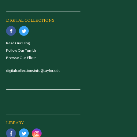
DIGITAL COLLECTIONS
Read Our Blog
Follow Our Tumblr
Browse Our Flickr
digitalcollectionsinfo@baylor.edu
LIBRARY