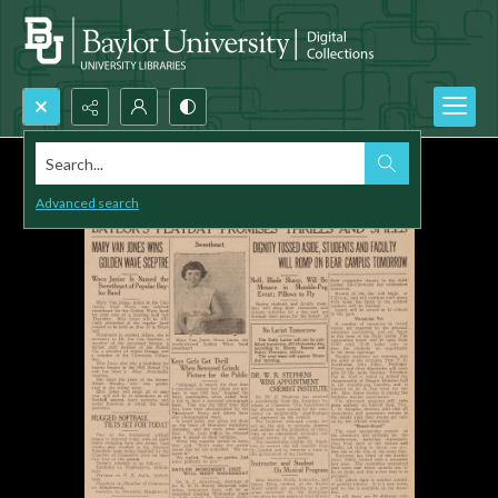
Search...
Advanced search