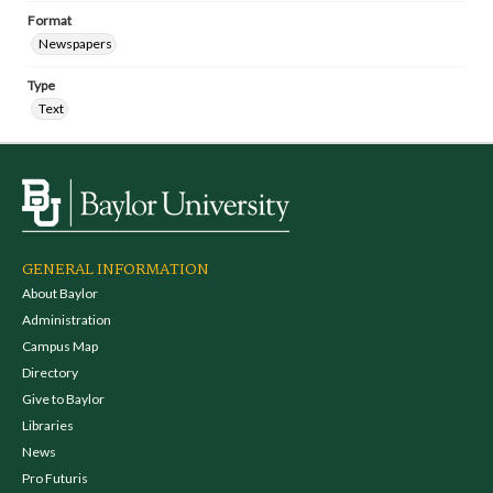
Format
Newspapers
Type
Text
GENERAL INFORMATION
About Baylor
Administration
Campus Map
Directory
Give to Baylor
Libraries
News
Pro Futuris