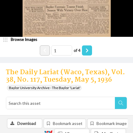
Browse Images
of
4
The Daily Lariat (Waco, Texas), Vol.
38, No. 117, Tuesday, May 5, 1936
Baylor University Archive - The Baylor 'Lariat'
Download
Bookmark asset
Bookmark image