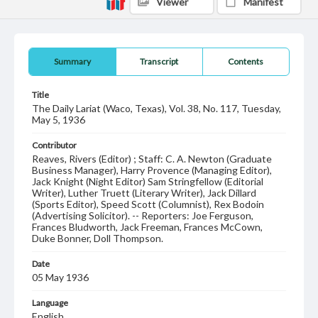
Viewer
Manifest
Summary
Transcript
Contents
Title
The Daily Lariat (Waco, Texas), Vol. 38, No. 117, Tuesday,
May 5, 1936
Contributor
Reaves, Rivers (Editor) ; Staff: C. A. Newton (Graduate
Business Manager), Harry Provence (Managing Editor),
Jack Knight (Night Editor) Sam Stringfellow (Editorial
Writer), Luther Truett (Literary Writer), Jack Dillard
(Sports Editor), Speed Scott (Columnist), Rex Bodoin
(Advertising Solicitor). -- Reporters: Joe Ferguson,
Frances Bludworth, Jack Freeman, Frances McCown,
Duke Bonner, Doll Thompson.
Date
05 May 1936
Language
English