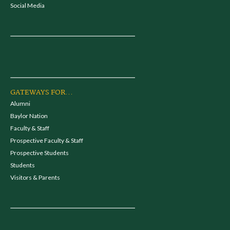
Social Media
GATEWAYS FOR...
Alumni
Baylor Nation
Faculty & Staff
Prospective Faculty & Staff
Prospective Students
Students
Visitors & Parents