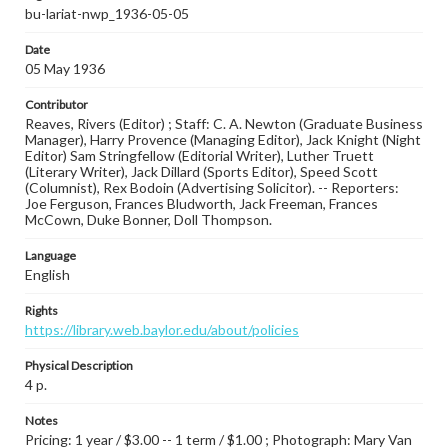
bu-lariat-nwp_1936-05-05
Date
05 May 1936
Contributor
Reaves, Rivers (Editor) ; Staff: C. A. Newton (Graduate Business
Manager), Harry Provence (Managing Editor), Jack Knight (Night
Editor) Sam Stringfellow (Editorial Writer), Luther Truett
(Literary Writer), Jack Dillard (Sports Editor), Speed Scott
(Columnist), Rex Bodoin (Advertising Solicitor). -- Reporters:
Joe Ferguson, Frances Bludworth, Jack Freeman, Frances
McCown, Duke Bonner, Doll Thompson.
Language
English
Rights
https://library.web.baylor.edu/about/policies
Physical Description
4 p.
Notes
Pricing: 1 year / $3.00 -- 1 term / $1.00 ; Photograph: Mary Van