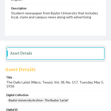
Description
Student newspaper from Baylor University that includes
local, state and campus news along with advertising
Asset Details
Asset Details
Title
The Daily Lariat (Waco, Texas), Vol. 38, No. 117, Tuesday, May 5,
1936
Digital Collection
Baylor University Archive - The Baylor 'Lariat'
Digital ID