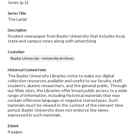
Jones (p.1).
Series Title
The Lariat
Description
Student newspaper from Baylor University that includes local,
state and campus news along with advertising
Custodian
Baylor University - University Archives
Historical Context Note
The Baylor University Libraries strive to make our digital
collection resources available and useful to our faculty, staff,
students, alumni, researchers, and the general public. Through
our Web sites, the Libraries offer broad public access to a wide
range of information, including historical materials that may
contain offensive language or negative stereotypes. Such
materials must be viewed in the context of the relevant time
period. Baylor University does not endorse the views
expressed in such materials.
Extent
4 pages