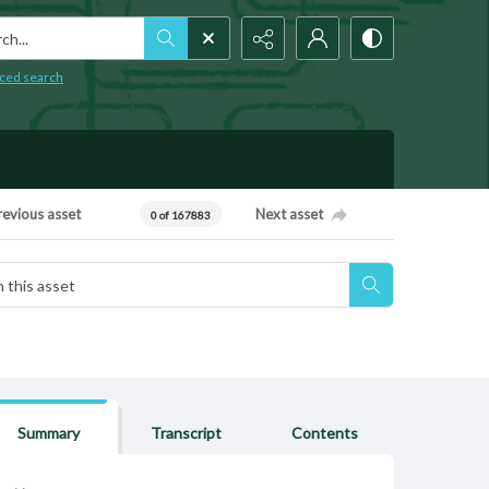
h...
ced search
revious asset
Next asset
0 of 167883
Summary
Transcript
Contents