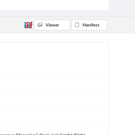
Viewer
Manifest
Provence (Managing Editor), Jack Knight (Night