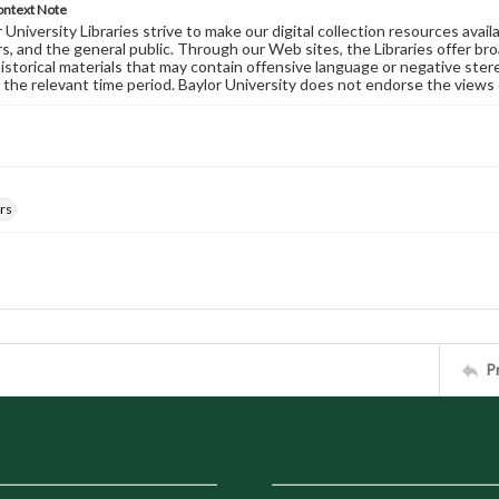
ontext Note
University Libraries strive to make our digital collection resources availa
s, and the general public. Through our Web sites, the Libraries offer bro
historical materials that may contain offensive language or negative ste
 the relevant time period. Baylor University does not endorse the views 
rs
P