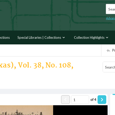
Searc
Advan
ections
Special Libraries | Collections
Collection Highlights
P
as), Vol. 38, No. 108,
of
4