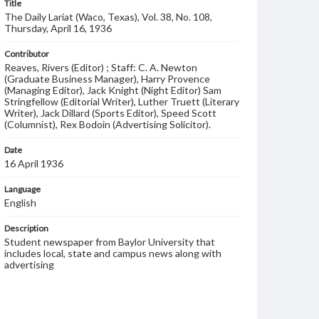
Title
The Daily Lariat (Waco, Texas), Vol. 38, No. 108,
Thursday, April 16, 1936
Contributor
Reaves, Rivers (Editor) ; Staff: C. A. Newton
(Graduate Business Manager), Harry Provence
(Managing Editor), Jack Knight (Night Editor) Sam
Stringfellow (Editorial Writer), Luther Truett (Literary
Writer), Jack Dillard (Sports Editor), Speed Scott
(Columnist), Rex Bodoin (Advertising Solicitor).
Date
16 April 1936
Language
English
Description
Student newspaper from Baylor University that
includes local, state and campus news along with
advertising