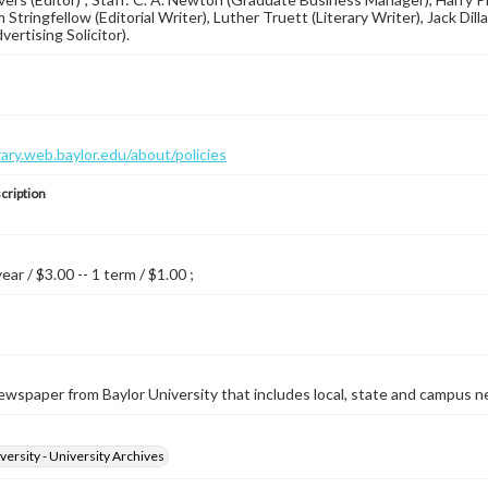
 Stringfellow (Editorial Writer), Luther Truett (Literary Writer), Jack Dil
ertising Solicitor).
brary.web.baylor.edu/about/policies
cription
year / $3.00 -- 1 term / $1.00 ;
wspaper from Baylor University that includes local, state and campus n
versity - University Archives