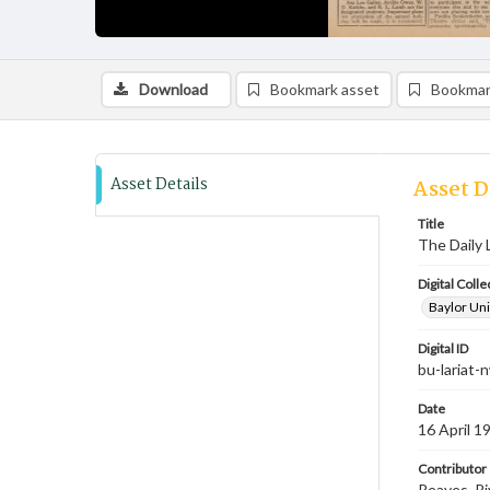
Download
Bookmark asset
Bookmar
Asset Details
Asset D
Title
The Daily 
Digital Colle
Baylor Uni
Digital ID
bu-lariat
Date
16 April 1
Contributor
Reaves, Ri