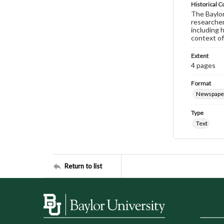
Historical C
The Baylor 
researcher
including 
context of
Extent
4 pages
Format
Newspape
Type
Text
Return to list