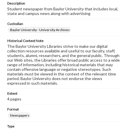
Description
Student newspaper from Baylor University that includes local,
state and campus news along with advertising
Custodian
Baylor University - University Archives
Historical Context Note
The Baylor University Libraries strive to make our digital
collection resources available and useful to our faculty, staff,
students, alumni, researchers, and the general public. Through
our Web sites, the Libraries offer broad public access to a wide
range of information, including historical materials that may
contain offensive language or negative stereotypes. Such
materials must be viewed in the context of the relevant time
period. Baylor University does not endorse the views
expressed in such materials.
Extent
4 pages
Format
Newspapers
Type