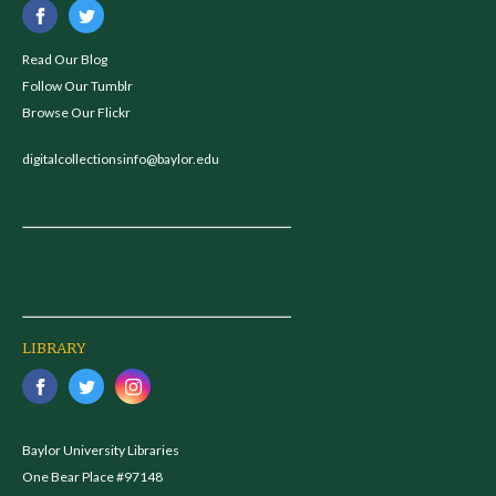
Read Our Blog
Follow Our Tumblr
Browse Our Flickr
digitalcollectionsinfo@baylor.edu
LIBRARY
Baylor University Libraries
One Bear Place #97148