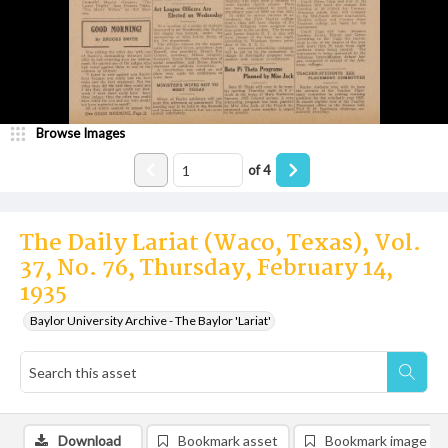
Browse Images
of
4
The Daily Lariat (Waco, Texas), Vol.
37, No. 76, Thursday, February 14,
1935
Baylor University Archive - The Baylor 'Lariat'
Download
Bookmark asset
Bookmark image