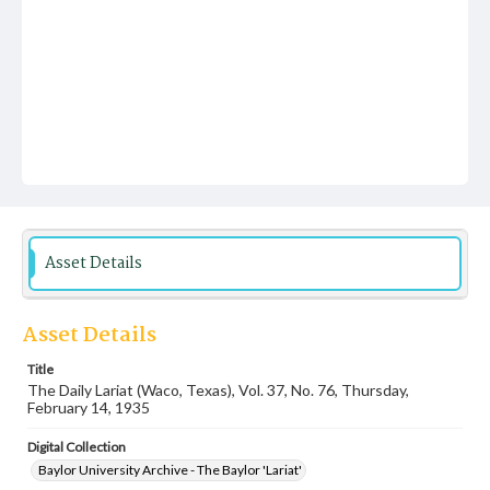
Asset Details
Asset Details
Title
The Daily Lariat (Waco, Texas), Vol. 37, No. 76, Thursday,
February 14, 1935
Digital Collection
Baylor University Archive - The Baylor 'Lariat'