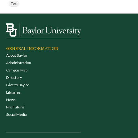
Text
GENERAL INFORMATION
About Baylor
Administration
Campus Map
Directory
Give to Baylor
Libraries
News
Pro Futuris
Social Media