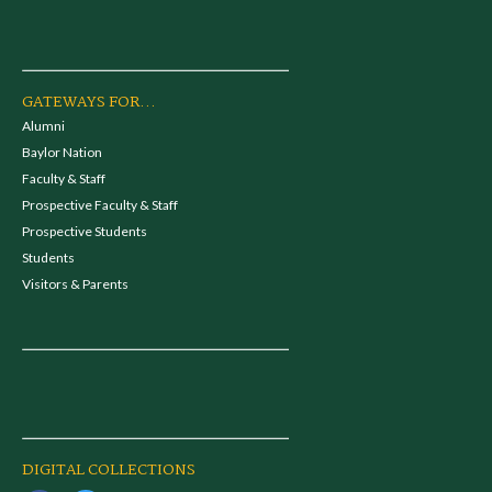
GATEWAYS FOR...
Alumni
Baylor Nation
Faculty & Staff
Prospective Faculty & Staff
Prospective Students
Students
Visitors & Parents
DIGITAL COLLECTIONS