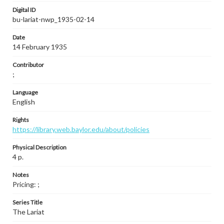
Digital ID
bu-lariat-nwp_1935-02-14
Date
14 February 1935
Contributor
;
Language
English
Rights
https://library.web.baylor.edu/about/policies
Physical Description
4 p.
Notes
Pricing: ;
Series Title
The Lariat