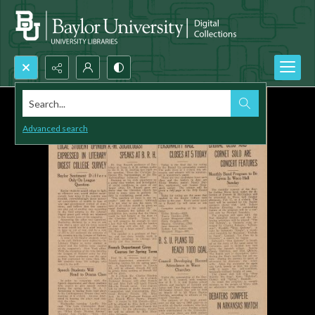
Search...
Advanced search