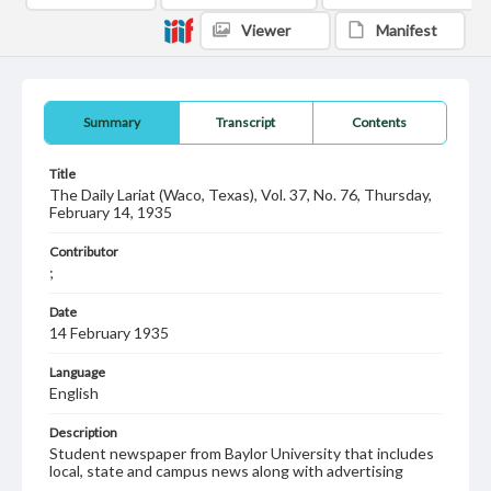
Viewer
Manifest
Summary
Transcript
Contents
Title
The Daily Lariat (Waco, Texas), Vol. 37, No. 76, Thursday,
February 14, 1935
Contributor
;
Date
14 February 1935
Language
English
Description
Student newspaper from Baylor University that includes
local, state and campus news along with advertising