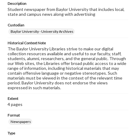
Description
Student newspaper from Baylor University that includes local,
state and campus news along with advertising
Custodian
Baylor University - University Archives
Historical Context Note
The Baylor University Libraries strive to make our digital
collection resources available and useful to our faculty, staff,
students, alumni, researchers, and the general public. Through
our Web sites, the Libraries offer broad public access to a wide
range of information, including historical materials that may
contain offensive language or negative stereotypes. Such
materials must be viewed in the context of the relevant time
period. Baylor University does not endorse the views
expressed in such materials.
Extent
4 pages
Format
Newspapers
Type