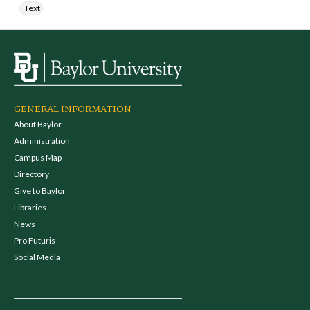
Text
GENERAL INFORMATION
About Baylor
Administration
Campus Map
Directory
Give to Baylor
Libraries
News
Pro Futuris
Social Media