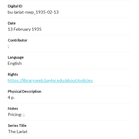
Digital ID
bu-lariat-nwp_1935-02-13
Date
13 February 1935
Contributor
;
Language
English
Rights
https://library.web.baylor.edu/about/policies
Physical Description
4 p.
Notes
Pricing: ;
Series Title
The Lariat