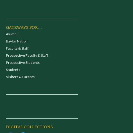
GATEWAYS FOR...
Alumni
Baylor Nation
Faculty & Staff
Prospective Faculty & Staff
Prospective Students
Students
Visitors & Parents
DIGITAL COLLECTIONS