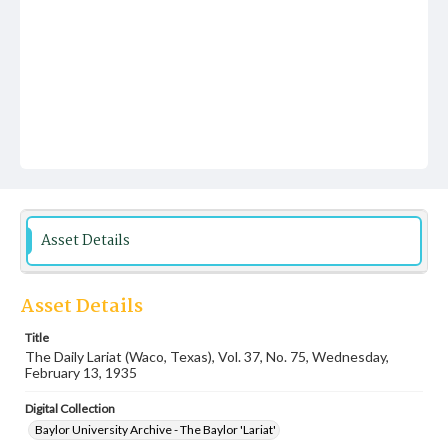
Asset Details
Asset Details
Title
The Daily Lariat (Waco, Texas), Vol. 37, No. 75, Wednesday,
February 13, 1935
Digital Collection
Baylor University Archive - The Baylor 'Lariat'