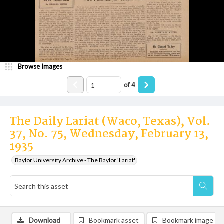
Browse Images
of
4
The Daily Lariat (Waco, Texas), Vol.
37, No. 75, Wednesday, February 13,
1935
Baylor University Archive - The Baylor 'Lariat'
Download
Bookmark asset
Bookmark image