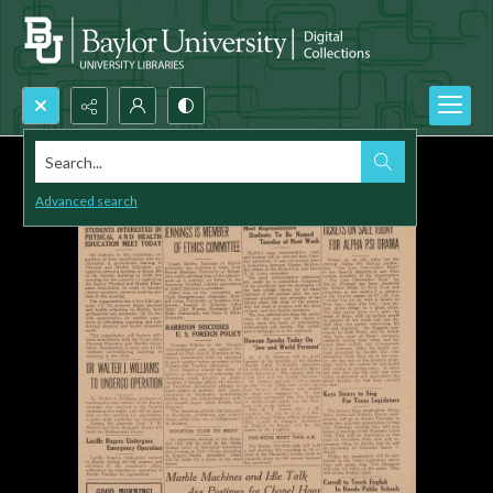
Search...
Advanced search