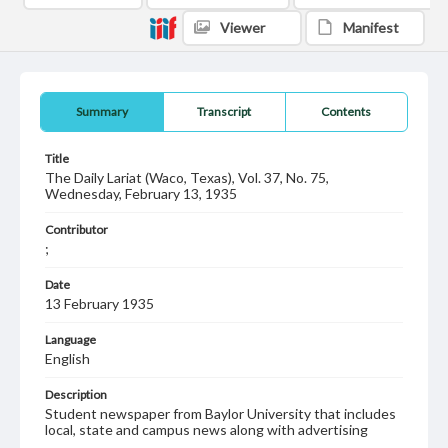
Viewer
Manifest
Summary
Transcript
Contents
Title
The Daily Lariat (Waco, Texas), Vol. 37, No. 75,
Wednesday, February 13, 1935
Contributor
;
Date
13 February 1935
Language
English
Description
Student newspaper from Baylor University that includes
local, state and campus news along with advertising