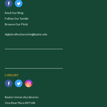
Read Our Blog
Follow Our Tumblr
Browse Our Flickr
digitalcollectionsinfo@baylor.edu
LIBRARY
Baylor University Libraries
One Bear Place #97148