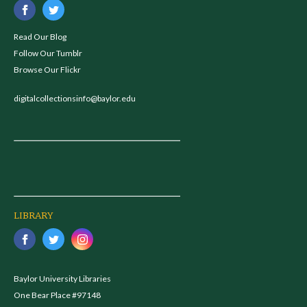
Read Our Blog
Follow Our Tumblr
Browse Our Flickr
digitalcollectionsinfo@baylor.edu
LIBRARY
Baylor University Libraries
One Bear Place #97148