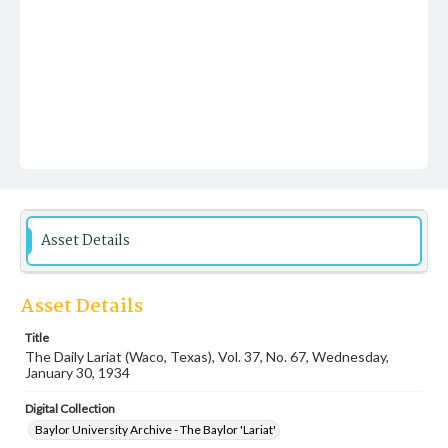
Asset Details
Asset Details
Title
The Daily Lariat (Waco, Texas), Vol. 37, No. 67, Wednesday,
January 30, 1934
Digital Collection
Baylor University Archive - The Baylor 'Lariat'