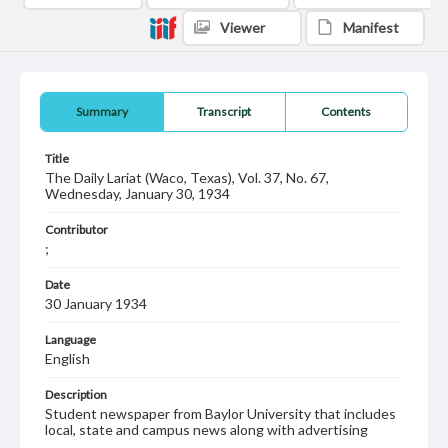
Viewer
Manifest
Summary
Transcript
Contents
Title
The Daily Lariat (Waco, Texas), Vol. 37, No. 67,
Wednesday, January 30, 1934
Contributor
;
Date
30 January 1934
Language
English
Description
Student newspaper from Baylor University that includes
local, state and campus news along with advertising