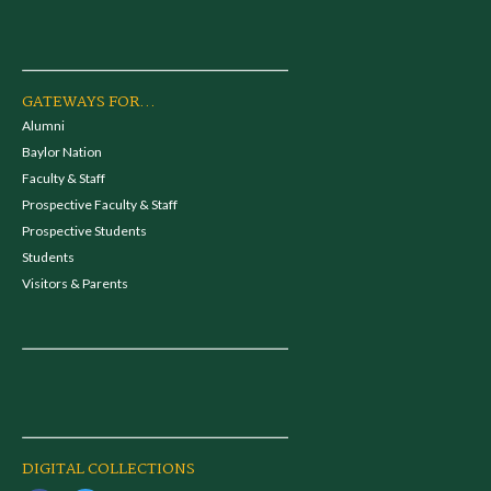
GATEWAYS FOR...
Alumni
Baylor Nation
Faculty & Staff
Prospective Faculty & Staff
Prospective Students
Students
Visitors & Parents
DIGITAL COLLECTIONS