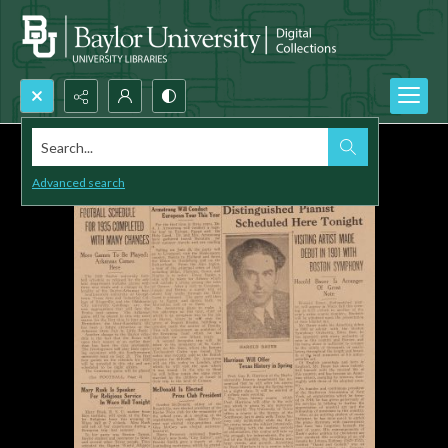
Search...
Advanced search