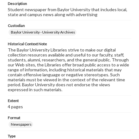
Description
Student newspaper from Baylor University that includes local,
state and campus news along with advertising
Custodian
Baylor University - University Archives
Historical Context Note
The Baylor University Libraries strive to make our digital
collection resources available and useful to our faculty, staff,
students, alumni, researchers, and the general public. Through
our Web sites, the Libraries offer broad public access to a wide
range of information, including historical materials that may
contain offensive language or negative stereotypes. Such
materials must be viewed in the context of the relevant time
period. Baylor University does not endorse the views
expressed in such materials.
Extent
4 pages
Format
Newspapers
Type