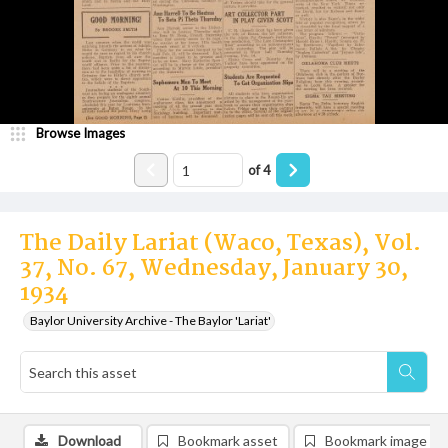
Browse Images
of
4
The Daily Lariat (Waco, Texas), Vol.
37, No. 67, Wednesday, January 30,
1934
Baylor University Archive - The Baylor 'Lariat'
Download
Bookmark asset
Bookmark image