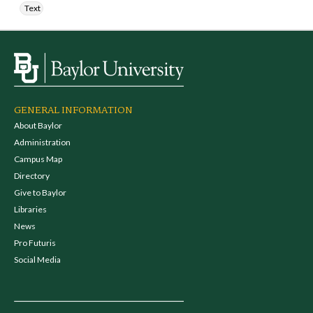
Text
GENERAL INFORMATION
About Baylor
Administration
Campus Map
Directory
Give to Baylor
Libraries
News
Pro Futuris
Social Media