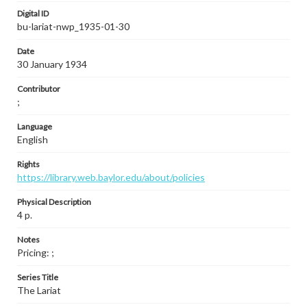
Digital ID
bu-lariat-nwp_1935-01-30
Date
30 January 1934
Contributor
;
Language
English
Rights
https://library.web.baylor.edu/about/policies
Physical Description
4 p.
Notes
Pricing: ;
Series Title
The Lariat