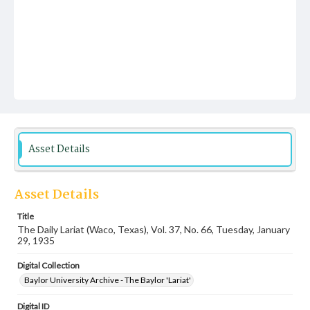
Asset Details
Asset Details
Title
The Daily Lariat (Waco, Texas), Vol. 37, No. 66, Tuesday, January
29, 1935
Digital Collection
Baylor University Archive - The Baylor 'Lariat'
Digital ID