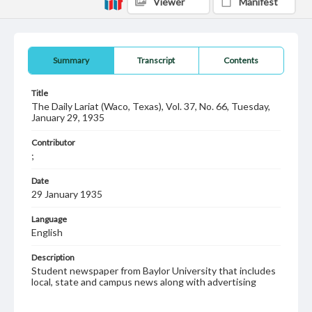
Viewer
Manifest
Summary
Transcript
Contents
Title
The Daily Lariat (Waco, Texas), Vol. 37, No. 66, Tuesday,
January 29, 1935
Contributor
;
Date
29 January 1935
Language
English
Description
Student newspaper from Baylor University that includes
local, state and campus news along with advertising