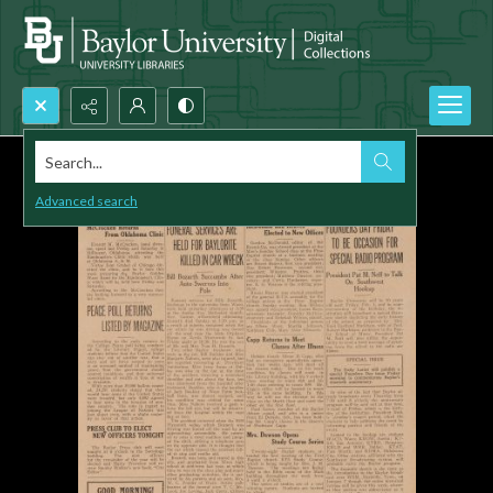
Search...
Advanced search