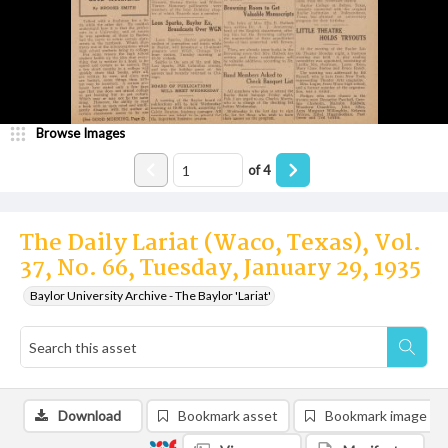
Browse Images
of
4
The Daily Lariat (Waco, Texas), Vol.
37, No. 66, Tuesday, January 29, 1935
Baylor University Archive - The Baylor 'Lariat'
Download
Bookmark asset
Bookmark image