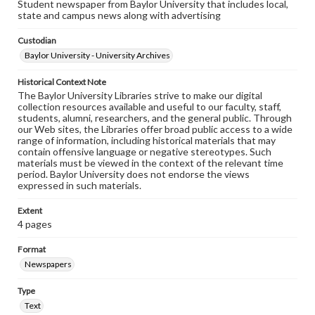
Student newspaper from Baylor University that includes local,
state and campus news along with advertising
Custodian
Baylor University - University Archives
Historical Context Note
The Baylor University Libraries strive to make our digital
collection resources available and useful to our faculty, staff,
students, alumni, researchers, and the general public. Through
our Web sites, the Libraries offer broad public access to a wide
range of information, including historical materials that may
contain offensive language or negative stereotypes. Such
materials must be viewed in the context of the relevant time
period. Baylor University does not endorse the views
expressed in such materials.
Extent
4 pages
Format
Newspapers
Type
Text