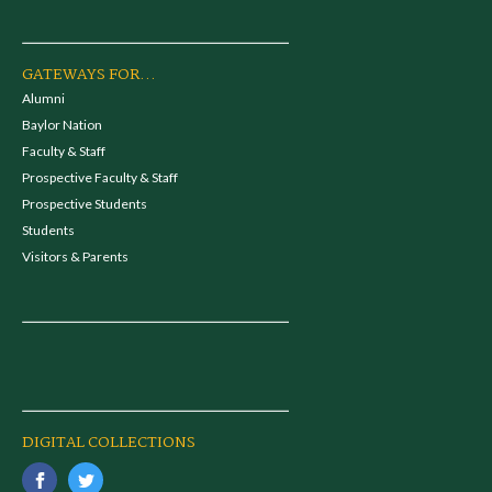
GATEWAYS FOR...
Alumni
Baylor Nation
Faculty & Staff
Prospective Faculty & Staff
Prospective Students
Students
Visitors & Parents
DIGITAL COLLECTIONS