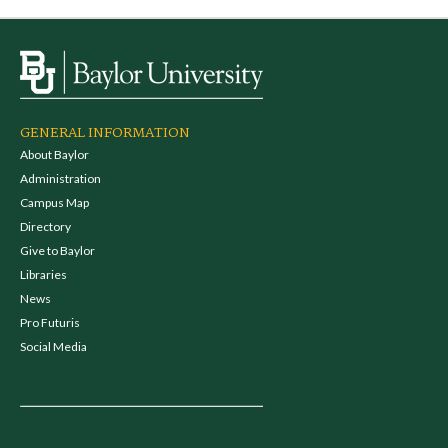
GENERAL INFORMATION
About Baylor
Administration
Campus Map
Directory
Give to Baylor
Libraries
News
Pro Futuris
Social Media