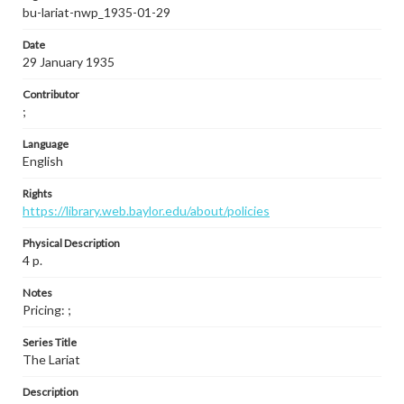
bu-lariat-nwp_1935-01-29
Date
29 January 1935
Contributor
;
Language
English
Rights
https://library.web.baylor.edu/about/policies
Physical Description
4 p.
Notes
Pricing: ;
Series Title
The Lariat
Description