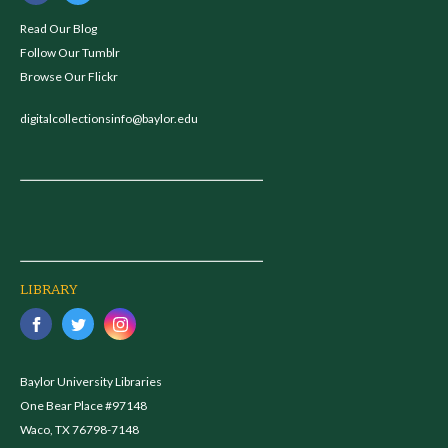
Read Our Blog
Follow Our Tumblr
Browse Our Flickr
digitalcollectionsinfo@baylor.edu
LIBRARY
Baylor University Libraries
One Bear Place #97148
Waco, TX 76798-7148