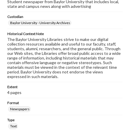
Student newspaper from Baylor University that includes local,
state and campus news along with advertising
Custodian
Baylor University - University Archives
Historical Context Note
The Baylor University Libraries strive to make our digital
collection resources available and useful to our faculty, staff,
students, alumni, researchers, and the general public. Through
our Web sites, the Libraries offer broad public access to a wide
range of information, including historical materials that may
contain offensive language or negative stereotypes. Such
materials must be viewed in the context of the relevant time
period. Baylor University does not endorse the views
expressed in such materials.
Extent
4 pages
Format
Newspapers
Type
Text