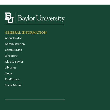
GENERAL INFORMATION
About Baylor
Administration
Campus Map
Directory
Give to Baylor
Libraries
News
Pro Futuris
Social Media