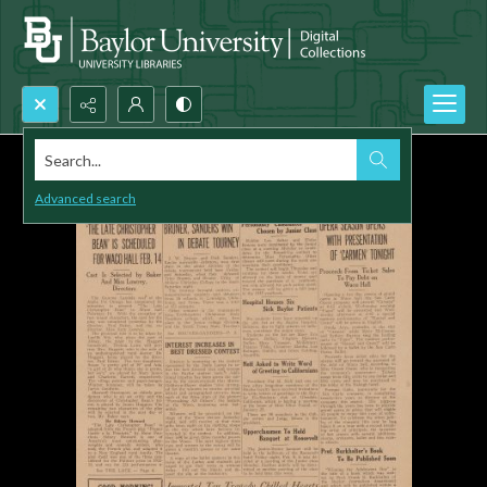
Search...
Advanced search