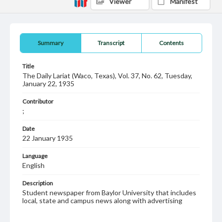
Viewer
Manifest
Summary
Transcript
Contents
Title
The Daily Lariat (Waco, Texas), Vol. 37, No. 62, Tuesday,
January 22, 1935
Contributor
;
Date
22 January 1935
Language
English
Description
Student newspaper from Baylor University that includes
local, state and campus news along with advertising