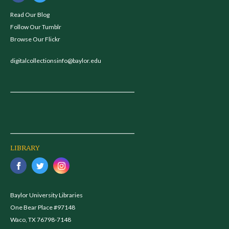
Read Our Blog
Follow Our Tumblr
Browse Our Flickr
digitalcollectionsinfo@baylor.edu
LIBRARY
Baylor University Libraries
One Bear Place #97148
Waco, TX 76798-7148