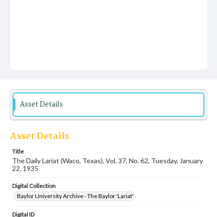
Asset Details
Asset Details
Title
The Daily Lariat (Waco, Texas), Vol. 37, No. 62, Tuesday, January
22, 1935
Digital Collection
Baylor University Archive - The Baylor 'Lariat'
Digital ID