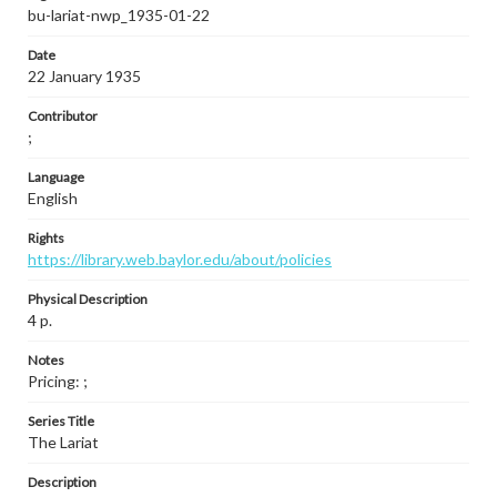
bu-lariat-nwp_1935-01-22
Date
22 January 1935
Contributor
;
Language
English
Rights
https://library.web.baylor.edu/about/policies
Physical Description
4 p.
Notes
Pricing: ;
Series Title
The Lariat
Description