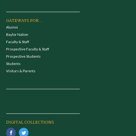
GATEWAYS FOR...
Alumni
Baylor Nation
Faculty & Staff
Prospective Faculty & Staff
Prospective Students
Students
Visitors & Parents
DIGITAL COLLECTIONS