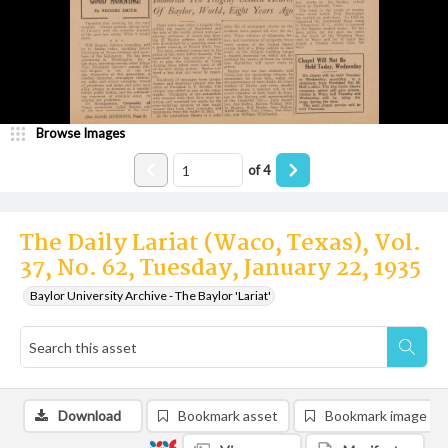
Browse Images
of
4
The Daily Lariat (Waco, Texas), Vol.
37, No. 62, Tuesday, January 22, 1935
Baylor University Archive - The Baylor 'Lariat'
Download
Bookmark asset
Bookmark image