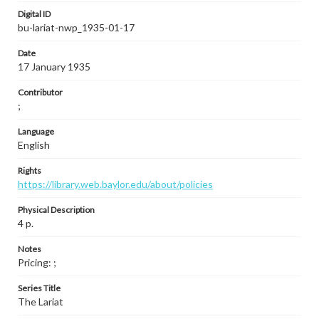
Digital ID
bu-lariat-nwp_1935-01-17
Date
17 January 1935
Contributor
;
Language
English
Rights
https://library.web.baylor.edu/about/policies
Physical Description
4 p.
Notes
Pricing: ;
Series Title
The Lariat