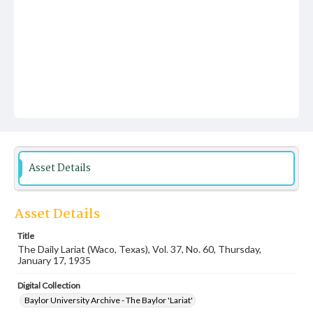
Asset Details
Asset Details
Title
The Daily Lariat (Waco, Texas), Vol. 37, No. 60, Thursday,
January 17, 1935
Digital Collection
Baylor University Archive - The Baylor 'Lariat'