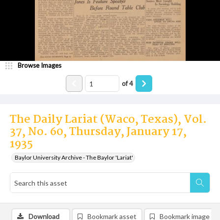
Browse Images
of
4
The Daily Lariat (Waco, Texas), Vol.
37, No. 60, Thursday, January 17,
1935
Baylor University Archive - The Baylor 'Lariat'
Download
Bookmark asset
Bookmark image