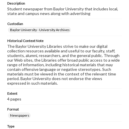
Description
Student newspaper from Baylor University that includes local,
state and campus news along with advertising
Custodian
Baylor University - University Archives
Historical Context Note
The Baylor University Libraries strive to make our digital
collection resources available and useful to our faculty, staff,
students, alumni, researchers, and the general public. Through
our Web sites, the Libraries offer broad public access to a wide
range of information, including historical materials that may
contain offensive language or negative stereotypes. Such
materials must be viewed in the context of the relevant time
period. Baylor University does not endorse the views
expressed in such materials.
Extent
4 pages
Format
Newspapers
Type