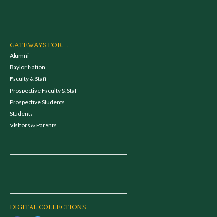
GATEWAYS FOR...
Alumni
Baylor Nation
Faculty & Staff
Prospective Faculty & Staff
Prospective Students
Students
Visitors & Parents
DIGITAL COLLECTIONS