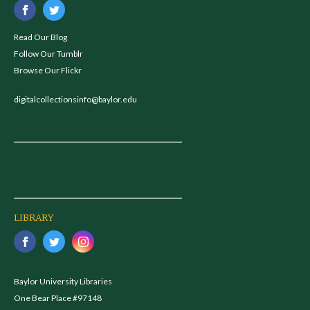
Read Our Blog
Follow Our Tumblr
Browse Our Flickr
digitalcollectionsinfo@baylor.edu
LIBRARY
Baylor University Libraries
One Bear Place #97148