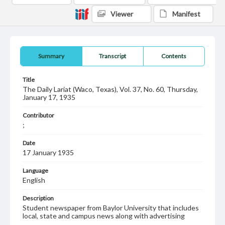
Viewer
Manifest
Summary
Transcript
Contents
Title
The Daily Lariat (Waco, Texas), Vol. 37, No. 60, Thursday,
January 17, 1935
Contributor
;
Date
17 January 1935
Language
English
Description
Student newspaper from Baylor University that includes
local, state and campus news along with advertising