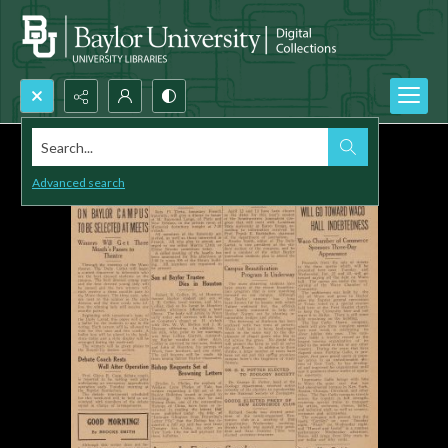
Search...
Advanced search