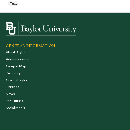
Text
GENERAL INFORMATION
About Baylor
Administration
Campus Map
Directory
Give to Baylor
Libraries
News
Pro Futuris
Social Media