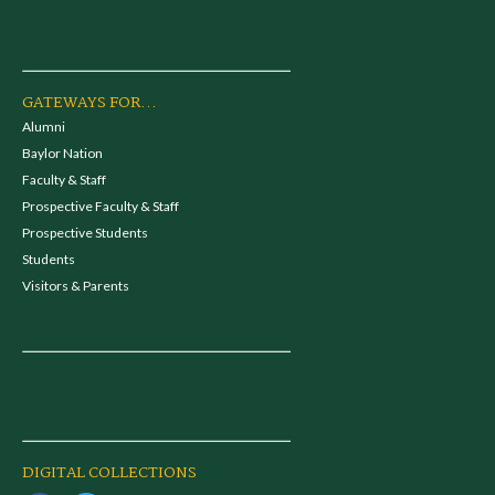
GATEWAYS FOR...
Alumni
Baylor Nation
Faculty & Staff
Prospective Faculty & Staff
Prospective Students
Students
Visitors & Parents
DIGITAL COLLECTIONS