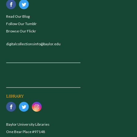
Read Our Blog
Follow Our Tumblr
Browse Our Flickr
digitalcollectionsinfo@baylor.edu
LIBRARY
Baylor University Libraries
One Bear Place #97148