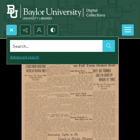
Search...
Advanced search