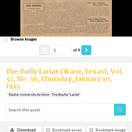
Browse Images
of
4
The Daily Lariat (Waco, Texas), Vol.
37, No. 56, Thursday, January 10,
1935
Baylor University Archive - The Baylor 'Lariat'
Download
Bookmark asset
Bookmark image