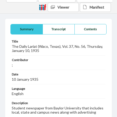
Viewer
Manifest
Summary
Transcript
Contents
Title
The Daily Lariat (Waco, Texas), Vol. 37, No. 56, Thursday,
January 10, 1935
Contributor
;
Date
10 January 1935
Language
English
Description
Student newspaper from Baylor University that includes
local, state and campus news along with advertising