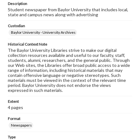
Description
Student newspaper from Baylor University that includes local,
state and campus news along with advertising
Custodian
Baylor University - University Archives
Historical Context Note
The Baylor University Libraries strive to make our digital
collection resources available and useful to our faculty, staff,
students, alumni, researchers, and the general public. Through
our Web sites, the Libraries offer broad public access to a wide
range of information, including historical materials that may
contain offensive language or negative stereotypes. Such
materials must be viewed in the context of the relevant time
period. Baylor University does not endorse the views
expressed in such materials.
Extent
4 pages
Format
Newspapers
Type