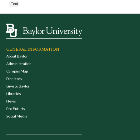
Text
GENERAL INFORMATION
About Baylor
Administration
Campus Map
Directory
Give to Baylor
Libraries
News
Pro Futuris
Social Media