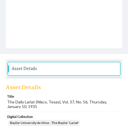
Asset Details
Asset Details
Title
The Daily Lariat (Waco, Texas), Vol. 37, No. 56, Thursday,
January 10, 1935
Digital Collection
Baylor University Archive - The Baylor 'Lariat'