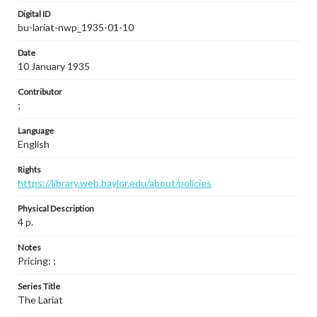
Digital ID
bu-lariat-nwp_1935-01-10
Date
10 January 1935
Contributor
;
Language
English
Rights
https://library.web.baylor.edu/about/policies
Physical Description
4 p.
Notes
Pricing: ;
Series Title
The Lariat