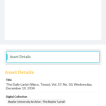
Asset Details
Asset Details
Title
The Daily Lariat (Waco, Texas), Vol. 37, No. 50, Wednesday,
December 19, 1934
Digital Collection
Baylor University Archive - The Baylor 'Lariat'