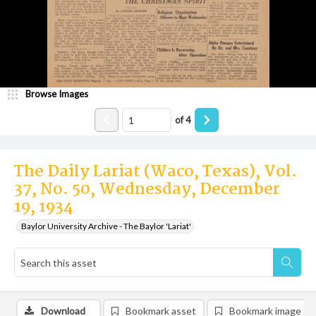
Browse Images
of
4
The Daily Lariat (Waco, Texas), Vol.
37, No. 50, Wednesday, December
19, 1934
Baylor University Archive - The Baylor 'Lariat'
Download
Bookmark asset
Bookmark image