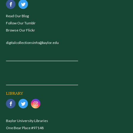
Read Our Blog
Follow Our Tumblr
Browse Our Flickr
digitalcollectionsinfo@baylor.edu
LIBRARY
Baylor University Libraries
One Bear Place #97148