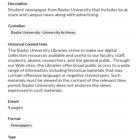
Description
Student newspaper from Baylor University that includes local,
state and campus news along with advertising
Custodian
Baylor University - University Archives
Historical Context Note
The Baylor University Libraries strive to make our digital
collection resources available and useful to our faculty, staff,
students, alumni, researchers, and the general public. Through
our Web sites, the Libraries offer broad public access to a wide
range of information, including historical materials that may
contain offensive language or negative stereotypes. Such
materials must be viewed in the context of the relevant time
period. Baylor University does not endorse the views
expressed in such materials.
Extent
4 pages
Format
Newspapers
Type