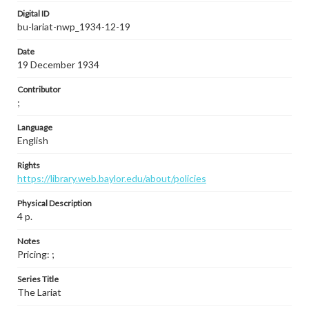
Digital ID
bu-lariat-nwp_1934-12-19
Date
19 December 1934
Contributor
;
Language
English
Rights
https://library.web.baylor.edu/about/policies
Physical Description
4 p.
Notes
Pricing: ;
Series Title
The Lariat