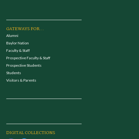
GATEWAYS FOR...
Alumni
Baylor Nation
Faculty & Staff
Prospective Faculty & Staff
Prospective Students
Students
Visitors & Parents
DIGITAL COLLECTIONS