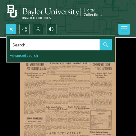
Search...
Advanced search