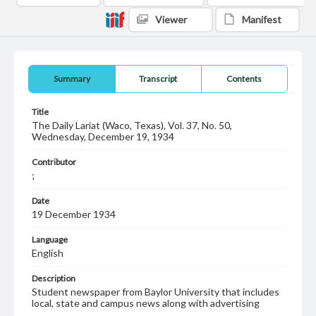
Viewer
Manifest
Summary
Transcript
Contents
Title
The Daily Lariat (Waco, Texas), Vol. 37, No. 50,
Wednesday, December 19, 1934
Contributor
;
Date
19 December 1934
Language
English
Description
Student newspaper from Baylor University that includes
local, state and campus news along with advertising