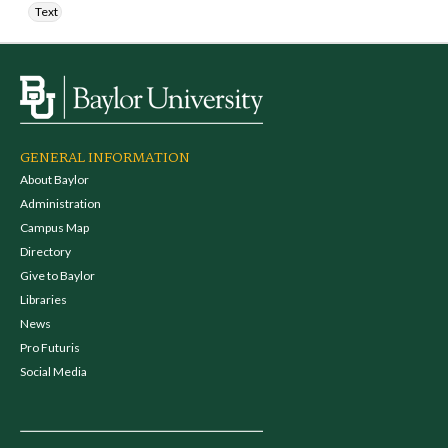
Text
GENERAL INFORMATION
About Baylor
Administration
Campus Map
Directory
Give to Baylor
Libraries
News
Pro Futuris
Social Media