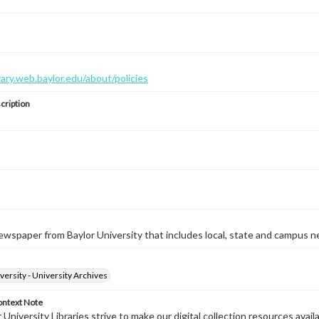
brary.web.baylor.edu/about/policies
cription
wspaper from Baylor University that includes local, state and campus n
versity - University Archives
ontext Note
University Libraries strive to make our digital collection resources availa