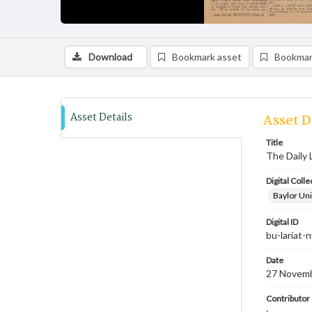
Download
Bookmark asset
Bookmar
Asset Details
Asset D
Title
The Daily 
Digital Colle
Baylor Uni
Digital ID
bu-lariat
Date
27 Novem
Contributor
;