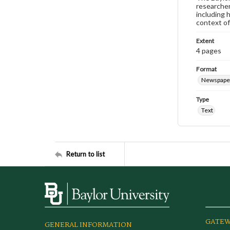
researcher
including 
context of
Extent
4 pages
Format
Newspape
Type
Text
Return to list
GATEW
GENERAL INFORMATION