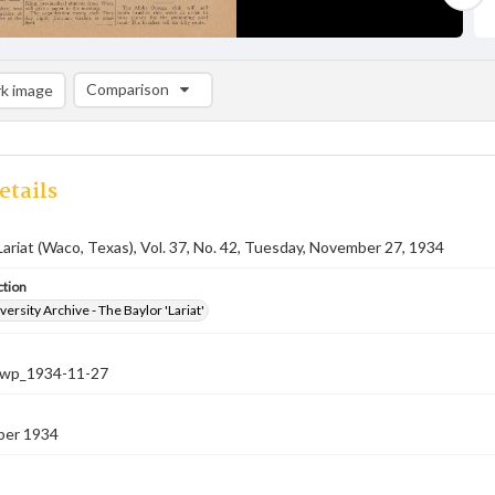
Comparison
k image
Comparison List: (0/2)
Add to list
etails
Lariat (Waco, Texas), Vol. 37, No. 42, Tuesday, November 27, 1934
ction
versity Archive - The Baylor 'Lariat'
-nwp_1934-11-27
ber 1934