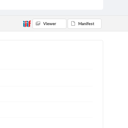
Viewer
Manifest