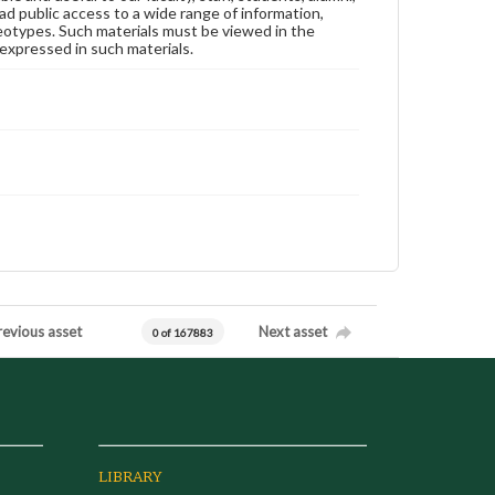
ad public access to a wide range of information,
reotypes. Such materials must be viewed in the
expressed in such materials.
revious asset
Next asset
0 of 167883
LIBRARY