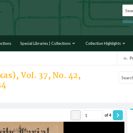
Searc
Advan
ections
Special Libraries | Collections
Collection Highlights
P
as), Vol. 37, No. 42,
34
of
4