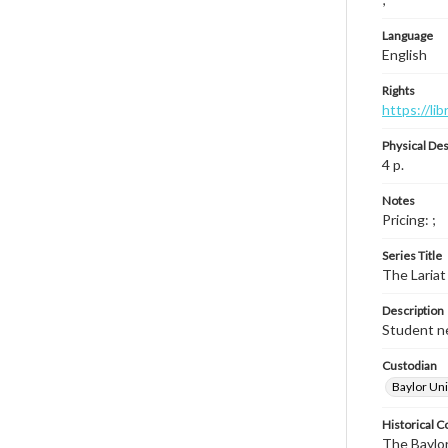
Language
English
Rights
https://li
Physical Des
4 p.
Notes
Pricing: ;
Series Title
The Lariat
Description
Student ne
Custodian
Baylor Uni
Historical C
The Baylor 