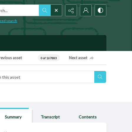
h...
ced search
revious asset
Next asset
0 of 167883
Summary
Transcript
Contents