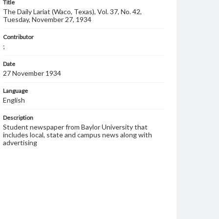
Title
The Daily Lariat (Waco, Texas), Vol. 37, No. 42,
Tuesday, November 27, 1934
Contributor
;
Date
27 November 1934
Language
English
Description
Student newspaper from Baylor University that
includes local, state and campus news along with
advertising