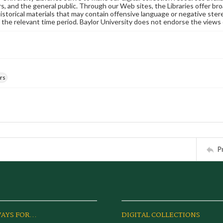
s, and the general public. Through our Web sites, the Libraries offer bro
historical materials that may contain offensive language or negative ste
 the relevant time period. Baylor University does not endorse the views 
rs
P
AYS FOR...
DIGITAL COLLECTIONS