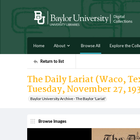
Home
About
Browse All
Explore the Coll
Return to list
The Daily Lariat (Waco, Tex
Tuesday, November 27, 19
Baylor University Archive - The Baylor 'Lariat'
Browse Images