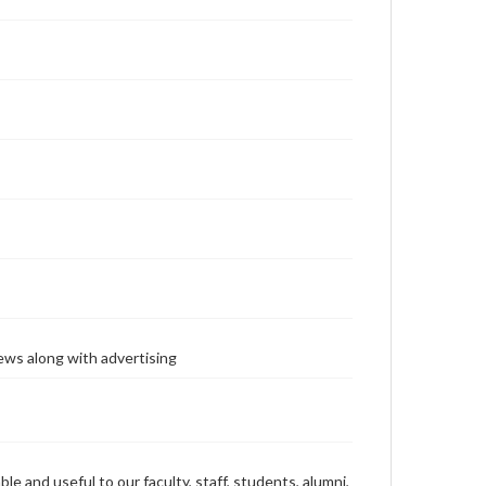
ews along with advertising
ble and useful to our faculty, staff, students, alumni,