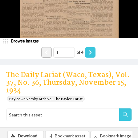
Browse Images
of
4
The Daily Lariat (Waco, Texas), Vol.
37, No. 36, Thursday, November 15,
1934
Baylor University Archive - The Baylor 'Lariat'
Download
Bookmark asset
Bookmark image