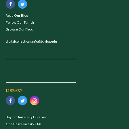
Read Our Blog
Follow Our Tumblr
Browse Our Flickr
digitalcollectionsinfo@baylor.edu
LIBRARY
Baylor University Libraries
One Bear Place #97148