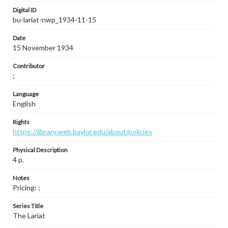
Digital ID
bu-lariat-nwp_1934-11-15
Date
15 November 1934
Contributor
;
Language
English
Rights
https://library.web.baylor.edu/about/policies
Physical Description
4 p.
Notes
Pricing: ;
Series Title
The Lariat