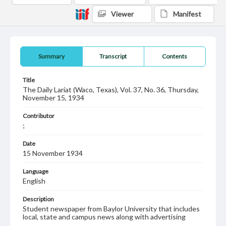
Viewer
Manifest
Summary
Transcript
Contents
Title
The Daily Lariat (Waco, Texas), Vol. 37, No. 36, Thursday,
November 15, 1934
Contributor
;
Date
15 November 1934
Language
English
Description
Student newspaper from Baylor University that includes
local, state and campus news along with advertising