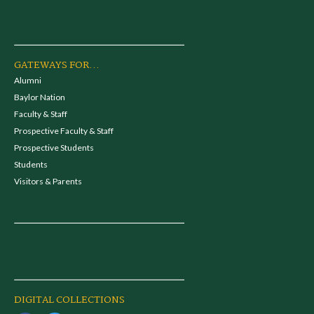
GATEWAYS FOR...
Alumni
Baylor Nation
Faculty & Staff
Prospective Faculty & Staff
Prospective Students
Students
Visitors & Parents
DIGITAL COLLECTIONS