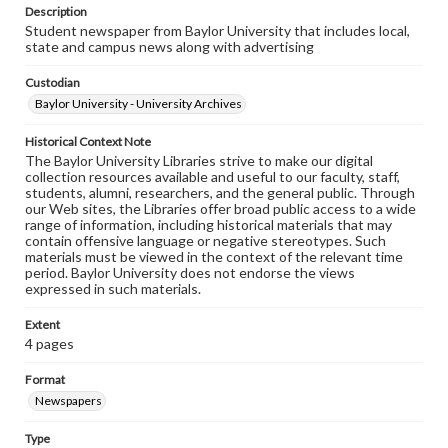
Description
Student newspaper from Baylor University that includes local,
state and campus news along with advertising
Custodian
Baylor University - University Archives
Historical Context Note
The Baylor University Libraries strive to make our digital
collection resources available and useful to our faculty, staff,
students, alumni, researchers, and the general public. Through
our Web sites, the Libraries offer broad public access to a wide
range of information, including historical materials that may
contain offensive language or negative stereotypes. Such
materials must be viewed in the context of the relevant time
period. Baylor University does not endorse the views
expressed in such materials.
Extent
4 pages
Format
Newspapers
Type