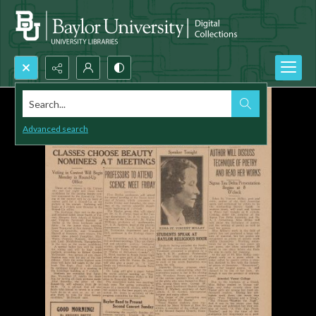
Search...
Advanced search