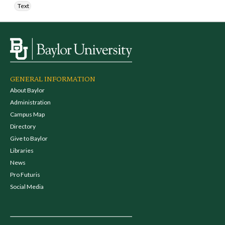
Text
GENERAL INFORMATION
About Baylor
Administration
Campus Map
Directory
Give to Baylor
Libraries
News
Pro Futuris
Social Media