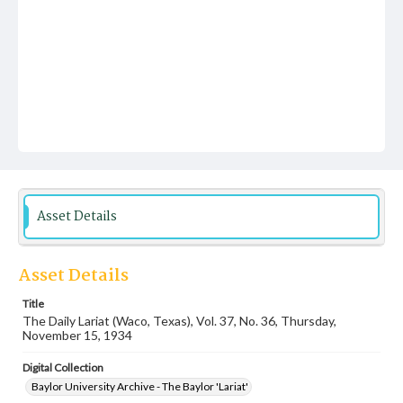
Asset Details
Asset Details
Title
The Daily Lariat (Waco, Texas), Vol. 37, No. 36, Thursday,
November 15, 1934
Digital Collection
Baylor University Archive - The Baylor 'Lariat'