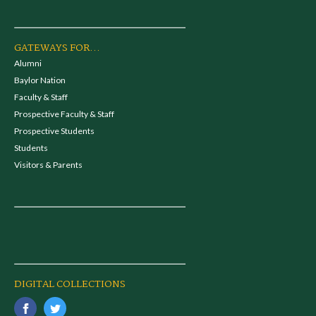
GATEWAYS FOR...
Alumni
Baylor Nation
Faculty & Staff
Prospective Faculty & Staff
Prospective Students
Students
Visitors & Parents
DIGITAL COLLECTIONS