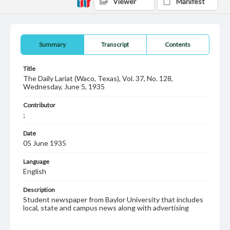
Viewer
Manifest
Summary
Transcript
Contents
Title
The Daily Lariat (Waco, Texas), Vol. 37, No. 128,
Wednesday, June 5, 1935
Contributor
;
Date
05 June 1935
Language
English
Description
Student newspaper from Baylor University that includes
local, state and campus news along with advertising