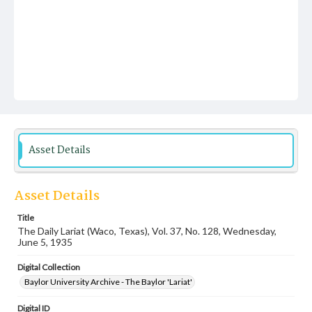
Asset Details
Asset Details
Title
The Daily Lariat (Waco, Texas), Vol. 37, No. 128, Wednesday,
June 5, 1935
Digital Collection
Baylor University Archive - The Baylor 'Lariat'
Digital ID