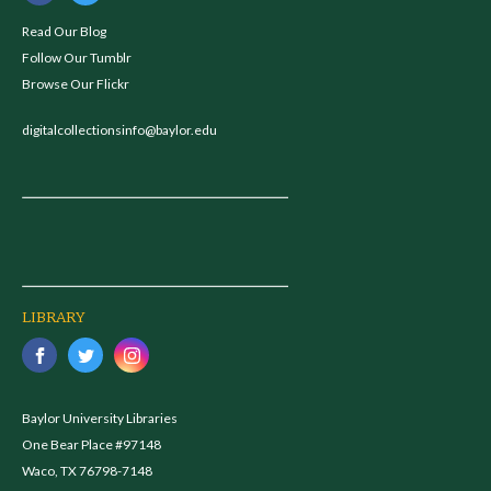
Read Our Blog
Follow Our Tumblr
Browse Our Flickr
digitalcollectionsinfo@baylor.edu
LIBRARY
Baylor University Libraries
One Bear Place #97148
Waco, TX 76798-7148