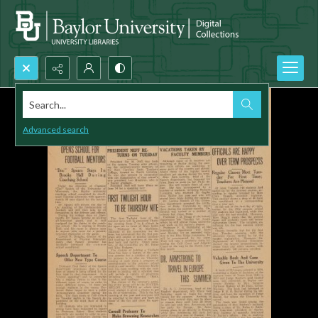
Search...
Advanced search