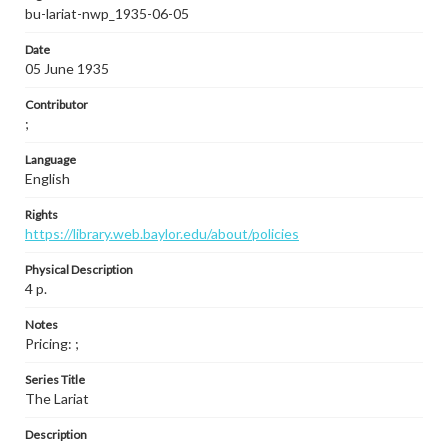
bu-lariat-nwp_1935-06-05
Date
05 June 1935
Contributor
;
Language
English
Rights
https://library.web.baylor.edu/about/policies
Physical Description
4 p.
Notes
Pricing: ;
Series Title
The Lariat
Description