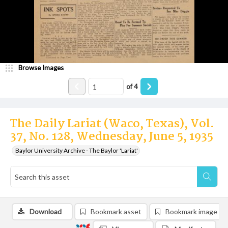
Browse Images
of
4
The Daily Lariat (Waco, Texas), Vol.
37, No. 128, Wednesday, June 5, 1935
Baylor University Archive - The Baylor 'Lariat'
Download
Bookmark asset
Bookmark image