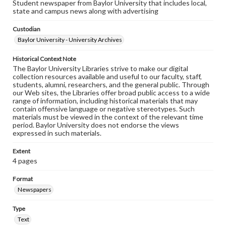
Student newspaper from Baylor University that includes local,
state and campus news along with advertising
Custodian
Baylor University - University Archives
Historical Context Note
The Baylor University Libraries strive to make our digital
collection resources available and useful to our faculty, staff,
students, alumni, researchers, and the general public. Through
our Web sites, the Libraries offer broad public access to a wide
range of information, including historical materials that may
contain offensive language or negative stereotypes. Such
materials must be viewed in the context of the relevant time
period. Baylor University does not endorse the views
expressed in such materials.
Extent
4 pages
Format
Newspapers
Type
Text