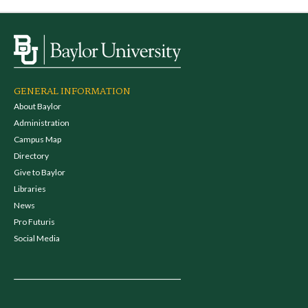
GENERAL INFORMATION
About Baylor
Administration
Campus Map
Directory
Give to Baylor
Libraries
News
Pro Futuris
Social Media