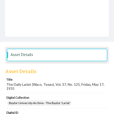
Asset Details
Asset Details
Title
The Daily Lariat (Waco, Texas), Vol. 37, No. 125, Friday, May 17,
1935
Digital Collection
Baylor University Archive - The Baylor 'Lariat'
Digital ID