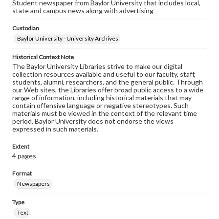
Student newspaper from Baylor University that includes local,
state and campus news along with advertising
Custodian
Baylor University - University Archives
Historical Context Note
The Baylor University Libraries strive to make our digital
collection resources available and useful to our faculty, staff,
students, alumni, researchers, and the general public. Through
our Web sites, the Libraries offer broad public access to a wide
range of information, including historical materials that may
contain offensive language or negative stereotypes. Such
materials must be viewed in the context of the relevant time
period. Baylor University does not endorse the views
expressed in such materials.
Extent
4 pages
Format
Newspapers
Type
Text