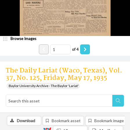
Browse Images
of
4
The Daily Lariat (Waco, Texas), Vol.
37, No. 125, Friday, May 17, 1935
Baylor University Archive - The Baylor 'Lariat'
Download
Bookmark asset
Bookmark image