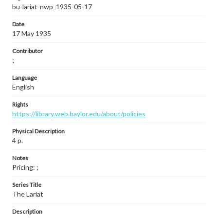
bu-lariat-nwp_1935-05-17
Date
17 May 1935
Contributor
;
Language
English
Rights
https://library.web.baylor.edu/about/policies
Physical Description
4 p.
Notes
Pricing: ;
Series Title
The Lariat
Description