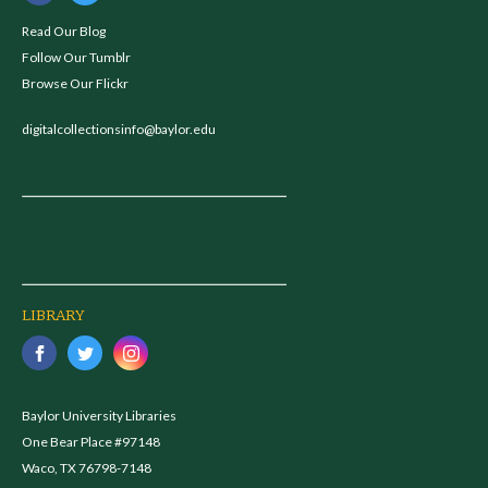
Read Our Blog
Follow Our Tumblr
Browse Our Flickr
digitalcollectionsinfo@baylor.edu
LIBRARY
Baylor University Libraries
One Bear Place #97148
Waco, TX 76798-7148