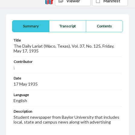
Viewer
Manifest
Summary
Transcript
Contents
Title
The Daily Lariat (Waco, Texas), Vol. 37, No. 125, Friday,
May 17, 1935
Contributor
;
Date
17 May 1935
Language
English
Description
Student newspaper from Baylor University that includes
local, state and campus news along with advertising