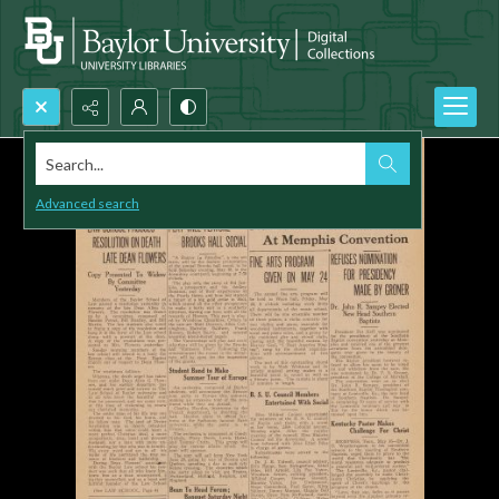
Search...
Advanced search