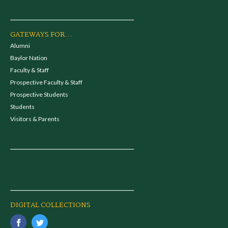
GATEWAYS FOR...
Alumni
Baylor Nation
Faculty & Staff
Prospective Faculty & Staff
Prospective Students
Students
Visitors & Parents
DIGITAL COLLECTIONS