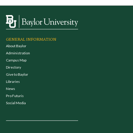
GENERAL INFORMATION
About Baylor
Administration
Campus Map
Directory
Give to Baylor
Libraries
News
Pro Futuris
Social Media