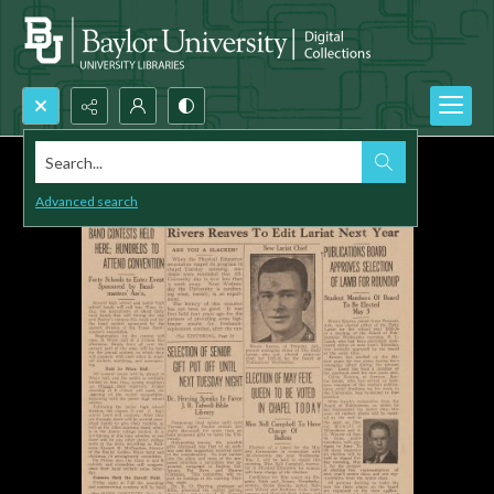
Search...
Advanced search