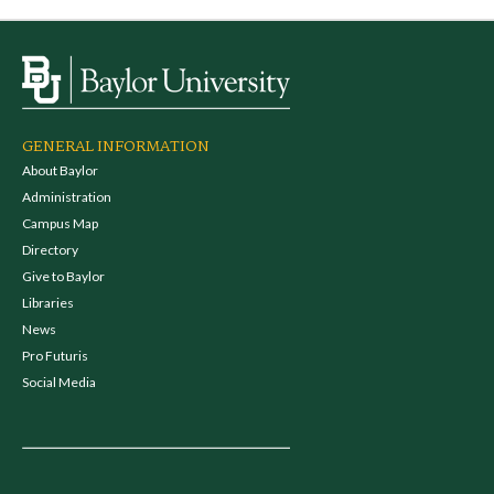
GENERAL INFORMATION
About Baylor
Administration
Campus Map
Directory
Give to Baylor
Libraries
News
Pro Futuris
Social Media