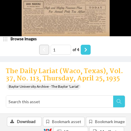
Browse Images
of
4
The Daily Lariat (Waco, Texas), Vol.
37, No. 113, Thursday, April 25, 1935
Baylor University Archive - The Baylor 'Lariat'
Download
Bookmark asset
Bookmark image