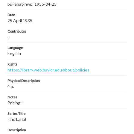
bu-lariat-nwp_1935-04-25
Date
25 April 1935
Contributor
;
Language
English
Rights
https://library.web.baylor.edu/about/policies
Physical Description
4 p.
Notes
Pricing: ;
Series Title
The Lariat
Description