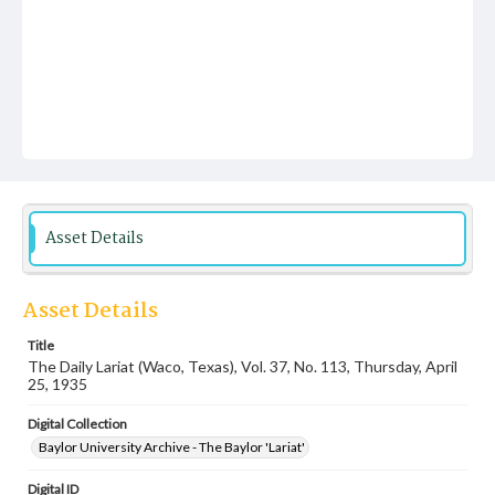
Asset Details
Asset Details
Title
The Daily Lariat (Waco, Texas), Vol. 37, No. 113, Thursday, April
25, 1935
Digital Collection
Baylor University Archive - The Baylor 'Lariat'
Digital ID