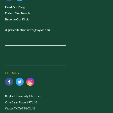
Read Our Blog
Follow Our Tumblr
Browse Our Flickr
digitalcollectionsinfo@baylor.edu
LIBRARY
Baylor University Libraries
One Bear Place #97148
Waco, TX 76798-7148