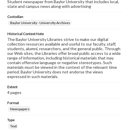
Student newspaper from Baylor University that includes local,
state and campus news along with advertising
Custodian
Baylor University - University Archives
Historical Context Note
The Baylor University Libraries strive to make our digital
collection resources available and useful to our faculty, staff,
students, alumni, researchers, and the general public. Through
our Web sites, the Libraries offer broad public access to a wide
range of information, including historical materials that may
contain offensive language or negative stereotypes. Such
materials must be viewed in the context of the relevant time
period. Baylor University does not endorse the views
expressed in such materials.
Extent
4 pages
Format
Newspapers
Type
Text