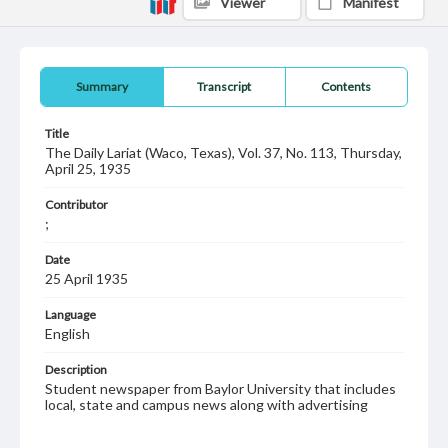
Viewer
Manifest
Summary
Transcript
Contents
Title
The Daily Lariat (Waco, Texas), Vol. 37, No. 113, Thursday,
April 25, 1935
Contributor
;
Date
25 April 1935
Language
English
Description
Student newspaper from Baylor University that includes
local, state and campus news along with advertising