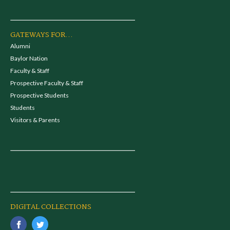
GATEWAYS FOR...
Alumni
Baylor Nation
Faculty & Staff
Prospective Faculty & Staff
Prospective Students
Students
Visitors & Parents
DIGITAL COLLECTIONS