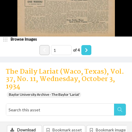
Browse Images
of
4
The Daily Lariat (Waco, Texas), Vol.
37, No. 11, Wednesday, October 3,
1934
Baylor University Archive - The Baylor 'Lariat'
Download
Bookmark asset
Bookmark image