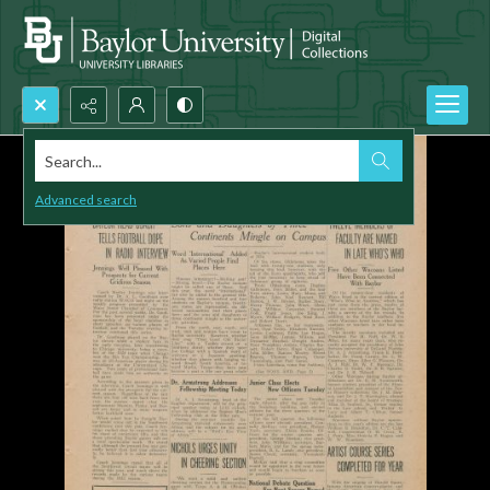
Search...
Advanced search