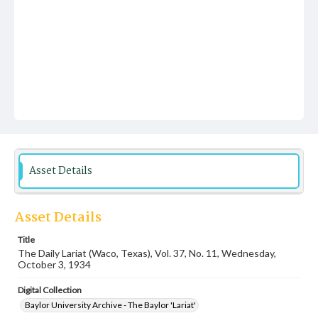
Asset Details
Asset Details
Title
The Daily Lariat (Waco, Texas), Vol. 37, No. 11, Wednesday,
October 3, 1934
Digital Collection
Baylor University Archive - The Baylor 'Lariat'