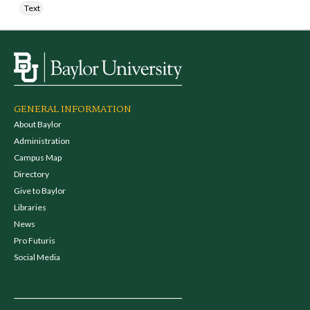
Text
GENERAL INFORMATION
About Baylor
Administration
Campus Map
Directory
Give to Baylor
Libraries
News
Pro Futuris
Social Media