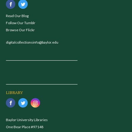
Read Our Blog
Follow Our Tumblr
Browse Our Flickr
digitalcollectionsinfo@baylor.edu
LIBRARY
Baylor University Libraries
One Bear Place #97148