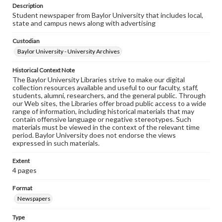
Description
Student newspaper from Baylor University that includes local,
state and campus news along with advertising
Custodian
Baylor University - University Archives
Historical Context Note
The Baylor University Libraries strive to make our digital
collection resources available and useful to our faculty, staff,
students, alumni, researchers, and the general public. Through
our Web sites, the Libraries offer broad public access to a wide
range of information, including historical materials that may
contain offensive language or negative stereotypes. Such
materials must be viewed in the context of the relevant time
period. Baylor University does not endorse the views
expressed in such materials.
Extent
4 pages
Format
Newspapers
Type