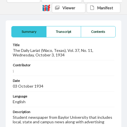
Viewer
Manifest
Summary
Transcript
Contents
Title
The Daily Lariat (Waco, Texas), Vol. 37, No. 11,
Wednesday, October 3, 1934
Contributor
;
Date
03 October 1934
Language
English
Description
Student newspaper from Baylor University that includes
local, state and campus news along with advertising