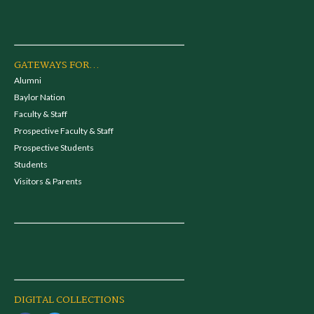
GATEWAYS FOR...
Alumni
Baylor Nation
Faculty & Staff
Prospective Faculty & Staff
Prospective Students
Students
Visitors & Parents
DIGITAL COLLECTIONS