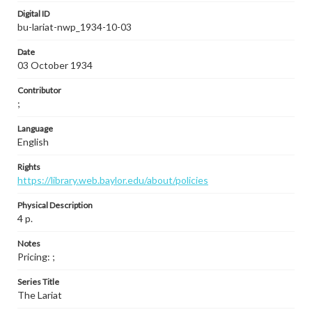
Digital ID
bu-lariat-nwp_1934-10-03
Date
03 October 1934
Contributor
;
Language
English
Rights
https://library.web.baylor.edu/about/policies
Physical Description
4 p.
Notes
Pricing: ;
Series Title
The Lariat