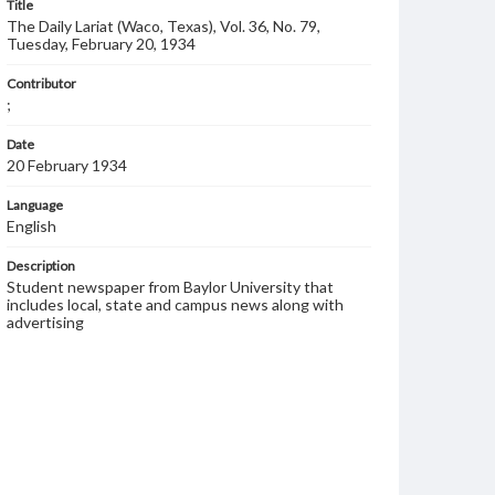
Title
The Daily Lariat (Waco, Texas), Vol. 36, No. 79,
Tuesday, February 20, 1934
Contributor
;
Date
20 February 1934
Language
English
Description
Student newspaper from Baylor University that
includes local, state and campus news along with
advertising