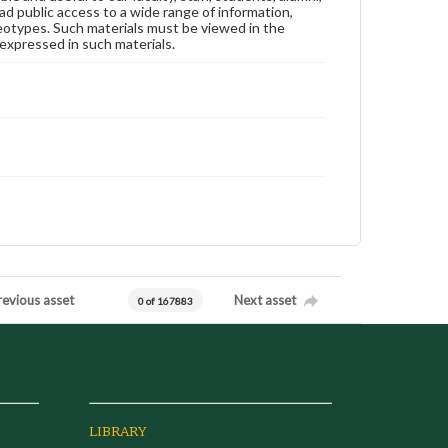
ad public access to a wide range of information,
reotypes. Such materials must be viewed in the
expressed in such materials.
revious asset
Next asset
0 of 167883
LIBRARY