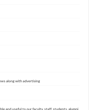
ews along with advertising
ble and useful to our faculty, staff, students, alumni,