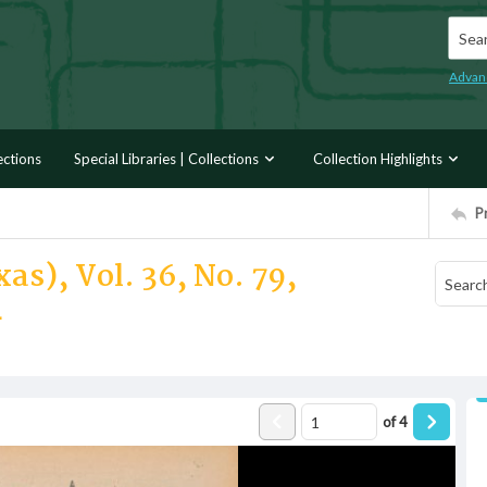
Searc
Advan
ections
Special Libraries | Collections
Collection Highlights
P
as), Vol. 36, No. 79,
4
of
4