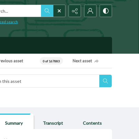
h...
ced search
revious asset
Next asset
0 of 167883
Summary
Transcript
Contents