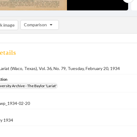
Comparison
k image
Comparison List: (0/2)
Add to list
etails
Lariat (Waco, Texas), Vol. 36, No. 79, Tuesday, February 20, 1934
ction
versity Archive - The Baylor 'Lariat'
-nwp_1934-02-20
ry 1934