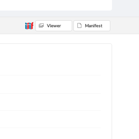
Viewer
Manifest