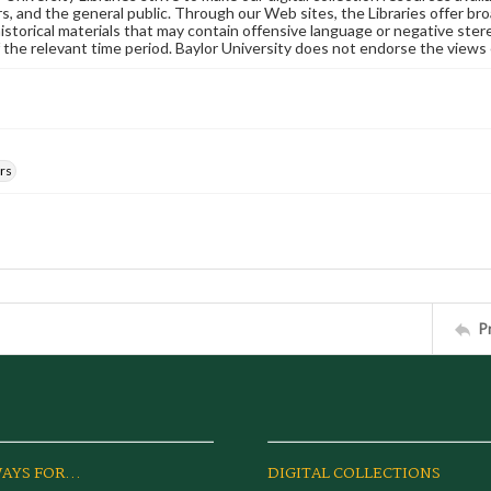
s, and the general public. Through our Web sites, the Libraries offer bro
historical materials that may contain offensive language or negative ste
 the relevant time period. Baylor University does not endorse the views 
rs
P
AYS FOR...
DIGITAL COLLECTIONS