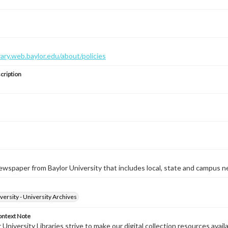
brary.web.baylor.edu/about/policies
cription
wspaper from Baylor University that includes local, state and campus n
versity - University Archives
ontext Note
University Libraries strive to make our digital collection resources availa