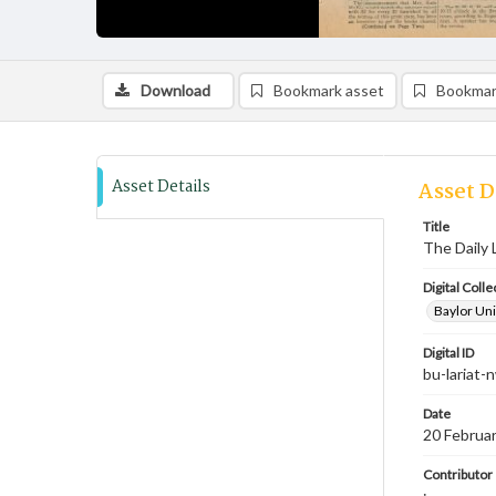
Download
Bookmark asset
Bookmar
Asset Details
Asset D
Title
The Daily 
Digital Colle
Baylor Uni
Digital ID
bu-lariat
Date
20 Februa
Contributor
;