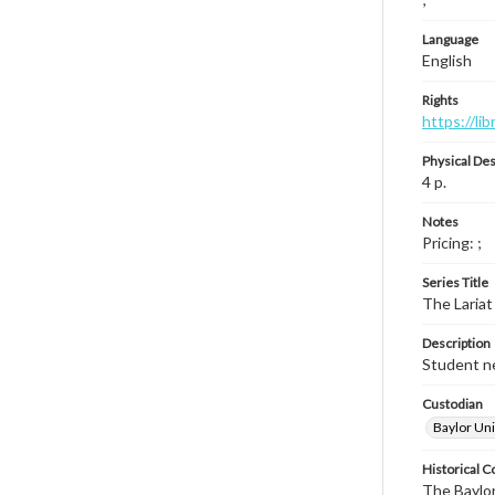
Language
English
Rights
https://li
Physical Des
4 p.
Notes
Pricing: ;
Series Title
The Lariat
Description
Student ne
Custodian
Baylor Uni
Historical C
The Baylor 