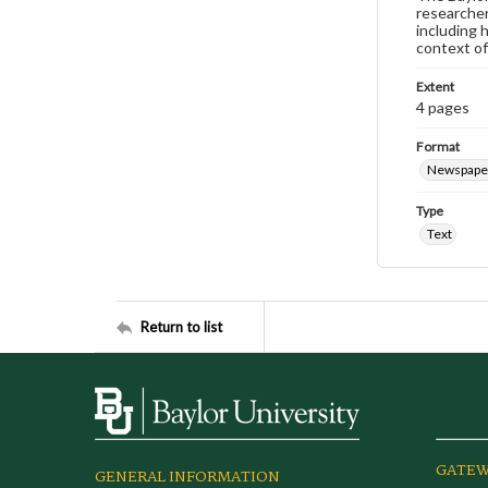
researcher
including 
context of
Extent
4 pages
Format
Newspape
Type
Text
Return to list
GATEW
GENERAL INFORMATION