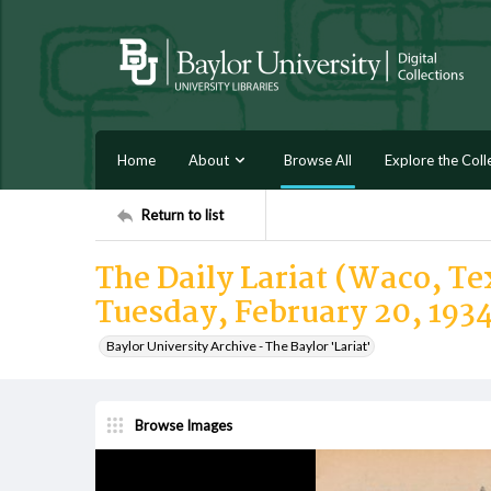
Home
About
Browse All
Explore the Coll
Return to list
The Daily Lariat (Waco, Tex
Tuesday, February 20, 193
Baylor University Archive - The Baylor 'Lariat'
Browse Images