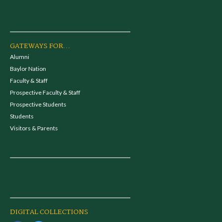
GATEWAYS FOR...
Alumni
Baylor Nation
Faculty & Staff
Prospective Faculty & Staff
Prospective Students
Students
Visitors & Parents
DIGITAL COLLECTIONS