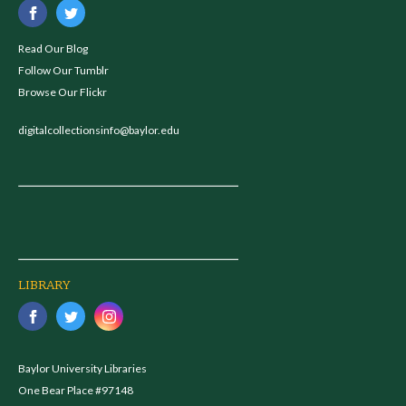
Read Our Blog
Follow Our Tumblr
Browse Our Flickr
digitalcollectionsinfo@baylor.edu
LIBRARY
Baylor University Libraries
One Bear Place #97148