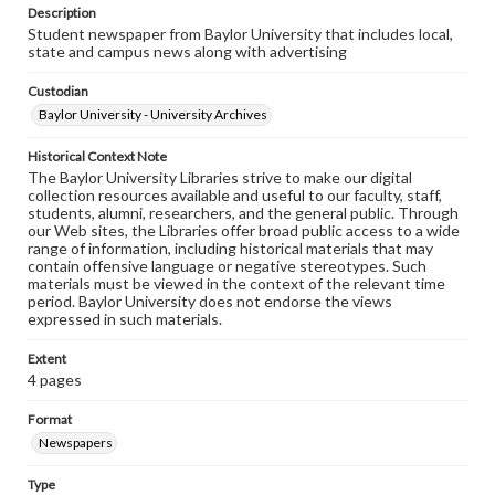
Description
Student newspaper from Baylor University that includes local,
state and campus news along with advertising
Custodian
Baylor University - University Archives
Historical Context Note
The Baylor University Libraries strive to make our digital
collection resources available and useful to our faculty, staff,
students, alumni, researchers, and the general public. Through
our Web sites, the Libraries offer broad public access to a wide
range of information, including historical materials that may
contain offensive language or negative stereotypes. Such
materials must be viewed in the context of the relevant time
period. Baylor University does not endorse the views
expressed in such materials.
Extent
4 pages
Format
Newspapers
Type