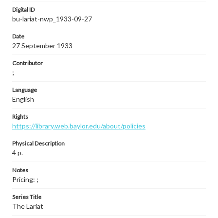
Digital ID
bu-lariat-nwp_1933-09-27
Date
27 September 1933
Contributor
;
Language
English
Rights
https://library.web.baylor.edu/about/policies
Physical Description
4 p.
Notes
Pricing: ;
Series Title
The Lariat