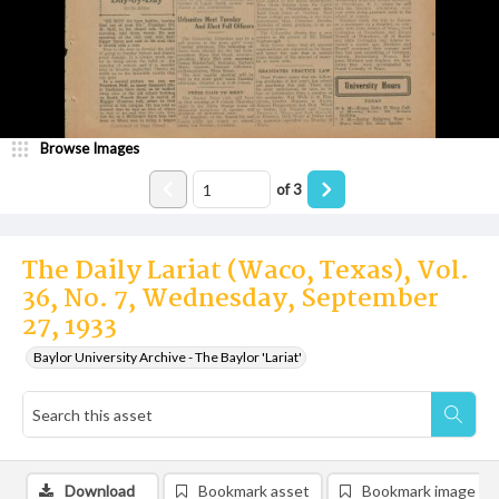
Browse Images
of
3
The Daily Lariat (Waco, Texas), Vol.
36, No. 7, Wednesday, September
27, 1933
Baylor University Archive - The Baylor 'Lariat'
Download
Bookmark asset
Bookmark image