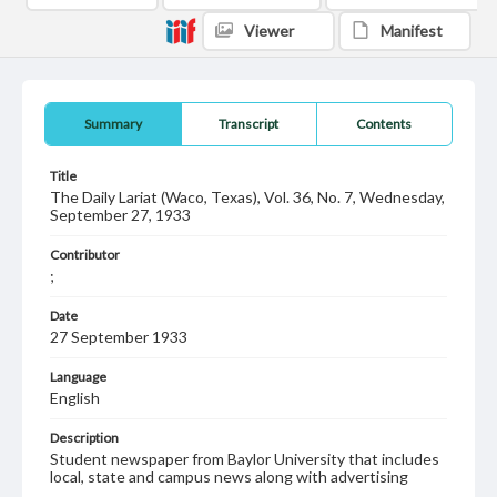
Viewer
Manifest
Summary
Transcript
Contents
Title
The Daily Lariat (Waco, Texas), Vol. 36, No. 7, Wednesday,
September 27, 1933
Contributor
;
Date
27 September 1933
Language
English
Description
Student newspaper from Baylor University that includes
local, state and campus news along with advertising