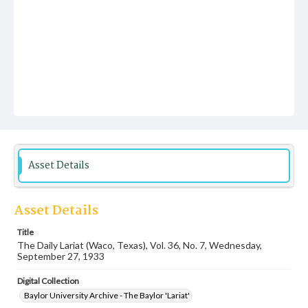
Asset Details
Asset Details
Title
The Daily Lariat (Waco, Texas), Vol. 36, No. 7, Wednesday,
September 27, 1933
Digital Collection
Baylor University Archive - The Baylor 'Lariat'