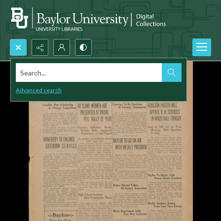
Search...
Advanced search