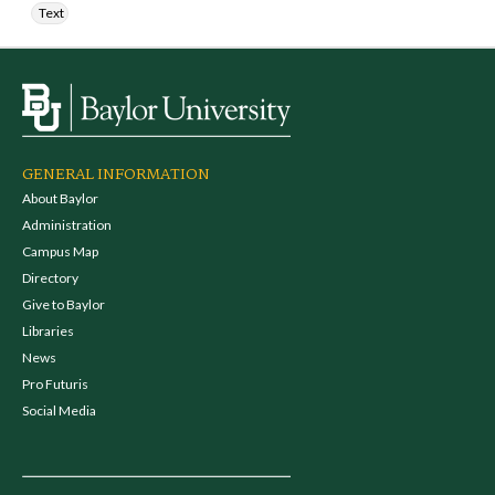
Text
GENERAL INFORMATION
About Baylor
Administration
Campus Map
Directory
Give to Baylor
Libraries
News
Pro Futuris
Social Media