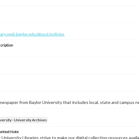
brary.web.baylor.edu/about/policies
cription
wspaper from Baylor University that includes local, state and campus n
versity - University Archives
ontext Note
University Libraries strive to make our digital collection resources availa