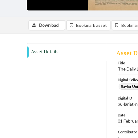
Download
Bookmark asset
Bookmar
Asset Details
Asset D
Title
The Daily 
Digital Colle
Baylor Uni
Digital ID
bu-lariat
Date
01 Februa
Contributor
;