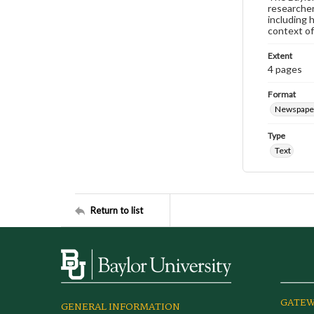
researcher
including 
context of
Extent
4 pages
Format
Newspape
Type
Text
Return to list
GATEW
GENERAL INFORMATION