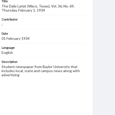
Title
The Daily Lariat (Waco, Texas), Vol. 36, No. 69,
Thursday, February 1, 1934
Contributor
;
Date
01 February 1934
Language
English
Description
Student newspaper from Baylor University that
includes local, state and campus news along with
advertising