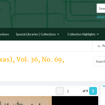
Searc
Advan
ections
Special Libraries | Collections
Collection Highlights
P
as), Vol. 36, No. 69,
of
4