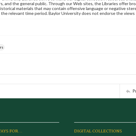
s, and the general public. Through our Web sites, the Libraries offer bro
historical materials that may contain offensive language or negative ste
 the relevant time period. Baylor University does not endorse the views 
rs
P
AYS FOR...
DIGITAL COLLECTIONS