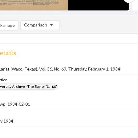
Comparison
k image
Comparison List: (0/2)
Add to list
etails
Lariat (Waco, Texas), Vol. 36, No. 69, Thursday, February 1, 1934
ction
versity Archive - The Baylor 'Lariat'
-nwp_1934-02-01
ry 1934