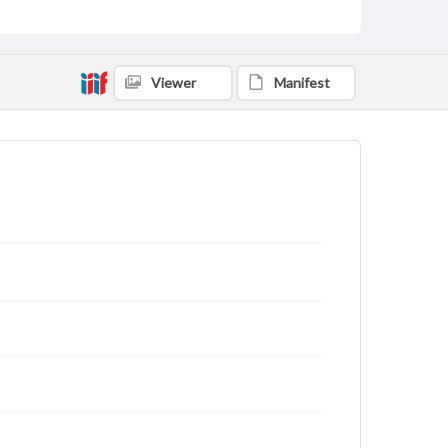
Viewer
Manifest