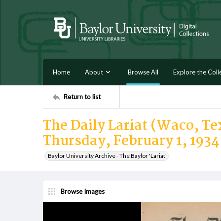
Home
About
Browse All
Explore the Coll
Return to list
The Daily Lariat (Waco, Tex
Thursday, February 1, 1934
Baylor University Archive - The Baylor 'Lariat'
Browse Images