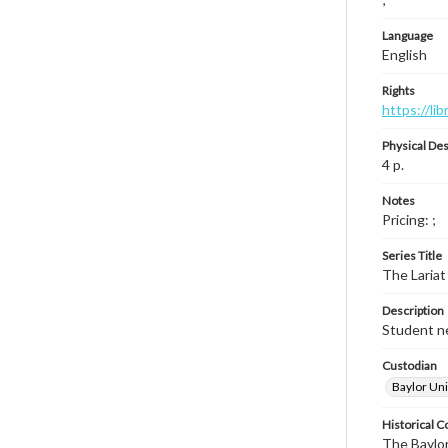
Language
English
Rights
https://li
Physical Des
4 p.
Notes
Pricing: ;
Series Title
The Lariat
Description
Student ne
Custodian
Baylor Uni
Historical C
The Baylor 