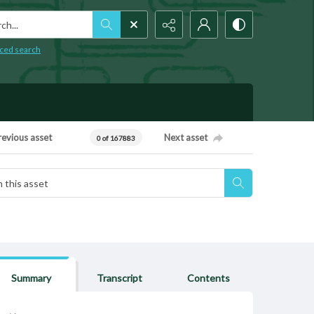
h...
ced search
revious asset
Next asset
0 of 167883
Summary
Transcript
Contents