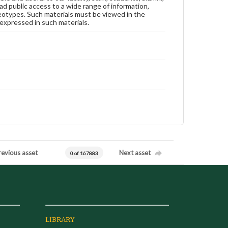
ad public access to a wide range of information,
reotypes. Such materials must be viewed in the
expressed in such materials.
revious asset
Next asset
0 of 167883
LIBRARY