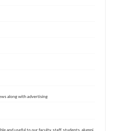
ews along with advertising
ble and useful to our faculty, staff, students, alumni,